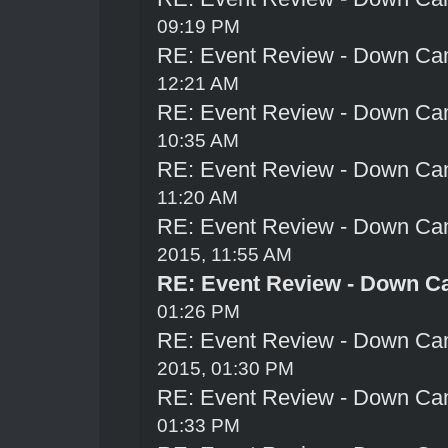
09:19 PM
RE: Event Review - Down Ca
12:21 AM
RE: Event Review - Down Ca
10:35 AM
RE: Event Review - Down Ca
11:20 AM
RE: Event Review - Down Ca
2015, 11:55 AM
RE: Event Review - Down C
01:26 PM
RE: Event Review - Down Ca
2015, 01:30 PM
RE: Event Review - Down Ca
01:33 PM