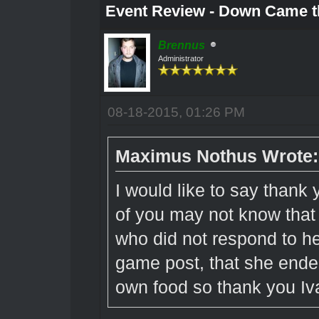
Event Review - Down Came t
Brennus
Administrator
08-18-2015, 01:26 PM
Maximus Nothus Wrote:
I would like to say thank
of you may not know that
who did not respond to he
game post, that she ende
own food so thank you I