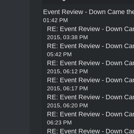
Event Review - Down Came th
01:42 PM
RE: Event Review - Down Ca
2015, 03:38 PM
RE: Event Review - Down Ca
05:42 PM
RE: Event Review - Down Ca
2015, 06:12 PM
RE: Event Review - Down Ca
2015, 06:17 PM
RE: Event Review - Down Ca
2015, 06:20 PM
RE: Event Review - Down Ca
06:23 PM
RE: Event Review - Down Ca