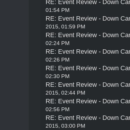
RE: Event Review - Down Ca
01:54 PM
RE: Event Review - Down Ca
2015, 01:59 PM
RE: Event Review - Down Ca
02:24 PM
RE: Event Review - Down Ca
02:26 PM
RE: Event Review - Down Ca
02:30 PM
RE: Event Review - Down Ca
2015, 02:44 PM
RE: Event Review - Down Ca
02:56 PM
RE: Event Review - Down Ca
2015, 03:00 PM