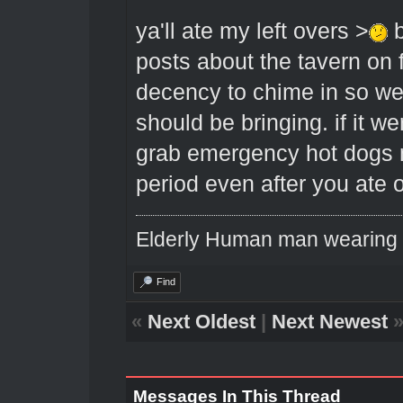
ya'll ate my left overs >
b
posts about the tavern o
decency to chime in so w
should be bringing. if it we
grab emergency hot dogs 
period even after you ate o
Elderly Human man wearing a
Find
«
Next Oldest
|
Next Newest
Messages In This Thread