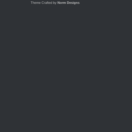
Theme Crafted by
Norm Designs