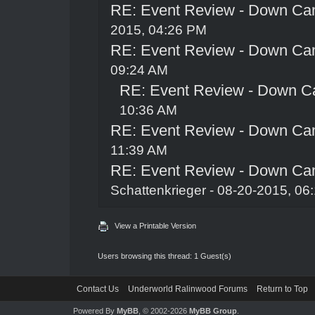
RE: Event Review - Down Ca
2015, 04:26 PM
RE: Event Review - Down Ca
09:24 AM
RE: Event Review - Down C
10:36 AM
RE: Event Review - Down Ca
11:39 AM
RE: Event Review - Down Ca
Schattenkrieger
- 08-20-2015, 06
View a Printable Version
Users browsing this thread: 1 Guest(s)
Contact Us
Underworld Ralinwood Forums
Return to Top
Powered By
MyBB
, © 2002-2026
MyBB Group
.