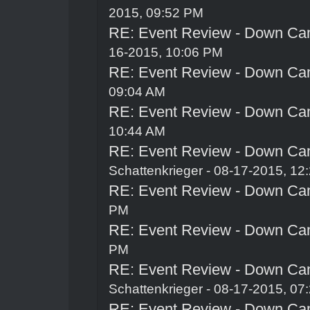
2015, 09:52 PM
RE: Event Review - Down Ca
16-2015, 10:06 PM
RE: Event Review - Down Ca
09:04 AM
RE: Event Review - Down Ca
10:44 AM
RE: Event Review - Down Ca
Schattenkrieger
- 08-17-2015, 12
RE: Event Review - Down Ca
PM
RE: Event Review - Down Ca
PM
RE: Event Review - Down Ca
Schattenkrieger
- 08-17-2015, 07
RE: Event Review - Down Ca