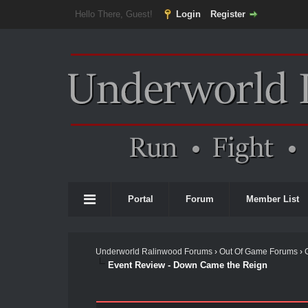
Hello There, Guest!
Login
Register
Portal
Forum
Member List
Underworld Ralinwood Forums
›
Out Of Game Forums
›
Event Review - Down Came the Reign