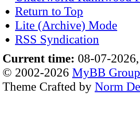
Return to Top
Lite (Archive) Mode
RSS Syndication
Current time:
08-07-2026,
© 2002-2026
MyBB Grou
Theme Crafted by
Norm De