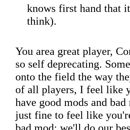
knows first hand that it
think).
You area great player, Co
so self deprecating. Som
onto the field the way the
of all players, I feel li
have good mods and bad m
just fine to feel like you
bad mod; we'll do our best