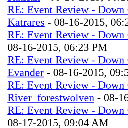
RE: Event Review - Down 
Katrares
- 08-16-2015, 06
RE: Event Review - Down 
08-16-2015, 06:23 PM
RE: Event Review - Down 
Evander
- 08-16-2015, 09
RE: Event Review - Down 
River_forestwolven
- 08-1
RE: Event Review - Down 
08-17-2015, 09:04 AM