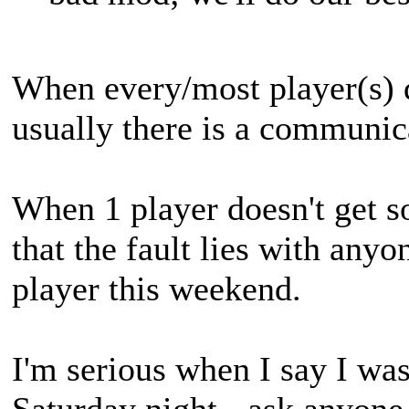
When every/most player(s) d
usually there is a communi
When 1 player doesn't get s
that the fault lies with anyo
player this weekend.
I'm serious when I say I wa