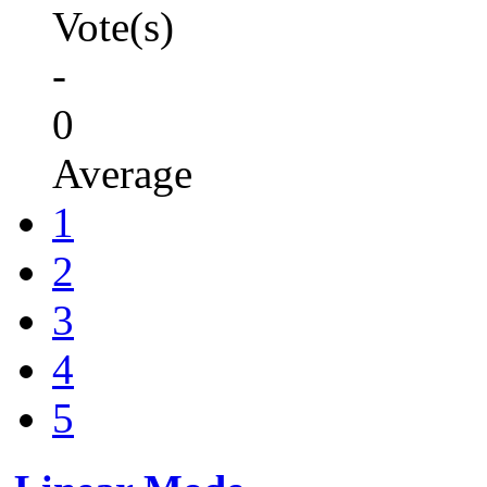
Vote(s)
-
0
Average
1
2
3
4
5