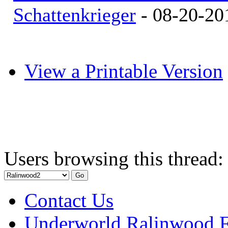
Schattenkrieger
- 08-20-20
View a Printable Version
Users browsing this thread:
Contact Us
Underworld Ralinwood 