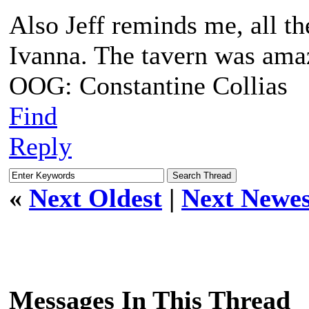
Also Jeff reminds me, all th
Ivanna. The tavern was amaz
OOG: Constantine Collias
Find
Reply
«
Next Oldest
|
Next Newes
Messages In This Thread