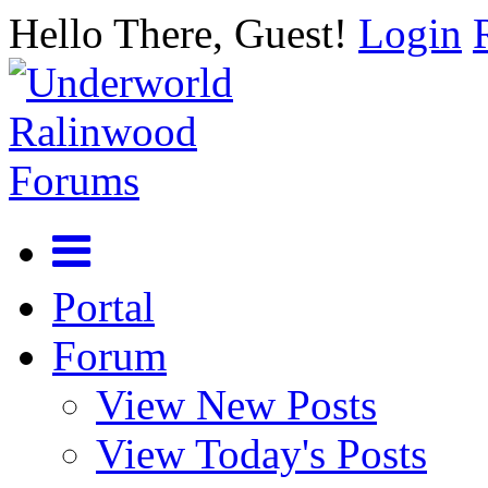
Hello There, Guest!
Login
Portal
Forum
View New Posts
View Today's Posts