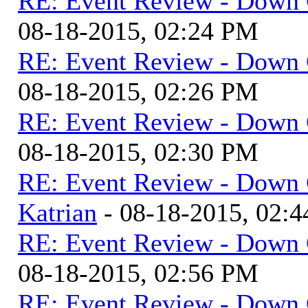
RE: Event Review - Down 
08-18-2015, 02:24 PM
RE: Event Review - Down 
08-18-2015, 02:26 PM
RE: Event Review - Down 
08-18-2015, 02:30 PM
RE: Event Review - Down 
Katrian
- 08-18-2015, 02:
RE: Event Review - Down 
08-18-2015, 02:56 PM
RE: Event Review - Down 