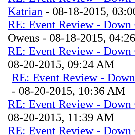
Katrian
- 08-18-2015, 03:
RE: Event Review - Down 
Owens - 08-18-2015, 04:2
RE: Event Review - Down 
08-20-2015, 09:24 AM
RE: Event Review - Down
- 08-20-2015, 10:36 AM
RE: Event Review - Down 
08-20-2015, 11:39 AM
RE: Event Review - Down 