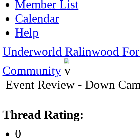
Member List
Calendar
Help
Underworld Ralinwood Fo
Community
Event Review - Down Cam
Thread Rating:
0