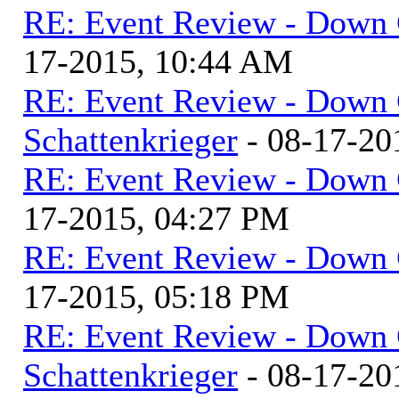
RE: Event Review - Down 
17-2015, 10:44 AM
RE: Event Review - Down 
Schattenkrieger
- 08-17-20
RE: Event Review - Down 
17-2015, 04:27 PM
RE: Event Review - Down 
17-2015, 05:18 PM
RE: Event Review - Down 
Schattenkrieger
- 08-17-20