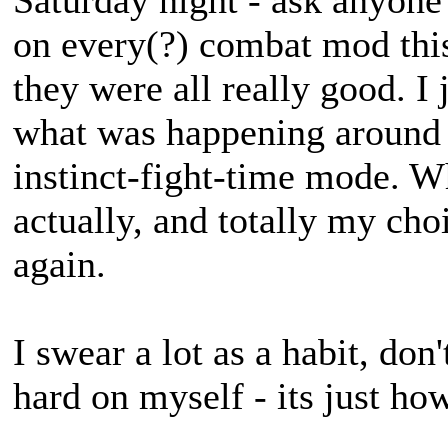
Saturday night - ask anyone
on every(?) combat mod th
they were all really good. I 
what was happening around 
instinct-fight-time mode. 
actually, and totally my ch
again.
I swear a lot as a habit, don
hard on myself - its just ho