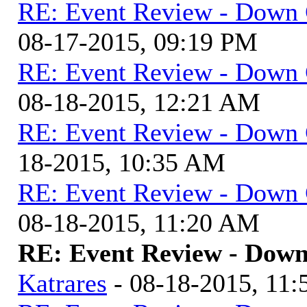
RE: Event Review - Down 
08-17-2015, 09:19 PM
RE: Event Review - Down 
08-18-2015, 12:21 AM
RE: Event Review - Down 
18-2015, 10:35 AM
RE: Event Review - Down 
08-18-2015, 11:20 AM
RE: Event Review - Down
Katrares
- 08-18-2015, 11