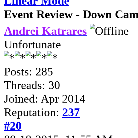
Linear Mode
Event Review - Down Cam
Andrei Katrares
Unfortunate
Posts: 285
Threads: 30
Joined: Apr 2014
Reputation:
237
#20