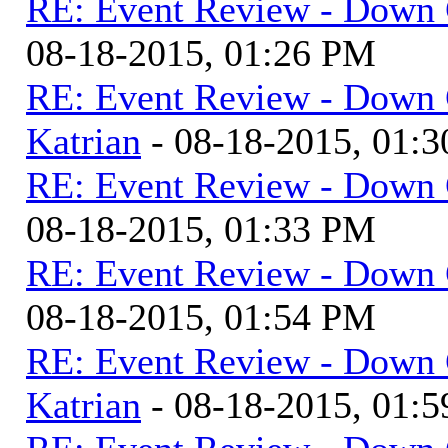
RE: Event Review - Down 
08-18-2015, 01:26 PM
RE: Event Review - Down 
Katrian
- 08-18-2015, 01:
RE: Event Review - Down 
08-18-2015, 01:33 PM
RE: Event Review - Down 
08-18-2015, 01:54 PM
RE: Event Review - Down 
Katrian
- 08-18-2015, 01: