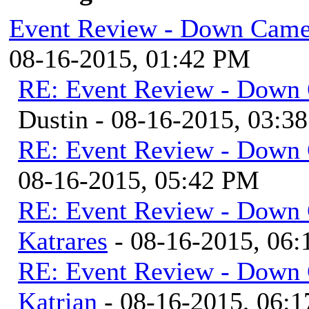
Event Review - Down Came
08-16-2015, 01:42 PM
RE: Event Review - Down 
Dustin - 08-16-2015, 03:3
RE: Event Review - Down 
08-16-2015, 05:42 PM
RE: Event Review - Down 
Katrares
- 08-16-2015, 06
RE: Event Review - Down 
Katrian
- 08-16-2015, 06: