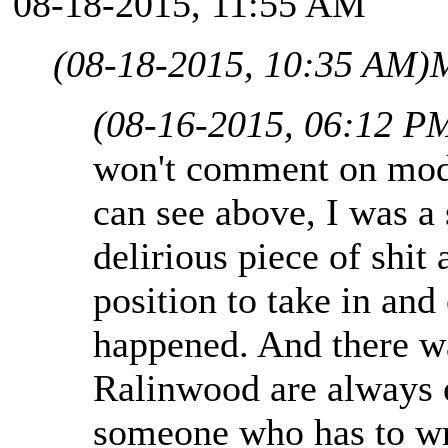
08-18-2015, 11:55 AM
(08-18-2015, 10:35 AM)
M
(08-16-2015, 06:12 P
won't comment on mods
can see above, I was a 
delirious piece of shit
position to take in and
happened. And there wa
Ralinwood are always 
someone who has to wr