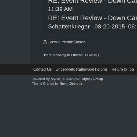
RE: Event Review - Down Ca
11:39 AM
RE: Event Review - Down Ca
Schattenkrieger
- 08-20-2015, 06
View a Printable Version
Users browsing this thread: 1 Guest(s)
Contact Us
Underworld Ralinwood Forums
Return to Top
Powered By
MyBB
, © 2002-2026
MyBB Group
.
Theme Crafted by
Norm Designs