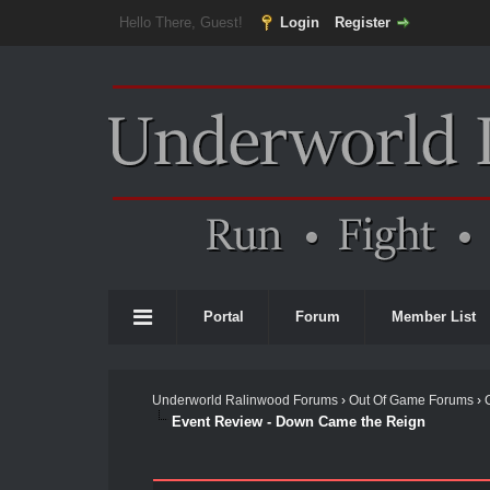
Hello There, Guest!
Login
Register
Portal
Forum
Member List
Underworld Ralinwood Forums
›
Out Of Game Forums
›
Event Review - Down Came the Reign