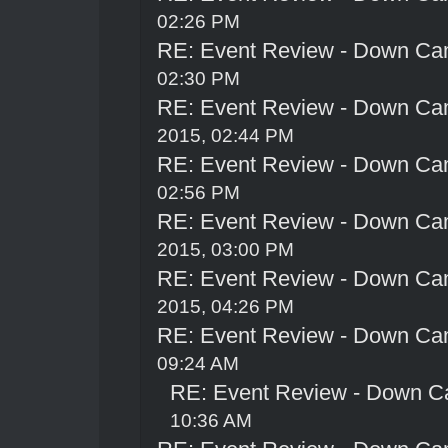
02:26 PM
RE: Event Review - Down Ca
02:30 PM
RE: Event Review - Down Ca
2015, 02:44 PM
RE: Event Review - Down Ca
02:56 PM
RE: Event Review - Down Ca
2015, 03:00 PM
RE: Event Review - Down Ca
2015, 04:26 PM
RE: Event Review - Down Ca
09:24 AM
RE: Event Review - Down C
10:36 AM