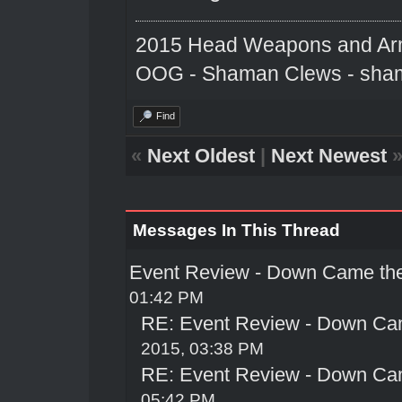
2015 Head Weapons and Ar
OOG - Shaman Clews - sha
Find
«
Next Oldest
|
Next Newest
Messages In This Thread
Event Review - Down Came th
01:42 PM
RE: Event Review - Down Ca
2015, 03:38 PM
RE: Event Review - Down Ca
05:42 PM