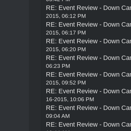
RE: Event Review - Down Ca
2015, 06:12 PM
RE: Event Review - Down Ca
2015, 06:17 PM
RE: Event Review - Down Ca
2015, 06:20 PM
RE: Event Review - Down Ca
06:23 PM
RE: Event Review - Down Ca
2015, 09:52 PM
RE: Event Review - Down Ca
16-2015, 10:06 PM
RE: Event Review - Down Ca
09:04 AM
RE: Event Review - Down Ca