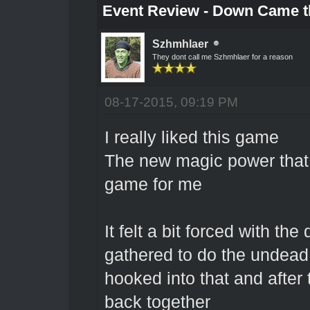
Event Review - Down Came t
Szhmhlaer
They dont call me Szhmhlaer for a reason
08-17-2015, 09:19 PM
I really liked this game
The new magic power that I
game for me
It felt a bit forced with t
gathered to do the undead
hooked into that and after
back together