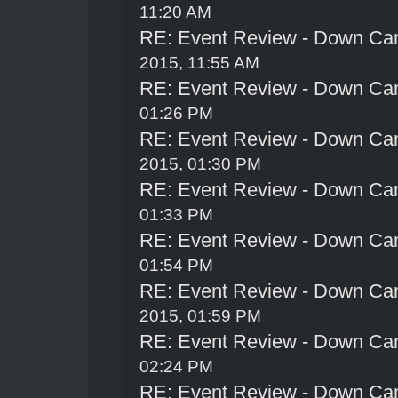
11:20 AM
RE: Event Review - Down Ca
2015, 11:55 AM
RE: Event Review - Down Ca
01:26 PM
RE: Event Review - Down Ca
2015, 01:30 PM
RE: Event Review - Down Ca
01:33 PM
RE: Event Review - Down Ca
01:54 PM
RE: Event Review - Down Ca
2015, 01:59 PM
RE: Event Review - Down Ca
02:24 PM
RE: Event Review - Down Ca