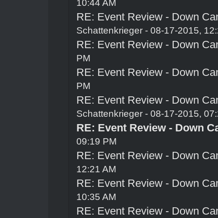
10:44 AM
RE: Event Review - Down Ca
Schattenkrieger
- 08-17-2015, 12
RE: Event Review - Down Ca
PM
RE: Event Review - Down Ca
PM
RE: Event Review - Down Ca
Schattenkrieger
- 08-17-2015, 07
RE: Event Review - Down C
09:19 PM
RE: Event Review - Down Ca
12:21 AM
RE: Event Review - Down Ca
10:35 AM
RE: Event Review - Down Ca