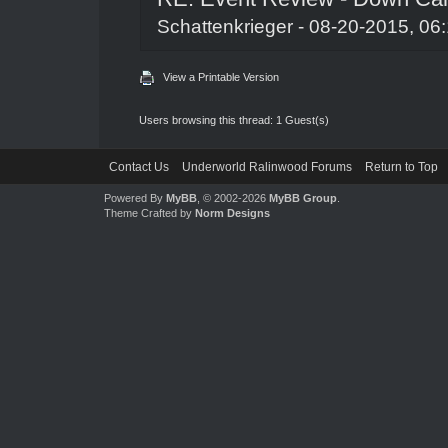
Schattenkrieger
- 08-20-2015, 06
View a Printable Version
Users browsing this thread: 1 Guest(s)
Contact Us
Underworld Ralinwood Forums
Return to Top
Powered By
MyBB
, © 2002-2026
MyBB Group
.
Theme Crafted by
Norm Designs