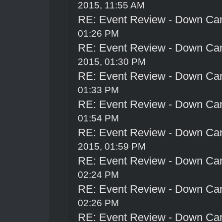
2015, 11:55 AM
RE: Event Review - Down Ca
01:26 PM
RE: Event Review - Down Ca
2015, 01:30 PM
RE: Event Review - Down Ca
01:33 PM
RE: Event Review - Down Ca
01:54 PM
RE: Event Review - Down Ca
2015, 01:59 PM
RE: Event Review - Down Ca
02:24 PM
RE: Event Review - Down Ca
02:26 PM
RE: Event Review - Down Ca