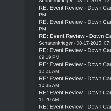
Schattenkrieger
- 08-17-2015, 12
RE: Event Review - Down Ca
PM
RE: Event Review - Down Ca
PM
RE: Event Review - Down C
Schattenkrieger
- 08-17-2015, 07
RE: Event Review - Down Ca
09:19 PM
RE: Event Review - Down Ca
12:21 AM
RE: Event Review - Down Ca
10:35 AM
RE: Event Review - Down Ca
11:20 AM
RE: Event Review - Down Ca