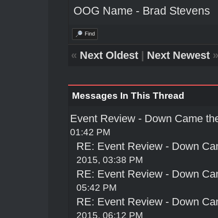
OOG Name - Brad Stevens
Find
«
Next Oldest
|
Next Newest
Messages In This Thread
Event Review - Down Came th
01:42 PM
RE: Event Review - Down Ca
2015, 03:38 PM
RE: Event Review - Down Ca
05:42 PM
RE: Event Review - Down Ca
2015, 06:12 PM