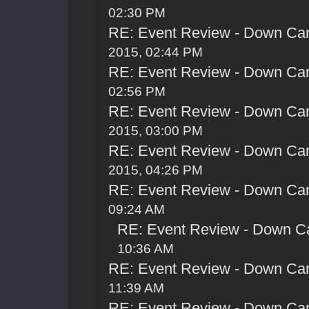
02:30 PM
RE: Event Review - Down Ca
2015, 02:44 PM
RE: Event Review - Down Ca
02:56 PM
RE: Event Review - Down Ca
2015, 03:00 PM
RE: Event Review - Down Ca
2015, 04:26 PM
RE: Event Review - Down Ca
09:24 AM
RE: Event Review - Down C
10:36 AM
RE: Event Review - Down Ca
11:39 AM
RE: Event Review - Down Ca