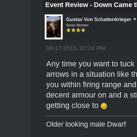
Event Review - Down Came t
Gustav Von Schattenkrieger
Senior Member
08-17-2015, 07:24 PM
Any time you want to tuck
arrows in a situation like th
you within firing range and
decent armour on and a stil
getting close to
Older looking male Dwarf