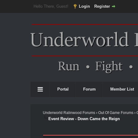
Hello There, Guest!
Login
Register
Portal
Forum
Member List
Underworld Ralinwood Forums
›
Out Of Game Forums
›
Event Review - Down Came the Reign