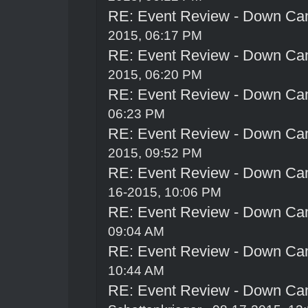
RE: Event Review - Down Ca
2015, 06:17 PM
RE: Event Review - Down Ca
2015, 06:20 PM
RE: Event Review - Down Ca
06:23 PM
RE: Event Review - Down Ca
2015, 09:52 PM
RE: Event Review - Down Ca
16-2015, 10:06 PM
RE: Event Review - Down Ca
09:04 AM
RE: Event Review - Down Ca
10:44 AM
RE: Event Review - Down Ca