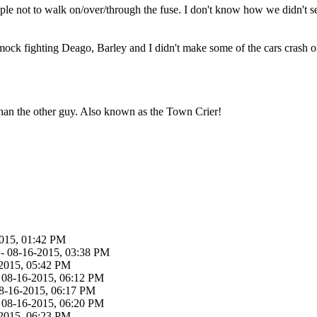
ople not to walk on/over/through the fuse. I don't know how we didn't se
 mock fighting Deago, Barley and I didn't make some of the cars crash o
than the other guy. Also known as the Town Crier!
015, 01:42 PM
- 08-16-2015, 03:38 PM
2015, 05:42 PM
 08-16-2015, 06:12 PM
8-16-2015, 06:17 PM
 08-16-2015, 06:20 PM
2015, 06:23 PM