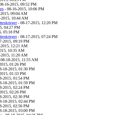
08-16-2015, 09:52 PM
ven
- 08-16-2015, 10:06 PM
-2015, 09:04 AM
-2015, 10:44 AM
tenkrieger
- 08-17-2015, 12:20 PM
5, 04:27 PM
5, 05:18 PM
tenkrieger
- 08-17-2015, 07:24 PM
7-2015, 09:19 PM
-2015, 12:21 AM
2015, 10:35 AM
-2015, 11:20 AM
 08-18-2015, 11:55 AM
2015, 01:26 PM
8-18-2015, 01:30 PM
2015, 01:33 PM
8-2015, 01:54 PM
8-18-2015, 01:59 PM
8-2015, 02:24 PM
2015, 02:26 PM
8-2015, 02:30 PM
8-18-2015, 02:44 PM
8-2015, 02:56 PM
8-18-2015, 03:00 PM