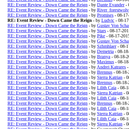
RE: Event Review - Down Came the Reign
- by
Dante Evander
- 
RE: Event Review - Down Came the Reign
- by
River_forestwol
RE: Event Review - Down Came the Reign
- by
Promises
- 08-17
RE: Event Review - Down Came the Reign
- by
Ludvic
- 08-17
RE: Event Review - Down Came the Reign
- by
Gustav Von Schat
RE: Event Review - Down Came the Reign
- by
Stars
- 08-17-201
RE: Event Review - Down Came the Reign
- by
Pike
- 08-17-201
RE: Event Review - Down Came the Reign
- by
Gustav Von Schat
RE: Event Review - Down Came the Reign
- by
Szhmhlaer
- 08-1
RE: Event Review - Down Came the Reign
- by
Demetria
- 08-18
RE: Event Review - Down Came the Reign
- by
Branya
- 08-18-
RE: Event Review - Down Came the Reign
- by
Maximus
- 08-18
RE: Event Review - Down Came the Reign
- by
Andrei Katrares
-
RE: Event Review - Down Came the Reign
- by
Brennus
- 08-18-
RE: Event Review - Down Came the Reign
- by
Sierra Katrian
- 0
RE: Event Review - Down Came the Reign
- by
Brennus
- 08-18-
RE: Event Review - Down Came the Reign
- by
Lilith Caia
- 08-1
RE: Event Review - Down Came the Reign
- by
Sierra Katrian
- 0
RE: Event Review - Down Came the Reign
- by
Lilith Caia
- 08-1
RE: Event Review - Down Came the Reign
- by
Brennus
- 08-18-
RE: Event Review - Down Came the Reign
- by
Lilith Caia
- 08-1
RE: Event Review - Down Came the Reign
- by
Sierra Katrian
- 0
RE: Event Review - Down Came the Reign
- by
Lilith Caia
- 08-1
RE: Event Review - Down Came the Reign
- by
Sierra Katrian
- 0