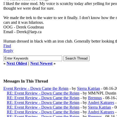
I liked the mine mod. My voice is scratchy today after yelling for pe
thought we were dead for sure.
We made the trek to the water to see it finally. I don't know how the
cars and it was hilarious.
OOG - Derek Goudreau
Email - Derek@larp.ca
Human dressed in black with an iron club. Generally better looking 
Find
Reply
«
Next Oldest
|
Next Newest
»
Messages In This Thread
Event Review - Down Came the Reign
- by
Sierra Katrian
- 08-16-2
RE: Event Review - Down Came the Reign
- by MM/NPL Dustin 
RE: Event Review - Down Came the Reign
- by
Brennus
- 08-16-
RE: Event Review - Down Came the Reign
- by
Andrei Katrares
-
RE: Event Review - Down Came the Reign
- by
Sierra Katrian
- 0
RE: Event Review - Down Came the Reign
- by
Andrei Katrares
-
RE: Event Review - Down Came the Reign
- by
Brennus
- 08-16-