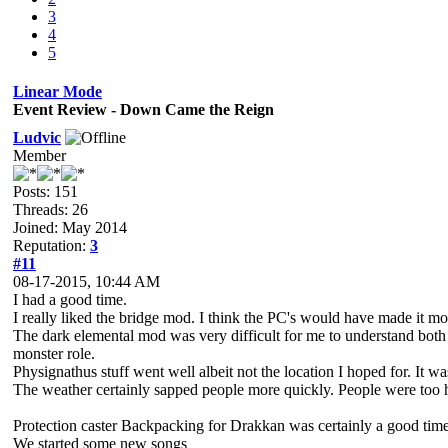
3
4
5
Linear Mode
Event Review - Down Came the Reign
Ludvic
Member
Posts: 151
Threads: 26
Joined: May 2014
Reputation:
3
#11
08-17-2015, 10:44 AM
I had a good time.
I really liked the bridge mod. I think the PC's would have made it mor
The dark elemental mod was very difficult for me to understand bot
monster role.
Physignathus stuff went well albeit not the location I hoped for. It w
The weather certainly sapped people more quickly. People were too h
Protection caster Backpacking for Drakkan was certainly a good time
We started some new songs