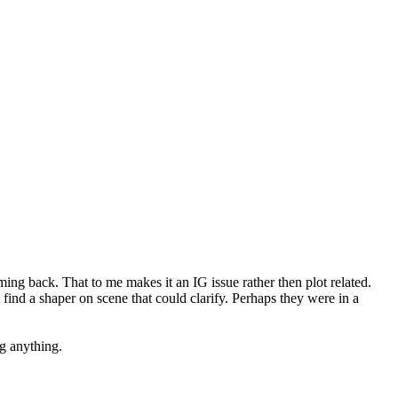
ming back. That to me makes it an IG issue rather then plot related.
nd a shaper on scene that could clarify. Perhaps they were in a
g anything.