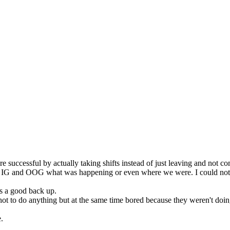
e successful by actually taking shifts instead of just leaving and not co
h IG and OOG what was happening or even where we were. I could not fi
as a good back up.
ot to do anything but at the same time bored because they weren't doin
.