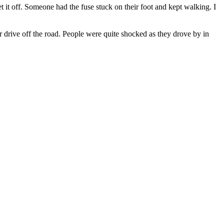
t it off. Someone had the fuse stuck on their foot and kept walking. I
r drive off the road. People were quite shocked as they drove by in