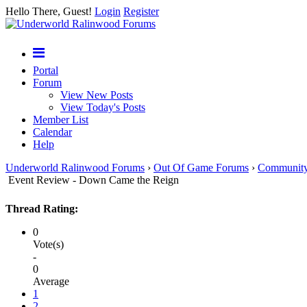
Hello There, Guest!
Login
Register
Portal
Forum
View New Posts
View Today's Posts
Member List
Calendar
Help
Underworld Ralinwood Forums
›
Out Of Game Forums
›
Communit
Event Review - Down Came the Reign
Thread Rating:
0
Vote(s)
-
0
Average
1
2