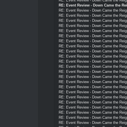
RE: Event Review - Down Came the Reig
RE: Event Review - Down Came the Re
RE: Event Review - Down Came the Reig
RE: Event Review - Down Came the Reig
RE: Event Review - Down Came the Reig
RE: Event Review - Down Came the Reig
RE: Event Review - Down Came the Reig
RE: Event Review - Down Came the Reig
RE: Event Review - Down Came the Reig
RE: Event Review - Down Came the Reig
RE: Event Review - Down Came the Reig
RE: Event Review - Down Came the Reig
RE: Event Review - Down Came the Reig
RE: Event Review - Down Came the Reig
RE: Event Review - Down Came the Reig
RE: Event Review - Down Came the Reig
RE: Event Review - Down Came the Reig
RE: Event Review - Down Came the Reig
RE: Event Review - Down Came the Reig
RE: Event Review - Down Came the Reig
RE: Event Review - Down Came the Reig
RE: Event Review - Down Came the Reig
RE: Event Review - Down Came the Reig
RE: Event Review - Down Came the Reig
RE: Event Review - Down Came the Reig