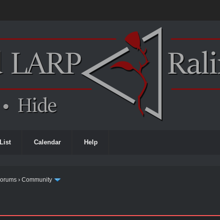
List
Calendar
Help
Forums
›
Community