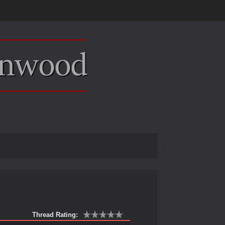
Thread Rating: