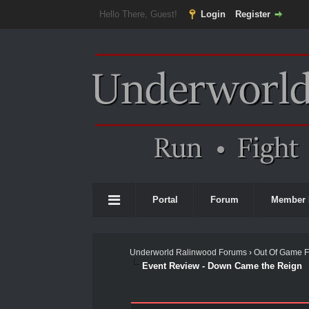
Hello There, Guest!
Login
Register
Portal
Forum
Member 
Underworld Ralinwood Forums
›
Out Of Game 
Event Review - Down Came the Reign
0 Vote(s) - 0 Average
1
2
3
4
5