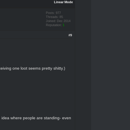
Linear Mode
Posts: 977
Threads: 85
Joined: Dec 2014
Reputation:
1
#9
eiving one loot seems pretty shitty.)
e idea where people are standing- even