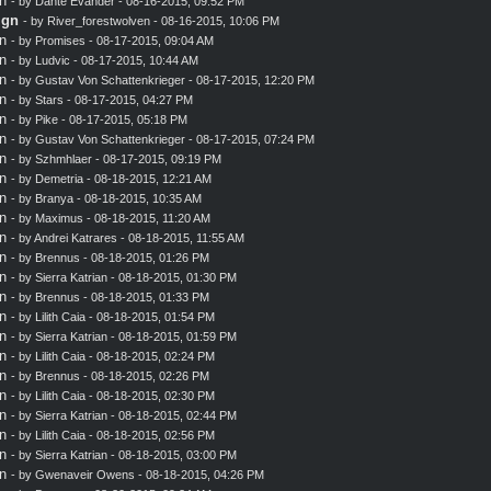
n
- by
Dante Evander
- 08-16-2015, 09:52 PM
ign
- by
River_forestwolven
- 08-16-2015, 10:06 PM
n
- by
Promises
- 08-17-2015, 09:04 AM
n
- by
Ludvic
- 08-17-2015, 10:44 AM
n
- by
Gustav Von Schattenkrieger
- 08-17-2015, 12:20 PM
n
- by
Stars
- 08-17-2015, 04:27 PM
n
- by
Pike
- 08-17-2015, 05:18 PM
n
- by
Gustav Von Schattenkrieger
- 08-17-2015, 07:24 PM
n
- by
Szhmhlaer
- 08-17-2015, 09:19 PM
n
- by
Demetria
- 08-18-2015, 12:21 AM
n
- by
Branya
- 08-18-2015, 10:35 AM
n
- by
Maximus
- 08-18-2015, 11:20 AM
n
- by
Andrei Katrares
- 08-18-2015, 11:55 AM
n
- by
Brennus
- 08-18-2015, 01:26 PM
n
- by
Sierra Katrian
- 08-18-2015, 01:30 PM
n
- by
Brennus
- 08-18-2015, 01:33 PM
n
- by
Lilith Caia
- 08-18-2015, 01:54 PM
n
- by
Sierra Katrian
- 08-18-2015, 01:59 PM
n
- by
Lilith Caia
- 08-18-2015, 02:24 PM
n
- by
Brennus
- 08-18-2015, 02:26 PM
n
- by
Lilith Caia
- 08-18-2015, 02:30 PM
n
- by
Sierra Katrian
- 08-18-2015, 02:44 PM
n
- by
Lilith Caia
- 08-18-2015, 02:56 PM
n
- by
Sierra Katrian
- 08-18-2015, 03:00 PM
n
- by Gwenaveir Owens - 08-18-2015, 04:26 PM