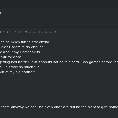
: 08-16-2015, 10:13 PM by
River_forestwolven
.)
had so much fun this weekend.
 I didn't seem to do enough
e about my Doctor skills.
skill for once!)
etting loot harder- but it should not be this hard. Two games before rec
- This way so much fun!!
rn of my big brother!
s there anyway we can use even one flare during the night to give som