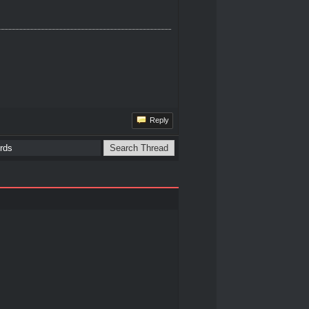
Reply