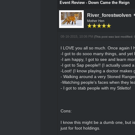
Event Review - Down Came the Reign
River_forestwolven
Mother Hen
08-16-2015, 10:06 PM
(This post was last modified
I LOVE you all so much. Once again I 
-I got to do sooo many things, and yet
-I am happy, I got to see and learn mor
-I got to Sap people!! (I actually used a 
-Loot! (I know playing a doctor makes g
- Walking around a very Stoned Ranger
-Watching people's faces when they lea
- I got to stab people with my Stiletto!
Cons:
I know this might be a dumb one, but i
just for foot holdings.