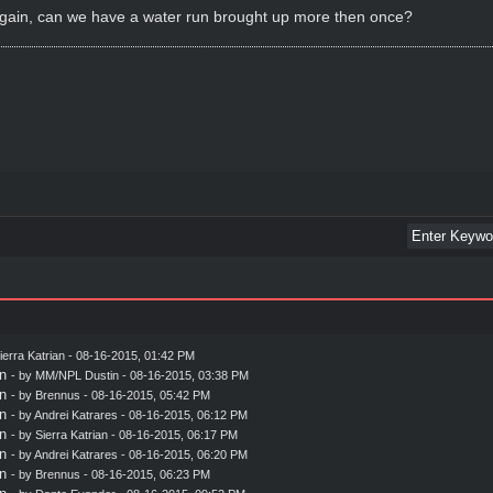
 again, can we have a water run brought up more then once?
ierra Katrian
- 08-16-2015, 01:42 PM
n
- by MM/NPL Dustin - 08-16-2015, 03:38 PM
n
- by
Brennus
- 08-16-2015, 05:42 PM
n
- by
Andrei Katrares
- 08-16-2015, 06:12 PM
n
- by
Sierra Katrian
- 08-16-2015, 06:17 PM
n
- by
Andrei Katrares
- 08-16-2015, 06:20 PM
n
- by
Brennus
- 08-16-2015, 06:23 PM