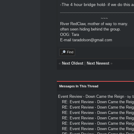
-The 4 hour bridge hold- if we do this
~~~
River RedClaw, mother of way to many.
often seen hiding behind the group.
OOG: Tara
E-mail taradolson@gmail.com
Find
«
Next Oldest
|
Next Newest
»
Messages In This Thread
Event Review - Down Came the Reign
- by
S
RE: Event Review - Down Came the Reig
RE: Event Review - Down Came the Reig
RE: Event Review - Down Came the Reig
RE: Event Review - Down Came the Reig
RE: Event Review - Down Came the Reig
RE: Event Review - Down Came the Reig