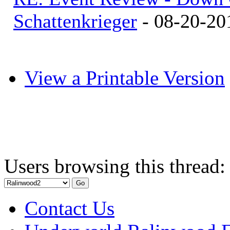
Schattenkrieger
- 08-20-20
View a Printable Version
Users browsing this thread:
Contact Us