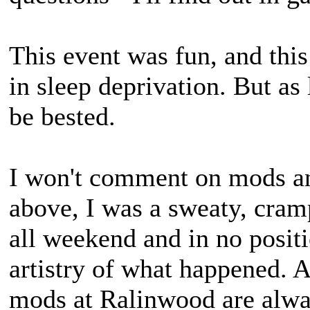
This event was fun, and this
in sleep deprivation. But as 
be bested.
I won't comment on mods an
above, I was a sweaty, crampi
all weekend and in no positi
artistry of what happened. A
mods at Ralinwood are alwa