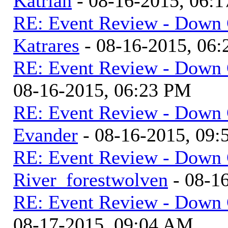
Katrian
- 08-16-2015, 06:
RE: Event Review - Down 
Katrares
- 08-16-2015, 06
RE: Event Review - Down 
08-16-2015, 06:23 PM
RE: Event Review - Down 
Evander
- 08-16-2015, 09
RE: Event Review - Down 
River_forestwolven
- 08-1
RE: Event Review - Down 
08-17-2015, 09:04 AM