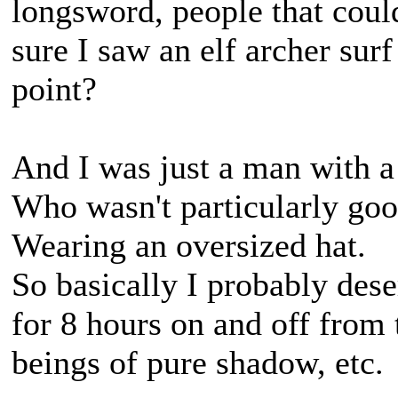
longsword, people that could
sure I saw an elf archer surf
point?
And I was just a man with a
Who wasn't particularly goo
Wearing an oversized hat.
So basically I probably des
for 8 hours on and off from t
beings of pure shadow, etc.