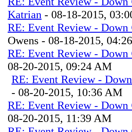
RE: Event Review - Down 
Katrian
- 08-18-2015, 03:
RE: Event Review - Down 
Owens - 08-18-2015, 04:2
RE: Event Review - Down 
08-20-2015, 09:24 AM
RE: Event Review - Down
- 08-20-2015, 10:36 AM
RE: Event Review - Down 
08-20-2015, 11:39 AM
RE: Event Review - Down 