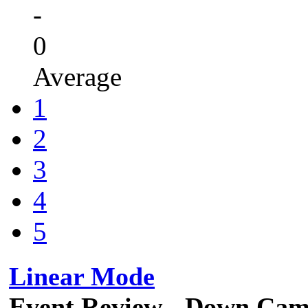
-
0
Average
1
2
3
4
5
Linear Mode
Event Review - Down Cam