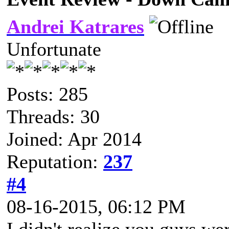
Andrei Katrares
Unfortunate
Posts: 285
Threads: 30
Joined: Apr 2014
Reputation:
237
#4
08-16-2015, 06:12 PM