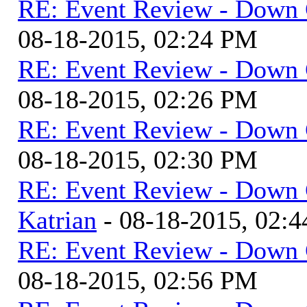
RE: Event Review - Down 
08-18-2015, 02:24 PM
RE: Event Review - Down 
08-18-2015, 02:26 PM
RE: Event Review - Down 
08-18-2015, 02:30 PM
RE: Event Review - Down 
Katrian
- 08-18-2015, 02:
RE: Event Review - Down 
08-18-2015, 02:56 PM