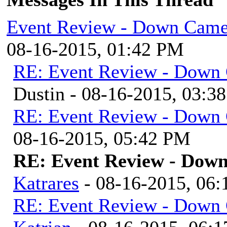
Event Review - Down Came
08-16-2015, 01:42 PM
RE: Event Review - Down 
Dustin - 08-16-2015, 03:3
RE: Event Review - Down 
08-16-2015, 05:42 PM
RE: Event Review - Down
Katrares
- 08-16-2015, 06
RE: Event Review - Down 