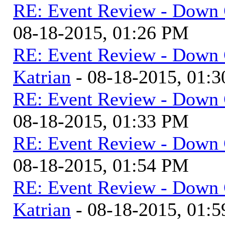
RE: Event Review - Down 
08-18-2015, 01:26 PM
RE: Event Review - Down 
Katrian
- 08-18-2015, 01:
RE: Event Review - Down 
08-18-2015, 01:33 PM
RE: Event Review - Down 
08-18-2015, 01:54 PM
RE: Event Review - Down 
Katrian
- 08-18-2015, 01: