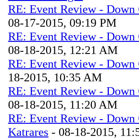
RE: Event Review - Down 
08-17-2015, 09:19 PM
RE: Event Review - Down 
08-18-2015, 12:21 AM
RE: Event Review - Down 
18-2015, 10:35 AM
RE: Event Review - Down 
08-18-2015, 11:20 AM
RE: Event Review - Down 
Katrares
- 08-18-2015, 11