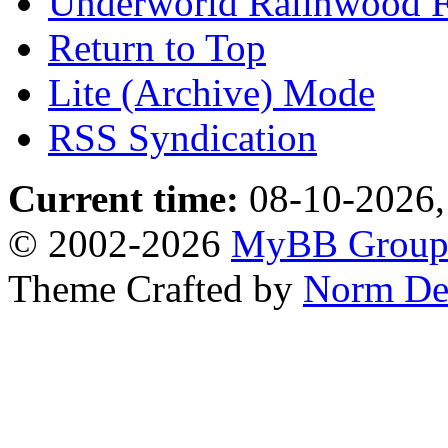
Underworld Ralinwood 
Return to Top
Lite (Archive) Mode
RSS Syndication
Current time:
08-10-2026,
© 2002-2026
MyBB Grou
Theme Crafted by
Norm De