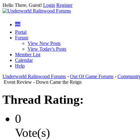
Hello There, Guest!
Login
Register
Portal
Forum
View New Posts
View Today's Posts
Member List
Calendar
Help
Underworld Ralinwood Forums
›
Out Of Game Forums
›
Communit
Event Review - Down Came the Reign
Thread Rating:
0
Vote(s)