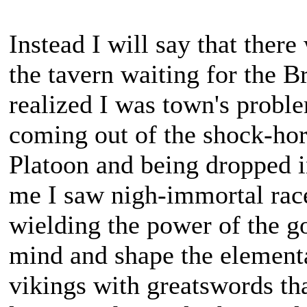
Instead I will say that ther
the tavern waiting for the B
realized I was town's proble
coming out of the shock-ho
Platoon and being dropped i
me I saw nigh-immortal races
wielding the power of the g
mind and shape the element
vikings with greatswords th