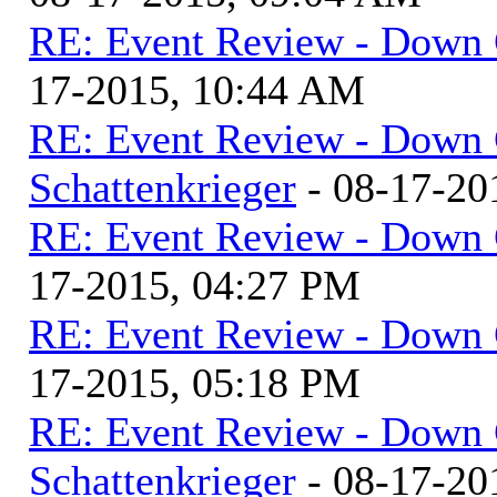
RE: Event Review - Down 
17-2015, 10:44 AM
RE: Event Review - Down 
Schattenkrieger
- 08-17-20
RE: Event Review - Down 
17-2015, 04:27 PM
RE: Event Review - Down 
17-2015, 05:18 PM
RE: Event Review - Down 
Schattenkrieger
- 08-17-20