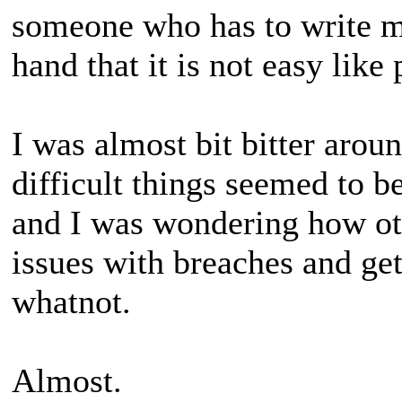
someone who has to write m
hand that it is not easy like 
I was almost bit bitter arou
difficult things seemed to 
and I was wondering how oth
issues with breaches and get
whatnot.
Almost.