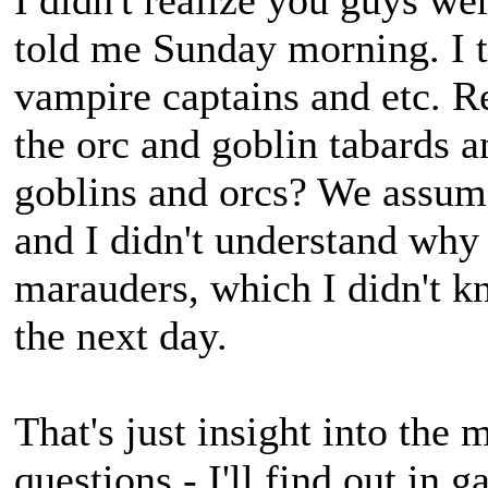
I didn't realize you guys w
told me Sunday morning. I t
vampire captains and etc. 
the orc and goblin tabards 
goblins and orcs? We assume
and I didn't understand why
marauders, which I didn't k
the next day.
That's just insight into the
questions - I'll find out in 