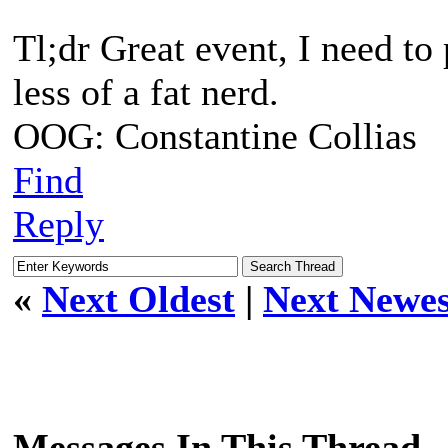
Tl;dr Great event, I need to
less of a fat nerd.
OOG: Constantine Collias
Find
Reply
«
Next Oldest
|
Next Newes
Messages In This Thread