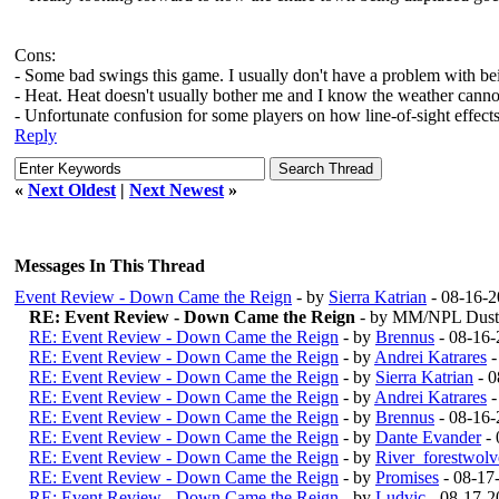
Cons:
- Some bad swings this game. I usually don't have a problem with bein
- Heat. Heat doesn't usually bother me and I know the weather canno
- Unfortunate confusion for some players on how line-of-sight effects
Reply
«
Next Oldest
|
Next Newest
»
Messages In This Thread
Event Review - Down Came the Reign
- by
Sierra Katrian
- 08-16-2
RE: Event Review - Down Came the Reign
- by MM/NPL Dusti
RE: Event Review - Down Came the Reign
- by
Brennus
- 08-16-
RE: Event Review - Down Came the Reign
- by
Andrei Katrares
-
RE: Event Review - Down Came the Reign
- by
Sierra Katrian
- 0
RE: Event Review - Down Came the Reign
- by
Andrei Katrares
-
RE: Event Review - Down Came the Reign
- by
Brennus
- 08-16-
RE: Event Review - Down Came the Reign
- by
Dante Evander
- 
RE: Event Review - Down Came the Reign
- by
River_forestwol
RE: Event Review - Down Came the Reign
- by
Promises
- 08-17
RE: Event Review - Down Came the Reign
- by
Ludvic
- 08-17-2