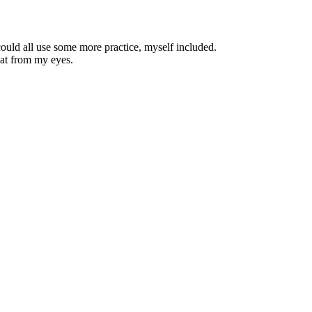
could all use some more practice, myself included.
eat from my eyes.