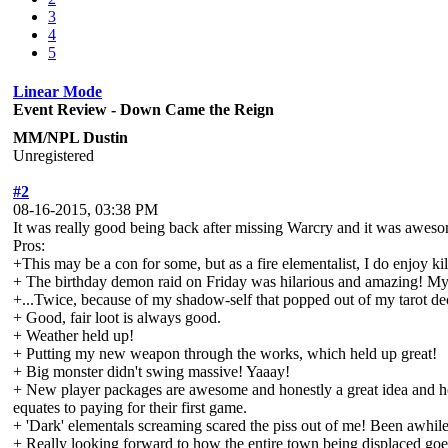
3
4
5
Linear Mode
Event Review - Down Came the Reign
MM/NPL Dustin
Unregistered
#2
08-16-2015, 03:38 PM
It was really good being back after missing Warcry and it was aweso
Pros:
+This may be a con for some, but as a fire elementalist, I do enjoy k
+ The birthday demon raid on Friday was hilarious and amazing! My bir
+...Twice, because of my shadow-self that popped out of my tarot de
+ Good, fair loot is always good.
+ Weather held up!
+ Putting my new weapon through the works, which held up great!
+ Big monster didn't swing massive! Yaaay!
+ New player packages are awesome and honestly a great idea and hone
equates to paying for their first game.
+ 'Dark' elementals screaming scared the piss out of me! Been awhile s
+ Really looking forward to how the entire town being displaced goe