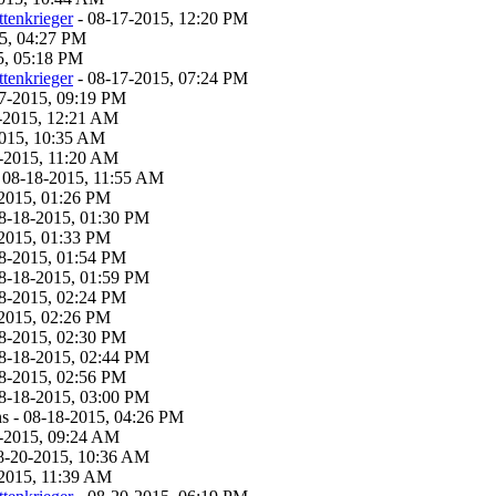
tenkrieger
- 08-17-2015, 12:20 PM
5, 04:27 PM
5, 05:18 PM
tenkrieger
- 08-17-2015, 07:24 PM
7-2015, 09:19 PM
-2015, 12:21 AM
2015, 10:35 AM
-2015, 11:20 AM
 08-18-2015, 11:55 AM
2015, 01:26 PM
8-18-2015, 01:30 PM
2015, 01:33 PM
8-2015, 01:54 PM
8-18-2015, 01:59 PM
8-2015, 02:24 PM
2015, 02:26 PM
8-2015, 02:30 PM
8-18-2015, 02:44 PM
8-2015, 02:56 PM
8-18-2015, 03:00 PM
s - 08-18-2015, 04:26 PM
-2015, 09:24 AM
8-20-2015, 10:36 AM
2015, 11:39 AM