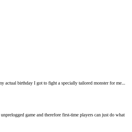
ctual birthday I got to fight a specially tailored monster for me...
n unprelogged game and therefore first-time players can just do what