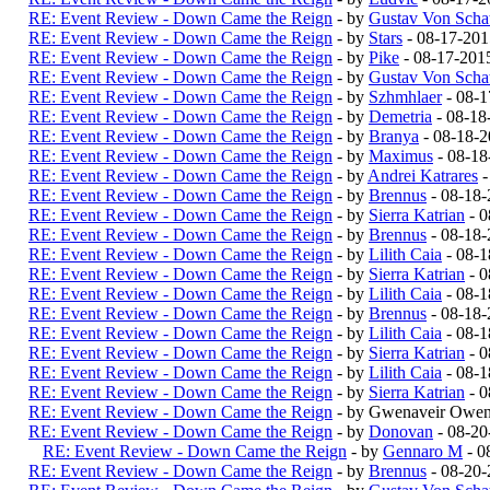
RE: Event Review - Down Came the Reign
- by
Gustav Von Schat
RE: Event Review - Down Came the Reign
- by
Stars
- 08-17-201
RE: Event Review - Down Came the Reign
- by
Pike
- 08-17-201
RE: Event Review - Down Came the Reign
- by
Gustav Von Schat
RE: Event Review - Down Came the Reign
- by
Szhmhlaer
- 08-1
RE: Event Review - Down Came the Reign
- by
Demetria
- 08-18
RE: Event Review - Down Came the Reign
- by
Branya
- 08-18-
RE: Event Review - Down Came the Reign
- by
Maximus
- 08-18
RE: Event Review - Down Came the Reign
- by
Andrei Katrares
-
RE: Event Review - Down Came the Reign
- by
Brennus
- 08-18-
RE: Event Review - Down Came the Reign
- by
Sierra Katrian
- 0
RE: Event Review - Down Came the Reign
- by
Brennus
- 08-18-
RE: Event Review - Down Came the Reign
- by
Lilith Caia
- 08-1
RE: Event Review - Down Came the Reign
- by
Sierra Katrian
- 0
RE: Event Review - Down Came the Reign
- by
Lilith Caia
- 08-1
RE: Event Review - Down Came the Reign
- by
Brennus
- 08-18-
RE: Event Review - Down Came the Reign
- by
Lilith Caia
- 08-1
RE: Event Review - Down Came the Reign
- by
Sierra Katrian
- 0
RE: Event Review - Down Came the Reign
- by
Lilith Caia
- 08-1
RE: Event Review - Down Came the Reign
- by
Sierra Katrian
- 0
RE: Event Review - Down Came the Reign
- by Gwenaveir Owen
RE: Event Review - Down Came the Reign
- by
Donovan
- 08-20
RE: Event Review - Down Came the Reign
- by
Gennaro M
- 0
RE: Event Review - Down Came the Reign
- by
Brennus
- 08-20-