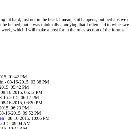
g hit hard, just not in the head. I mean, shit happens; but perhaps we 
t be helped, but it was minimally annoying that I often had to wipe sw
 work, which I will make a post for in the rules section of the forums.
015, 01:42 PM
n - 08-16-2015, 03:38 PM
2015, 05:42 PM
 08-16-2015, 06:12 PM
8-16-2015, 06:17 PM
 08-16-2015, 06:20 PM
2015, 06:23 PM
08-16-2015, 09:52 PM
ven
- 08-16-2015, 10:06 PM
-2015, 09:04 AM
015, 10:44 AM