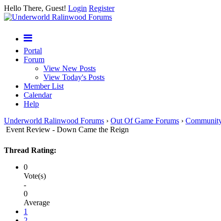
Hello There, Guest!
Login
Register
Portal
Forum
View New Posts
View Today's Posts
Member List
Calendar
Help
Underworld Ralinwood Forums
›
Out Of Game Forums
›
Communit
Event Review - Down Came the Reign
Thread Rating:
0
Vote(s)
-
0
Average
1
2