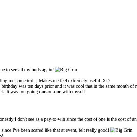
me to see all my buds again!
illing me some trolls. Makes me feel extremely useful. XD
thday was ten days prior and it was cool that in the same month of my a
ck. It was fun going one-on-one with myself
stly I don't see as a pay-to-win since the cost of one is the cost of a
ince I've been scared like that at event, felt really good!
s!