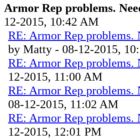
Armor Rep problems. Need
12-2015, 10:42 AM
RE: Armor Rep problems. 
by Matty - 08-12-2015, 1
RE: Armor Rep problems. 
12-2015, 11:00 AM
RE: Armor Rep problems. 
08-12-2015, 11:02 AM
RE: Armor Rep problems. 
12-2015, 12:01 PM