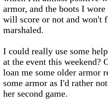
armor, and the boots I wore 
will score or not and won't f
marshaled.
I could really use some hel
at the event this weekend? 
loan me some older armor rep
some armor as I'd rather not
her second game.