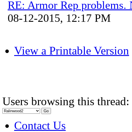
RE: Armor Rep problems. 
08-12-2015, 12:17 PM
View a Printable Version
Users browsing this thread:
Contact Us