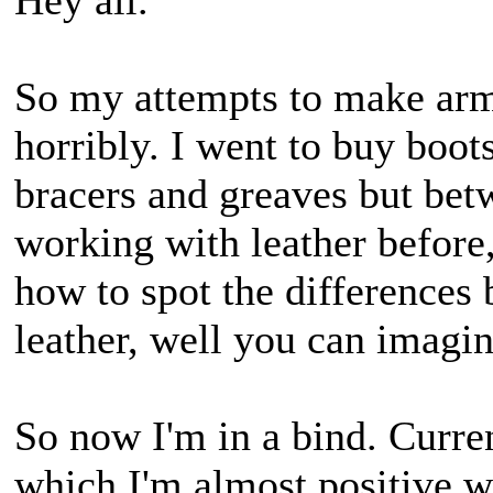
Hey all.
So my attempts to make armo
horribly. I went to buy boots
bracers and greaves but bet
working with leather before
how to spot the differences 
leather, well you can imagi
So now I'm in a bind. Curren
which I'm almost positive w