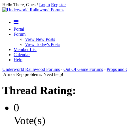
Hello There, Guest!
Login
Register
Portal
Forum
View New Posts
View Today's Posts
Member List
Calendar
Help
Underworld Ralinwood Forums
›
Out Of Game Forums
›
Props and 
Armor Rep problems. Need help!
Thread Rating:
0
Vote(s)