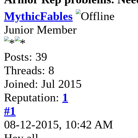
MythicFables
Junior Member
Posts: 39
Threads: 8
Joined: Jul 2015
Reputation:
1
#1
08-12-2015, 10:42 AM