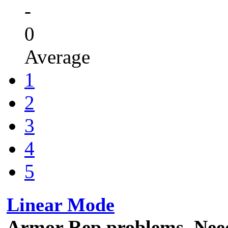
-
0
Average
1
2
3
4
5
Linear Mode
Armor Rep problems. Need