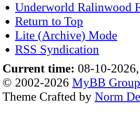
Underworld Ralinwood 
Return to Top
Lite (Archive) Mode
RSS Syndication
Current time:
08-10-2026,
© 2002-2026
MyBB Grou
Theme Crafted by
Norm De