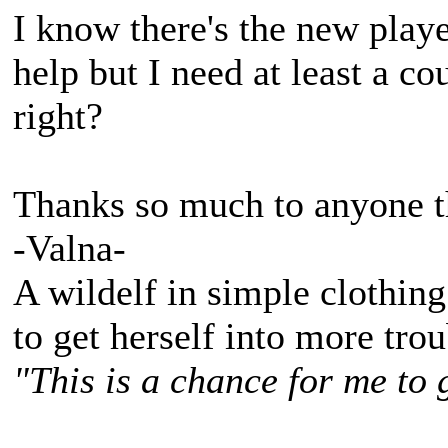
I know there's the new playe
help but I need at least a 
right?
Thanks so much to anyone th
-Valna-
A wildelf in simple clothing
to get herself into more tro
"This is a chance for me to 