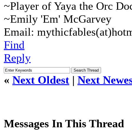
~Player of Yaya the Orc Do
~Emily 'Em' McGarvey
Email: mythicfables(at)hot
Find
Reply
«
Next Oldest
|
Next Newes
Messages In This Thread