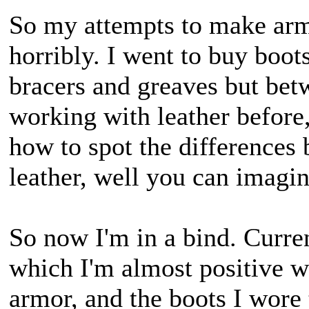
So my attempts to make armo
horribly. I went to buy boots
bracers and greaves but bet
working with leather before
how to spot the differences 
leather, well you can imagi
So now I'm in a bind. Curren
which I'm almost positive w
armor, and the boots I wore 