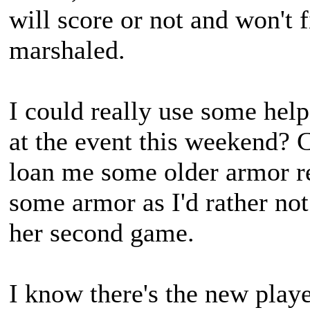
will score or not and won't f
marshaled.
I could really use some hel
at the event this weekend? 
loan me some older armor rep
some armor as I'd rather not
her second game.
I know there's the new playe