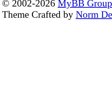
© 2002-2026
MyBB Grou
Theme Crafted by
Norm De