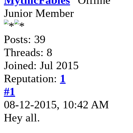
MythicFables
Junior Member
Posts: 39
Threads: 8
Joined: Jul 2015
Reputation:
1
#1
08-12-2015, 10:42 AM
Hey all.