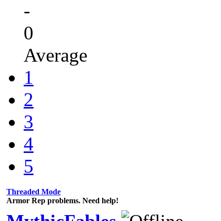
-
0
Average
1
2
3
4
5
Threaded Mode
Armor Rep problems. Need help!