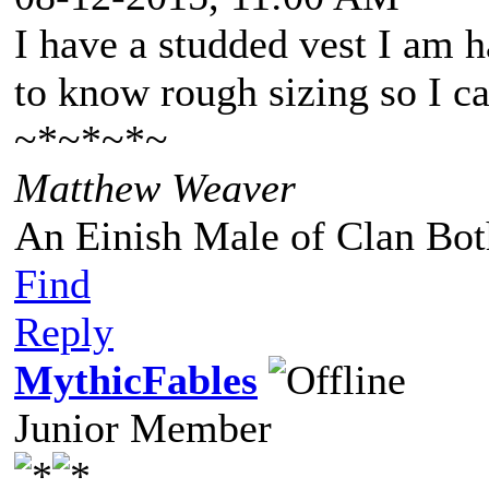
I have a studded vest I am h
to know rough sizing so I ca
~*~*~*~
Matthew Weaver
An Einish Male of Clan Bot
Find
Reply
MythicFables
Junior Member