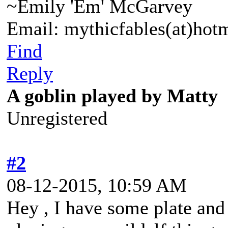
~Emily 'Em' McGarvey
Email: mythicfables(at)hot
Find
Reply
A goblin played by Matty
Unregistered
#2
08-12-2015, 10:59 AM
Hey , I have some plate and