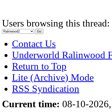
Users browsing this thread:
Contact Us
Underworld Ralinwood 
Return to Top
Lite (Archive) Mode
RSS Syndication
Current time:
08-10-2026,