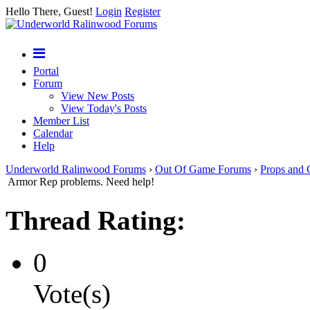
Hello There, Guest!
Login
Register
Portal
Forum
View New Posts
View Today's Posts
Member List
Calendar
Help
Underworld Ralinwood Forums
›
Out Of Game Forums
›
Props and 
Armor Rep problems. Need help!
Thread Rating:
0
Vote(s)