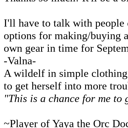
I'll have to talk with people
options for making/buying 
own gear in time for Septem
-Valna-
A wildelf in simple clothing
to get herself into more tro
"This is a chance for me to 
~Player of Yaya the Orc Do