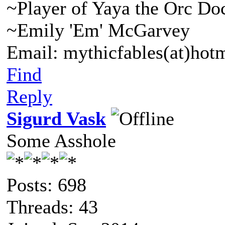
~Player of Yaya the Orc Do
~Emily 'Em' McGarvey
Email: mythicfables(at)hot
Find
Reply
Sigurd Vask
Some Asshole
Posts: 698
Threads: 43