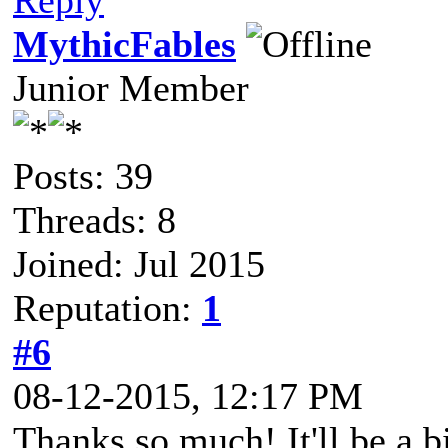
Reply
MythicFables
Junior Member
Posts: 39
Threads: 8
Joined: Jul 2015
Reputation:
1
#6
08-12-2015, 12:17 PM
Thanks so much! It'll be a b