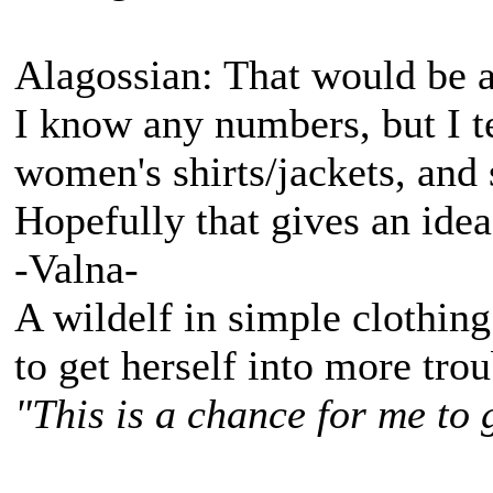
Alagossian: That would be a
I know any numbers, but I te
women's shirts/jackets, and
Hopefully that gives an idea
-Valna-
A wildelf in simple clothing
to get herself into more tro
"This is a chance for me to 