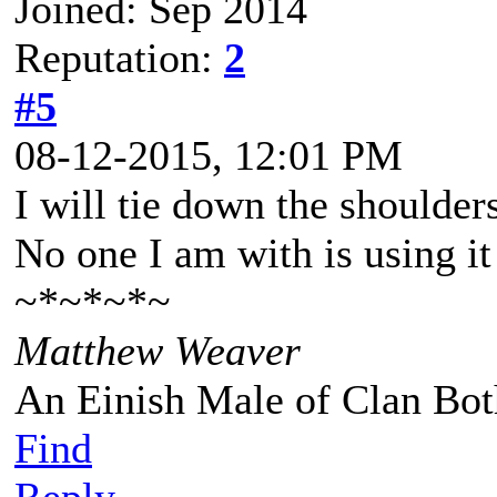
Joined: Sep 2014
Reputation:
2
#5
08-12-2015, 12:01 PM
I will tie down the shoulders
No one I am with is using it
~*~*~*~
Matthew Weaver
An Einish Male of Clan Bot
Find