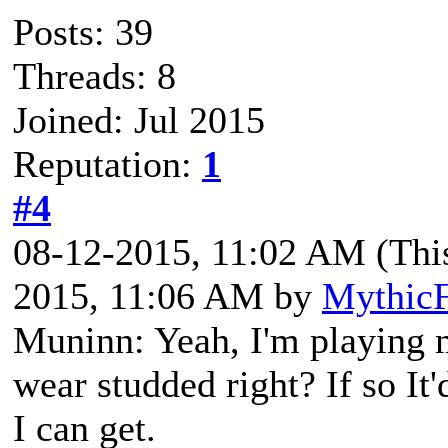
Posts: 39
Threads: 8
Joined: Jul 2015
Reputation:
1
#4
08-12-2015, 11:02 AM
(Thi
2015, 11:06 AM by
MythicF
Muninn: Yeah, I'm playing m
wear studded right? If so It'
I can get.