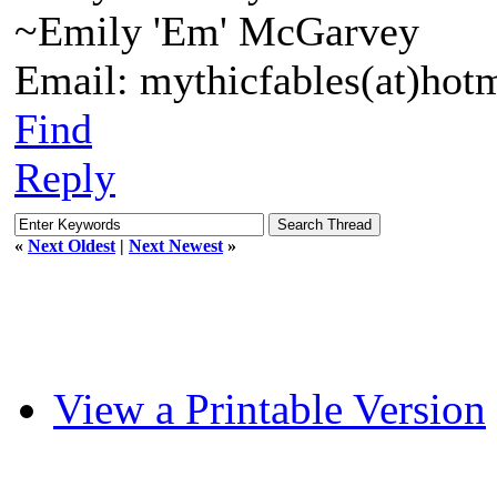
~Emily 'Em' McGarvey
Email: mythicfables(at)hot
Find
Reply
«
Next Oldest
|
Next Newest
»
View a Printable Version