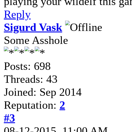
playing your wildelf this g
Reply
Sigurd Vask
Some Asshole
Posts: 698
Threads: 43
Joined: Sep 2014
Reputation:
2
#3
08-12-2015, 11:00 AM