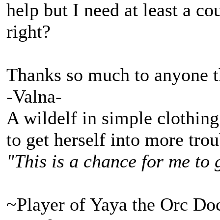
help but I need at least a 
right?
Thanks so much to anyone th
-Valna-
A wildelf in simple clothing
to get herself into more tro
"This is a chance for me to 
~Player of Yaya the Orc Do