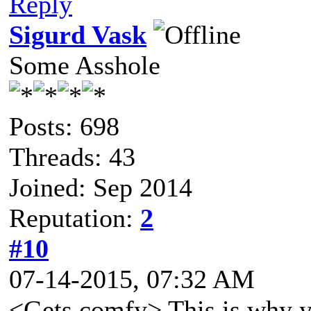
Reply
Sigurd Vask
Some Asshole
Posts: 698
Threads: 43
Joined: Sep 2014
Reputation:
2
#10
07-14-2015, 07:32 AM
<Gets comfy> This is why yo