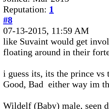
Reputation:
1
#8
07-13-2015, 11:59 AM
like Suvaint would get invol
floating around in their fort
i guess its, its the prince v
Good, Bad either way im th
Wildelf (Baby) male, seen d