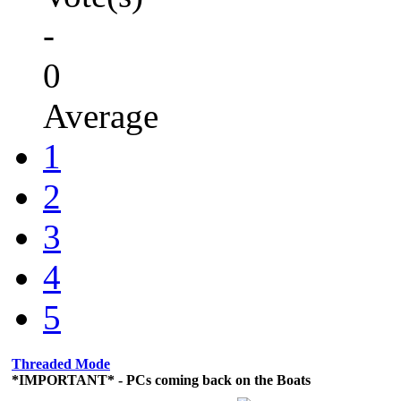
-
0
Average
1
2
3
4
5
Threaded Mode
*IMPORTANT* - PCs coming back on the Boats