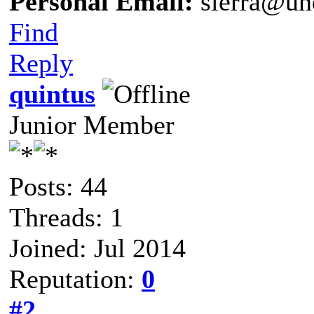
Personal Email:
sierra@un
Find
Reply
quintus
Junior Member
Posts: 44
Threads: 1
Joined: Jul 2014
Reputation:
0
#2