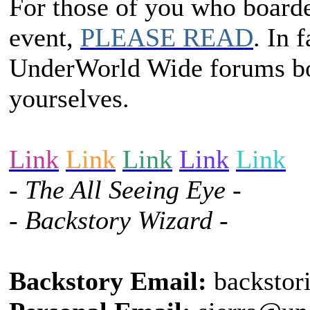
For those of you who boarded
event,
PLEASE READ
. In 
UnderWorld Wide forums bo
yourselves.
Link
Link
Link
Link
Link
- The All Seeing Eye -
- Backstory Wizard -
Backstory Email:
backstor