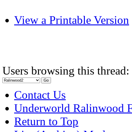
View a Printable Version
Users browsing this thread:
Contact Us
Underworld Ralinwood 
Return to Top