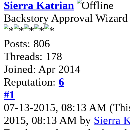
Sierra Katrian
Backstory Approval Wizard
Posts: 806
Threads: 178
Joined: Apr 2014
Reputation:
6
#1
07-13-2015, 08:13 AM
(Thi
2015, 08:13 AM by
Sierra K