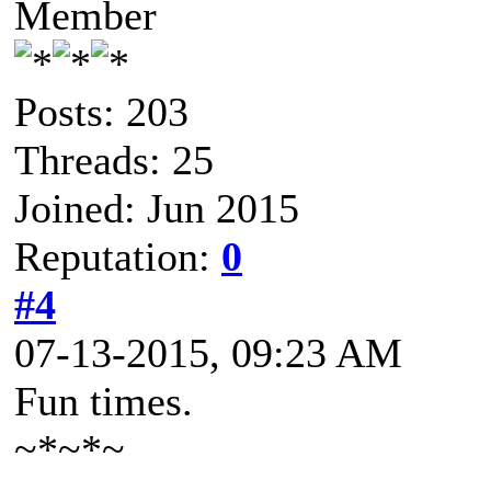
Member
Posts: 203
Threads: 25
Joined: Jun 2015
Reputation:
0
#4
07-13-2015, 09:23 AM
Fun times.
~*~*~