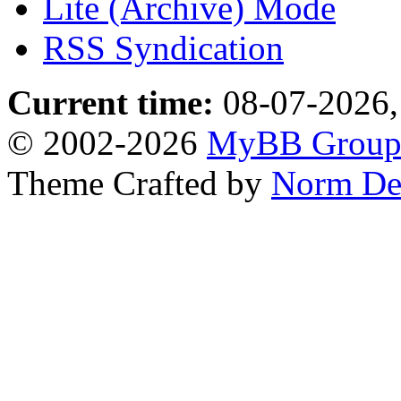
Lite (Archive) Mode
RSS Syndication
Current time:
08-07-2026,
© 2002-2026
MyBB Grou
Theme Crafted by
Norm De