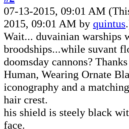
07-13-2015, 09:01 AM
(Thi
2015, 09:01 AM by
quintus
.
Wait... duvainian warships 
broodships...while suvant f
doomsday cannons? Thanks k
Human, Wearing Ornate Bla
iconography and a matching
hair crest.
his shield is steely black wi
face.