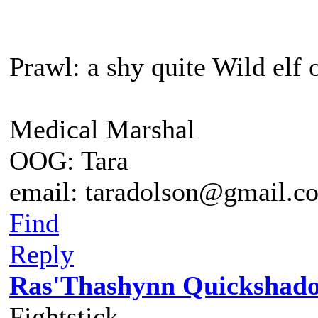
Prawl: a shy quite Wild elf 
Medical Marshal
OOG: Tara
email: taradolson@gmail.c
Find
Reply
Ras'Thashynn Quickshad
Fightstick