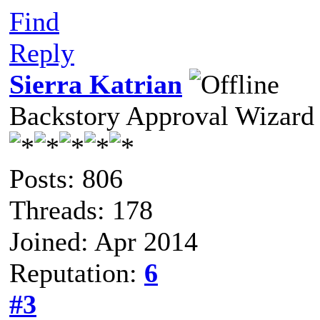
Find
Reply
Sierra Katrian
Backstory Approval Wizard
Posts: 806
Threads: 178
Joined: Apr 2014
Reputation:
6
#3