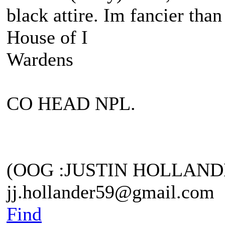
black attire. Im fancier than
House of I
Wardens
CO HEAD NPL.
(OOG :JUSTIN HOLLAND
jj.hollander59@gmail.com
Find