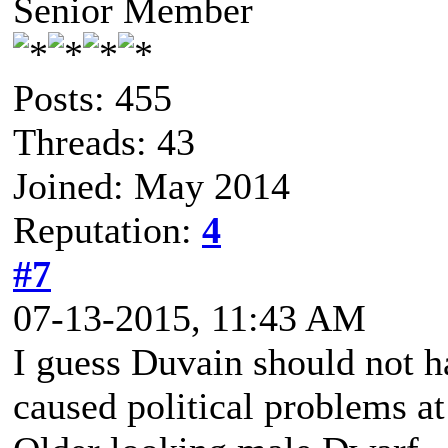
Senior Member
Posts: 455
Threads: 43
Joined: May 2014
Reputation:
4
#7
07-13-2015, 11:43 AM
I guess Duvain should not ha
caused political problems a