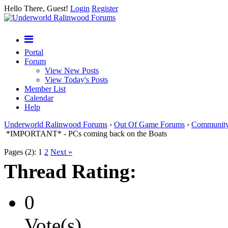
Hello There, Guest!
Login
Register
Portal
Forum
View New Posts
View Today's Posts
Member List
Calendar
Help
Underworld Ralinwood Forums
›
Out Of Game Forums
›
Communit
*IMPORTANT* - PCs coming back on the Boats
Pages (2):
1
2
Next »
Thread Rating:
0
Vote(s)