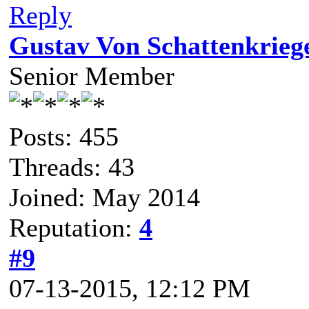
Reply
Gustav Von Schattenkrieg
Senior Member
Posts: 455
Threads: 43
Joined: May 2014
Reputation:
4
#9
07-13-2015, 12:12 PM