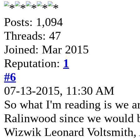
Posts: 1,094
Threads: 47
Joined: Mar 2015
Reputation:
1
#6
07-13-2015, 11:30 AM
So what I'm reading is we ar
Ralinwood since we would 
Wizwik Leonard Voltsmith, A