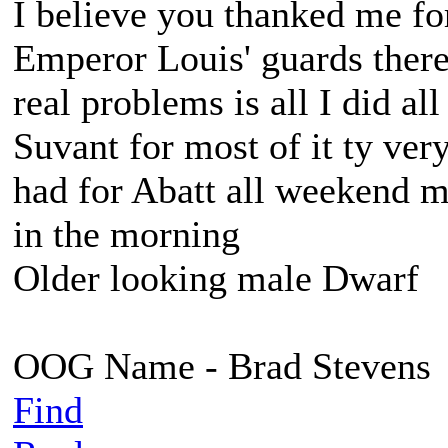
I believe you thanked me fo
Emperor Louis' guards there,
real problems is all I did a
Suvant for most of it ty ve
had for Abatt all weekend 
in the morning
Older looking male Dwarf
OOG Name - Brad Stevens
Find