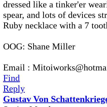
dressed like a tinker'er wea
spear, and lots of devices st
Ruby necklace with a 7 tooth
OOG: Shane Miller
Email : Mitoiworks@hotma
Find
Reply
Gustav Von Schattenkrieg