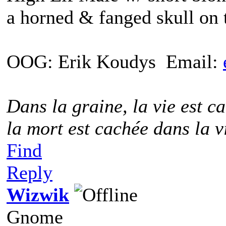
a horned & fanged skull on 
OOG: Erik Koudys Email:
Dans la graine, la vie est ca
la mort est cachée dans la v
Find
Reply
Wizwik
Gnome