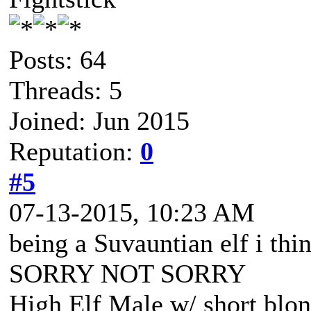
Posts: 64
Threads: 5
Joined: Jun 2015
Reputation:
0
#5
07-13-2015, 10:23 AM
being a Suvauntian elf i thin
SORRY NOT SORRY
High Elf Male w/ short blon