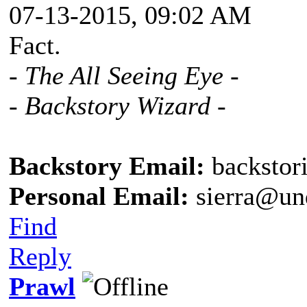
07-13-2015, 09:02 AM
Fact.
- The All Seeing Eye -
- Backstory Wizard -
Backstory Email:
backstor
Personal Email:
sierra@un
Find
Reply
Prawl