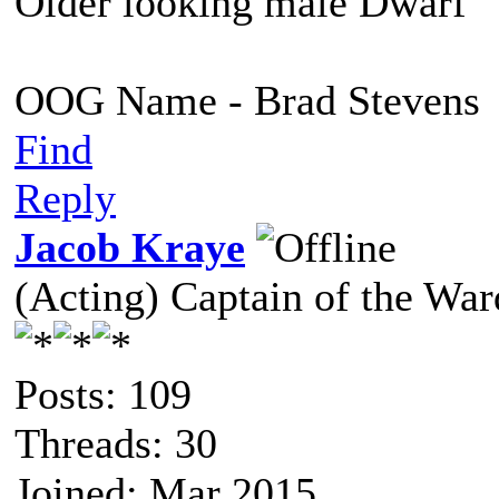
Older looking male Dwarf
OOG Name - Brad Stevens
Find
Reply
Jacob Kraye
(Acting) Captain of the Wa
Posts: 109
Threads: 30
Joined: Mar 2015