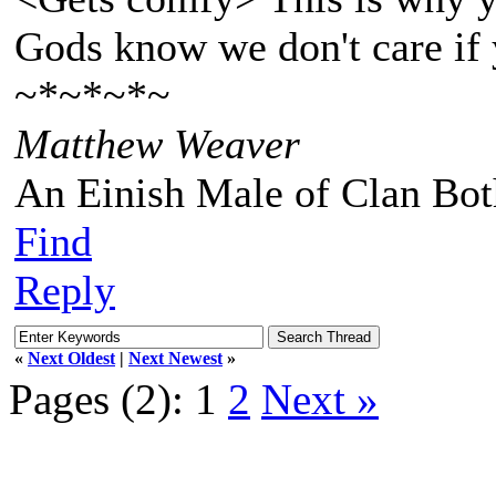
Gods know we don't care if 
~*~*~*~
Matthew Weaver
An Einish Male of Clan Bot
Find
Reply
«
Next Oldest
|
Next Newest
»
Pages (2):
1
2
Next »