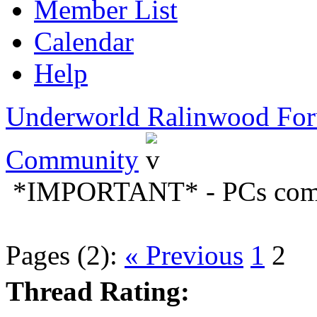
Member List
Calendar
Help
Underworld Ralinwood Fo
Community
*IMPORTANT* - PCs comin
Pages (2):
« Previous
1
2
Thread Rating: