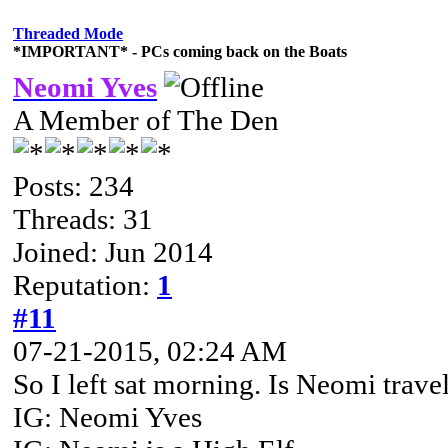
Threaded Mode
*IMPORTANT* - PCs coming back on the Boats
Neomi Yves
A Member of The Den
Posts: 234
Threads: 31
Joined: Jun 2014
Reputation:
1
#11
07-21-2015, 02:24 AM
So I left sat morning. Is Neomi trave
IG: Neomi Yves