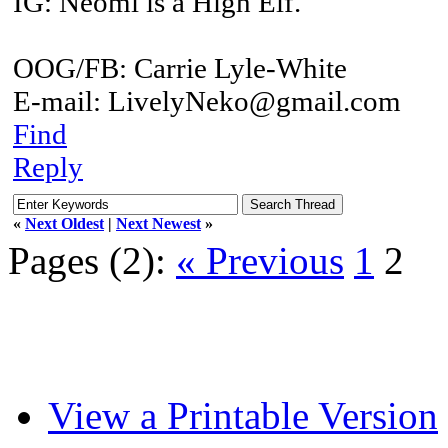
IG: Neomi is a High Elf.
OOG/FB: Carrie Lyle-White
E-mail: LivelyNeko@gmail.com
Find
Reply
«
Next Oldest
|
Next Newest
»
Pages (2):
« Previous
1
2
View a Printable Version