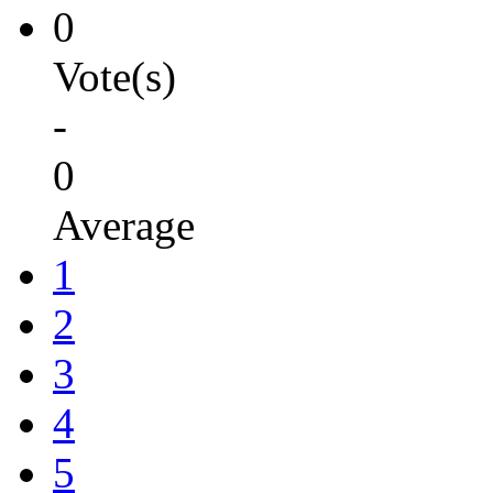
0
Vote(s)
-
0
Average
1
2
3
4
5