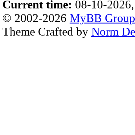
Current time:
08-10-2026,
© 2002-2026
MyBB Grou
Theme Crafted by
Norm De