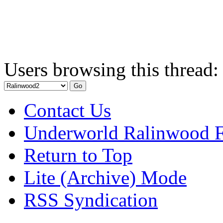
Users browsing this thread:
Contact Us
Underworld Ralinwood 
Return to Top
Lite (Archive) Mode
RSS Syndication