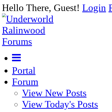
Hello There, Guest!
Login
Portal
Forum
View New Posts
View Today's Posts