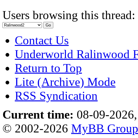
Users browsing this thread:
Contact Us
Underworld Ralinwood 
Return to Top
Lite (Archive) Mode
RSS Syndication
Current time:
08-09-2026,
© 2002-2026
MyBB Grou