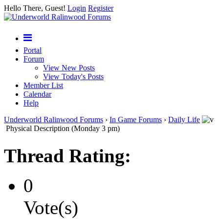
Hello There, Guest!
Login
Register
Portal
Forum
View New Posts
View Today's Posts
Member List
Calendar
Help
Underworld Ralinwood Forums
›
In Game Forums
›
Daily Life
Physical Description (Monday 3 pm)
Thread Rating:
0
Vote(s)