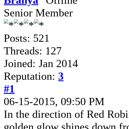
Branya
Senior Member
Posts: 521
Threads: 127
Joined: Jan 2014
Reputation:
3
#1
06-15-2015, 09:50 PM
In the direction of Red Robi
golden glow shines down fro