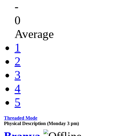
-
0
Average
1
2
3
4
5
Threaded Mode
Physical Description (Monday 3 pm)