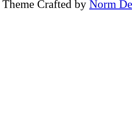
Theme Crafted by
Norm De