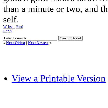
than a minute or two, and the
self.
Website
Find
Reply
«
Next Oldest
|
Next Newest
»
View a Printable Version