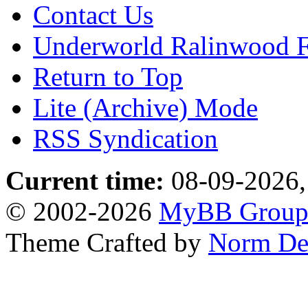
Contact Us
Underworld Ralinwood 
Return to Top
Lite (Archive) Mode
RSS Syndication
Current time:
08-09-2026,
© 2002-2026
MyBB Grou
Theme Crafted by
Norm De