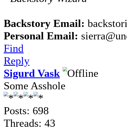
Backstory Email:
backstor
Personal Email:
sierra@un
Find
Reply
Sigurd Vask
Some Asshole
Posts: 698
Threads: 43