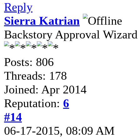
Reply
Sierra Katrian
Backstory Approval Wizard
Posts: 806
Threads: 178
Joined: Apr 2014
Reputation:
6
#14
06-17-2015, 08:09 AM