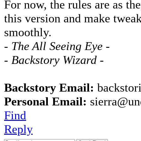
For now, the rules are as the
this version and make tweaks
smoothly.
- The All Seeing Eye -
- Backstory Wizard -
Backstory Email:
backstor
Personal Email:
sierra@un
Find
Reply