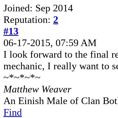
Joined: Sep 2014
Reputation:
2
#13
06-17-2015, 07:59 AM
I look forward to the final re
mechanic, I really want to s
~*~*~*~
Matthew Weaver
An Einish Male of Clan Bot
Find