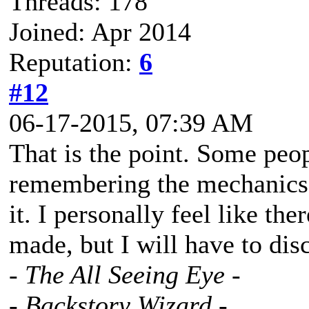
Threads: 178
Joined: Apr 2014
Reputation:
6
#12
06-17-2015, 07:39 AM
That is the point. Some peo
remembering the mechanics
it. I personally feel like th
made, but I will have to dis
- The All Seeing Eye -
- Backstory Wizard -