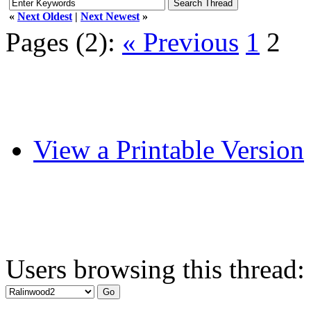
«
Next Oldest
|
Next Newest
»
Pages (2):
« Previous
1
2
View a Printable Version
Users browsing this thread: