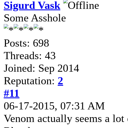
Sigurd Vask
Some Asshole
Posts: 698
Threads: 43
Joined: Sep 2014
Reputation:
2
#11
06-17-2015, 07:31 AM
Venom actually seems a lot 