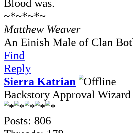
Blood was.
~*~*~*~
Matthew Weaver
An Einish Male of Clan Bot
Find
Reply
Sierra Katrian
Backstory Approval Wizard
Posts: 806