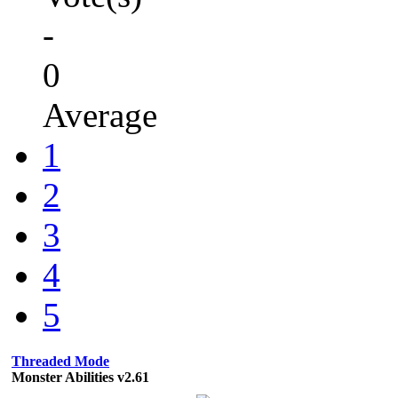
-
0
Average
1
2
3
4
5
Threaded Mode
Monster Abilities v2.61