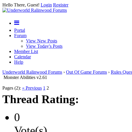
Hello There, Guest!
Login
Register
Portal
Forum
View New Posts
View Today's Posts
Member List
Calendar
Help
Underworld Ralinwood Forums
›
Out Of Game Forums
›
Rules Ques
Monster Abilities v2.61
Pages (2):
« Previous
1
2
Thread Rating:
0
Vote(s)