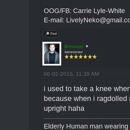
OOG/FB: Carrie Lyle-White
E-mail: LivelyNeko@gmail.
Find
Brennus
Administrator
06-02-2015, 11:39 AM
i used to take a knee when
because when i ragdolled m
upright haha
Elderly Human man wearing a