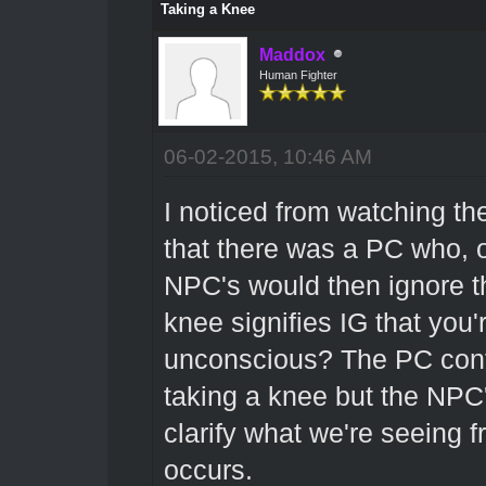
Taking a Knee
Maddox
Human Fighter
06-02-2015, 10:46 AM
I noticed from watching th
that there was a PC who, 
NPC's would then ignore th
knee signifies IG that you'
unconscious? The PC cont
taking a knee but the NPC's
clarify what we're seeing 
occurs.