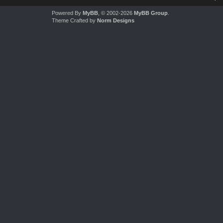
Powered By
MyBB
, © 2002-2026
MyBB Group
.
Theme Crafted by
Norm Designs