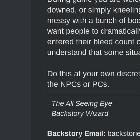
downed, or simply kneeling.
messy with a bunch of bod
want people to dramaticall
entered their bleed count
understand that some situ
Do this at your own discret
the NPCs or PCs.
- The All Seeing Eye -
- Backstory Wizard -
Backstory Email:
backstori