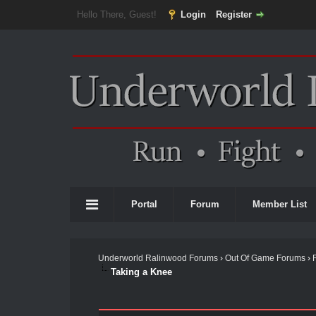
Hello There, Guest!
Login
Register
Portal
Forum
Member List
Underworld Ralinwood Forums
›
Out Of Game Forums
›
Taking a Knee