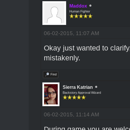
Maddox
Human Fighter
06-02-2015, 11:07 AM
Okay just wanted to clarify,
mistakenly.
Find
Sierra Katrian
Backstory Approval Wizard
06-02-2015, 11:14 AM
During game you are welco