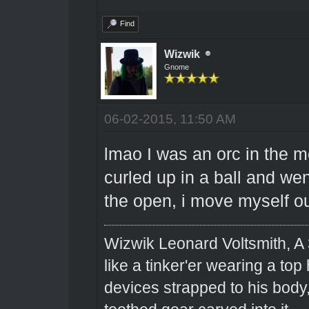
Find
Wizwik
Gnome
06-02-2015, 11:50 AM
lmao I was an orc in the m
curled up in a ball and went
the open, i move myself o
Wizwik Leonard Voltsmith, A 
like a tinker'er wearing a top
devices strapped to his body