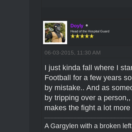
Doyly
Head of the Hospital Guard
06-03-2015, 11:30 AM
I just kinda fall where I s
Football for a few years s
by mistake.. And as someo
by tripping over a person,, 
makes the fight a lot more 
A Gargylen with a broken left