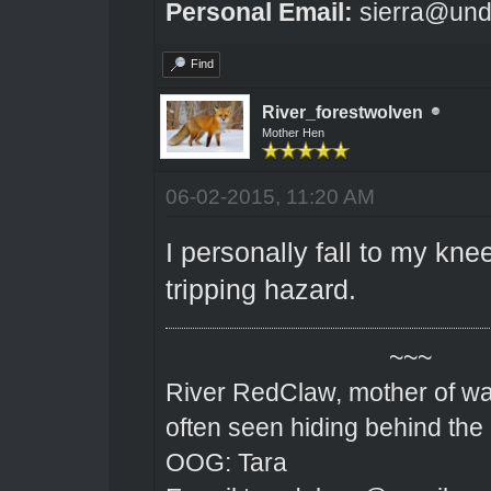
Personal Email:
sierra@und
Find
River_forestwolven
Mother Hen
06-02-2015, 11:20 AM
I personally fall to my kne
tripping hazard.
~~~
River RedClaw, mother of wa
often seen hiding behind the
OOG: Tara