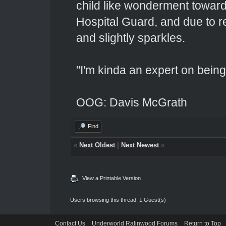
child like wonderment toward
Hospital Guard, and due to r
and slightly sparkles.
"I'm kinda an expert on being 
OOG: Davis McGrath
Find
«
Next Oldest
|
Next Newest
»
View a Printable Version
Users browsing this thread: 1 Guest(s)
Contact Us
Underworld Ralinwood Forums
Return to Top