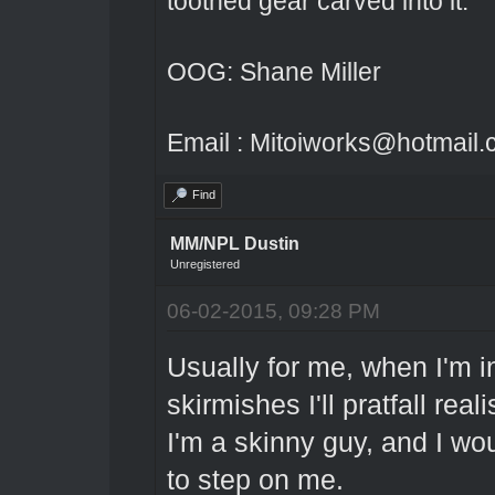
toothed gear carved into it.
OOG: Shane Miller
Email : Mitoiworks@hotmail
Find
MM/NPL Dustin
Unregistered
06-02-2015, 09:28 PM
Usually for me, when I'm in
skirmishes I'll pratfall reali
I'm a skinny guy, and I wo
to step on me.