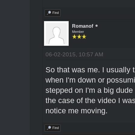
Find
Romanof
Member
06-02-2015, 10:57 AM
So that was me. I usually t
when I'm down or possumin
stepped on I'm a big dude an
the case of the video I w
notice me moving.
Find