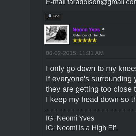
E-mail taradolson@gmail.co
Find
Neomi Yves
A Member of The Den
06-02-2015, 11:31 AM
I only go down to my knee
If everyone's surrounding
they are getting too close 
I keep my head down so th
IG: Neomi Yves
IG: Neomi is a High Elf.