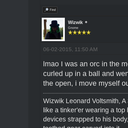
Find
Wizwik
Gnome
06-02-2015, 11:50 AM
lmao I was an orc in the m
curled up in a ball and went
the open, i move myself o
Wizwik Leonard Voltsmith, A 
like a tinker'er wearing a top
devices strapped to his body