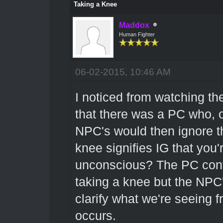
Taking a Knee
Maddox
Human Fighter
06-02-2015, 10:46 AM
I noticed from watching th
that there was a PC who, 
NPC's would then ignore th
knee signifies IG that you'
unconscious? The PC cont
taking a knee but the NPC's
clarify what we're seeing 
occurs.