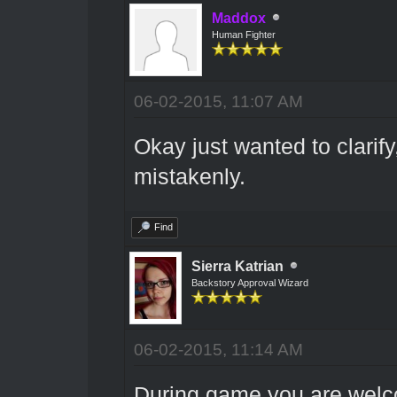
Maddox
Human Fighter
06-02-2015, 11:07 AM
Okay just wanted to clarify,
mistakenly.
Find
Sierra Katrian
Backstory Approval Wizard
06-02-2015, 11:14 AM
During game you are welco