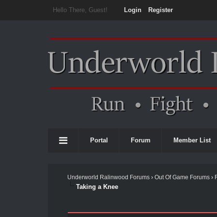
Hello There, Guest!
Login
Register
Portal
Forum
Member List
Underworld Ralinwood Forums
›
Out Of Game Forums
›
Taking a Knee