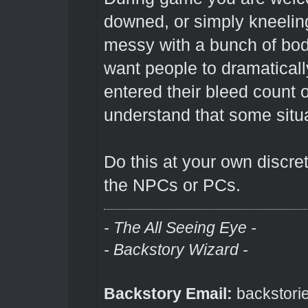
downed, or simply kneeling.
messy with a bunch of bod
want people to dramaticall
entered their bleed count
understand that some situ
Do this at your own discret
the NPCs or PCs.
- The All Seeing Eye -
- Backstory Wizard -
Backstory Email:
backstori