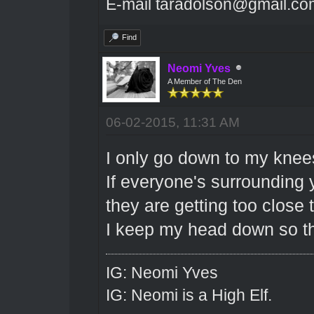
E-mail taradolson@gmail.co
Find
Neomi Yves
A Member of The Den
06-02-2015, 11:31 AM
I only go down to my knee
If everyone's surrounding
they are getting too close 
I keep my head down so th
IG: Neomi Yves
IG: Neomi is a High Elf.