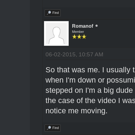
Find
Romanof
Member
06-02-2015, 10:57 AM
So that was me. I usually t
when I'm down or possumin
stepped on I'm a big dude an
the case of the video I w
notice me moving.
Find