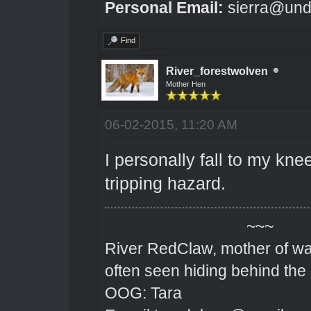
Personal Email:
sierra@und
Find
River_forestwolven
Mother Hen
06-02-2015, 11:20 AM
I personally fall to my kne
tripping hazard.
~~~
River RedClaw, mother of wa
often seen hiding behind the
OOG: Tara