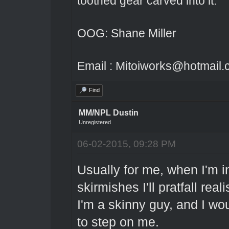
toothed gear carved into it.
OOG: Shane Miller
Email : Mitoiworks@hotmail
Find
MM/NPL Dustin
Unregistered
06-02-2015, 09:28 PM
Usually for me, when I'm in
skirmishes I'll pratfall reali
I'm a skinny guy, and I wo
to step on me.