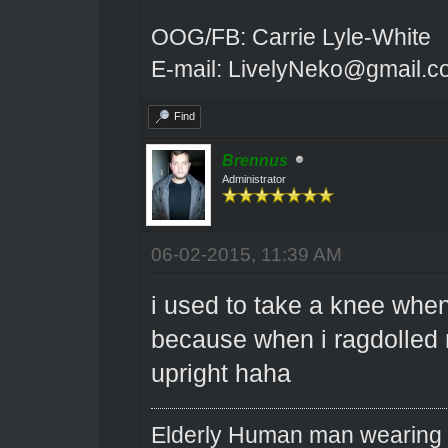
OOG/FB: Carrie Lyle-White
E-mail: LivelyNeko@gmail.
Find
Brennus
Administrator
06-02-2015, 11:39 AM
i used to take a knee when
because when i ragdolled m
upright haha
Elderly Human man wearing a