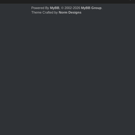
Powered By
MyBB
, © 2002-2026
MyBB Group
.
Theme Crafted by
Norm Designs