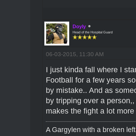
Doyly
Head of the Hospital Guard
06-03-2015, 11:30 AM
I just kinda fall where I s
Football for a few years s
by mistake.. And as someo
by tripping over a person,, 
makes the fight a lot more 
A Gargylen with a broken left