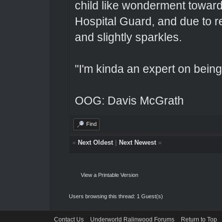
child like wonderment toward
Hospital Guard, and due to r
and slightly sparkles.
"I'm kinda an expert on being 
OOG: Davis McGrath
Find
«
Next Oldest
|
Next Newest
»
View a Printable Version
Users browsing this thread: 1 Guest(s)
Contact Us
Underworld Ralinwood Forums
Return to Top