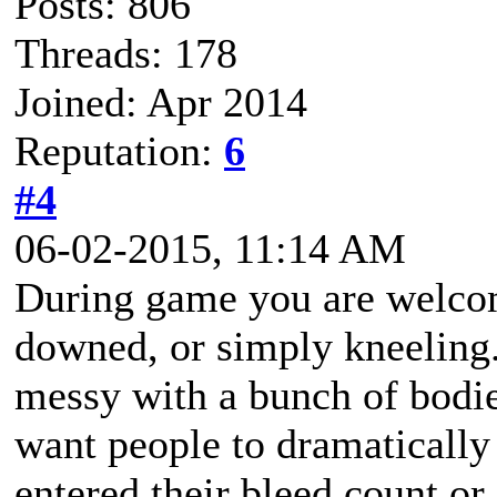
Posts: 806
Threads: 178
Joined: Apr 2014
Reputation:
6
#4
06-02-2015, 11:14 AM
During game you are welcome
downed, or simply kneeling. 
messy with a bunch of bodie
want people to dramatically
entered their bleed count o