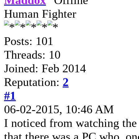
Maddox
Human Fighter
Posts: 101
Threads: 10
Joined: Feb 2014
Reputation:
2
#1
06-02-2015, 10:46 AM
I noticed from watching the
that there was a PC who, on