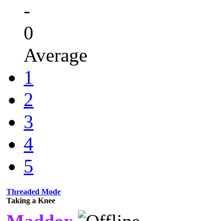
-
0
Average
1
2
3
4
5
Threaded Mode
Taking a Knee