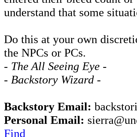
understand that some situat
Do this at your own discreti
the NPCs or PCs.
- The All Seeing Eye -
- Backstory Wizard -
Backstory Email:
backstor
Personal Email:
sierra@un
Find