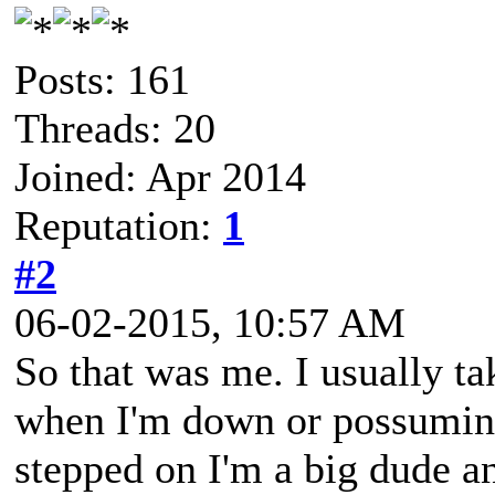
Posts: 161
Threads: 20
Joined: Apr 2014
Reputation:
1
#2
06-02-2015, 10:57 AM
So that was me. I usually tak
when I'm down or possuming 
stepped on I'm a big dude and