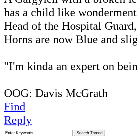
has a child like wonderment
Head of the Hospital Guard,
Horns are now Blue and slig
"I'm kinda an expert on bein
OOG: Davis McGrath
Find
Reply