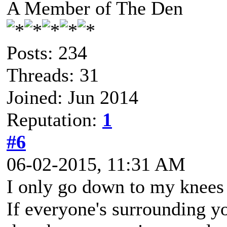
A Member of The Den
Posts: 234
Threads: 31
Joined: Jun 2014
Reputation:
1
#6
06-02-2015, 11:31 AM
I only go down to my knees 
If everyone's surrounding 