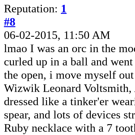
Reputation:
1
#8
06-02-2015, 11:50 AM
lmao I was an orc in the mo
curled up in a ball and went 
the open, i move myself out
Wizwik Leonard Voltsmith, A
dressed like a tinker'er wea
spear, and lots of devices st
Ruby necklace with a 7 tooth