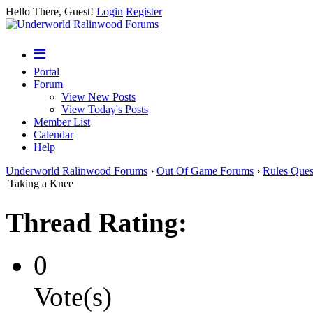
Hello There, Guest!
Login
Register
Portal
Forum
View New Posts
View Today's Posts
Member List
Calendar
Help
Underworld Ralinwood Forums
›
Out Of Game Forums
›
Rules Ques
Taking a Knee
Thread Rating:
0
Vote(s)