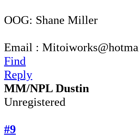
OOG: Shane Miller
Email : Mitoiworks@hotma
Find
Reply
MM/NPL Dustin
Unregistered
#9