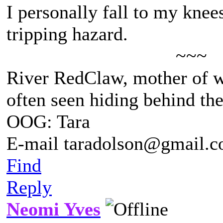
I personally fall to my knee
tripping hazard.
~~~
River RedClaw, mother of 
often seen hiding behind th
OOG: Tara
E-mail taradolson@gmail.
Find
Reply
Neomi Yves