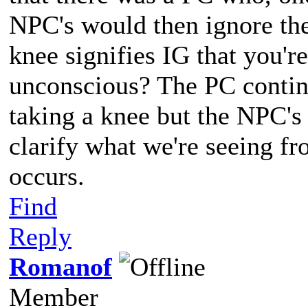
NPC's would then ignore them
knee signifies IG that you'r
unconscious? The PC contin
taking a knee but the NPC's 
clarify what we're seeing f
occurs.
Find
Reply
Romanof
Member