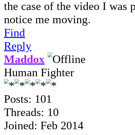
the case of the video I was
notice me moving.
Find
Reply
Maddox
Human Fighter
Posts: 101
Threads: 10
Joined: Feb 2014