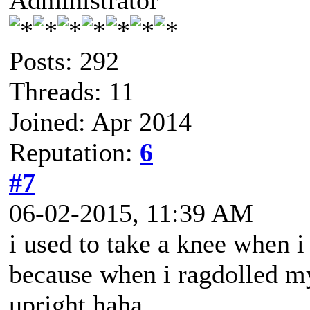
Administrator
Posts: 292
Threads: 11
Joined: Apr 2014
Reputation:
6
#7
06-02-2015, 11:39 AM
i used to take a knee when i
because when i ragdolled my
upright haha