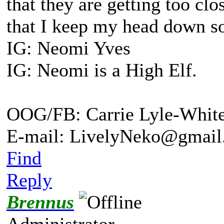
that they are getting too cl
that I keep my head down s
IG: Neomi Yves
IG: Neomi is a High Elf.
OOG/FB: Carrie Lyle-Whit
E-mail: LivelyNeko@gmail
Find
Reply
Brennus