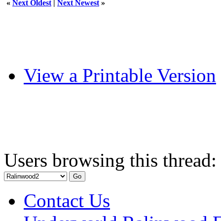
«
Next Oldest
|
Next Newest
»
View a Printable Version
Users browsing this thread:
Contact Us