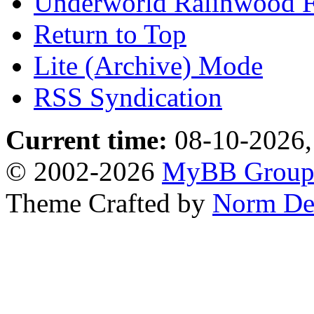
Underworld Ralinwood 
Return to Top
Lite (Archive) Mode
RSS Syndication
Current time:
08-10-2026,
© 2002-2026
MyBB Grou
Theme Crafted by
Norm De