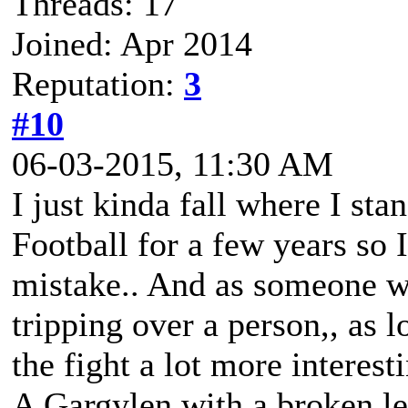
Threads: 17
Joined: Apr 2014
Reputation:
3
#10
06-03-2015, 11:30 AM
I just kinda fall where I sta
Football for a few years so 
mistake.. And as someone wh
tripping over a person,, as l
the fight a lot more interest
A Gargylen with a broken lef