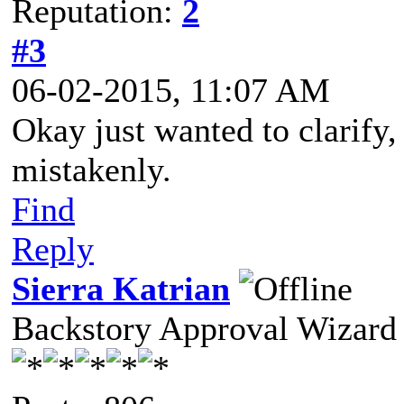
Reputation:
2
#3
06-02-2015, 11:07 AM
Okay just wanted to clarify, 
mistakenly.
Find
Reply
Sierra Katrian
Backstory Approval Wizard