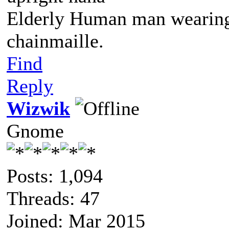
Elderly Human man wearing 
chainmaille.
Find
Reply
Wizwik
Gnome
Posts: 1,094
Threads: 47
Joined: Mar 2015