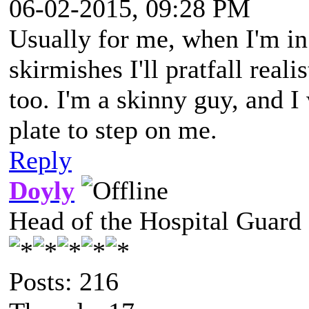
06-02-2015, 09:28 PM
Usually for me, when I'm in 
skirmishes I'll pratfall reali
too. I'm a skinny guy, and I
plate to step on me.
Reply
Doyly
Head of the Hospital Guard
Posts: 216