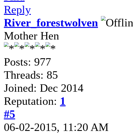
Reply
River_forestwolven
Mother Hen
Posts: 977
Threads: 85
Joined: Dec 2014
Reputation:
1
#5
06-02-2015, 11:20 AM