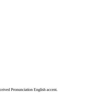
eceived Pronunciation English accent.