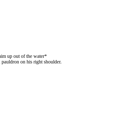
him up out of the water*
 pauldron on his right shoulder.