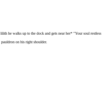
 lilith he walks up to the dock and gets near her* "Your soul restless
 pauldron on his right shoulder.