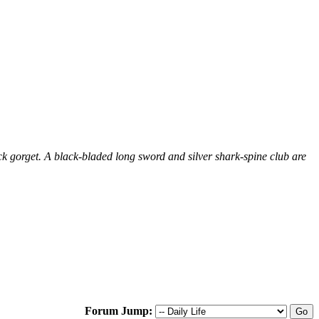
ck gorget. A black-bladed long sword and silver shark-spine club are
Forum Jump: