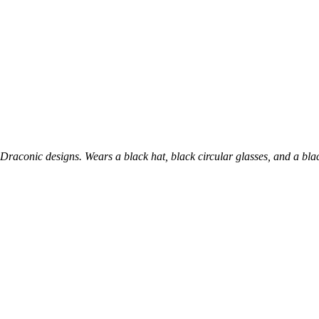
Draconic designs. Wears a black hat, black circular glasses, and a bla