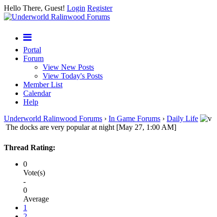
Hello There, Guest!
Login
Register
Portal
Forum
View New Posts
View Today's Posts
Member List
Calendar
Help
Underworld Ralinwood Forums
›
In Game Forums
›
Daily Life
The docks are very popular at night [May 27, 1:00 AM]
Thread Rating:
0
Vote(s)
-
0
Average
1
2