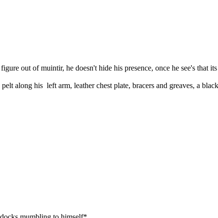
gure out of muintir, he doesn't hide his presence, once he see's that its
lt along his left arm, leather chest plate, bracers and greaves, a black
docks mumbling to himself*