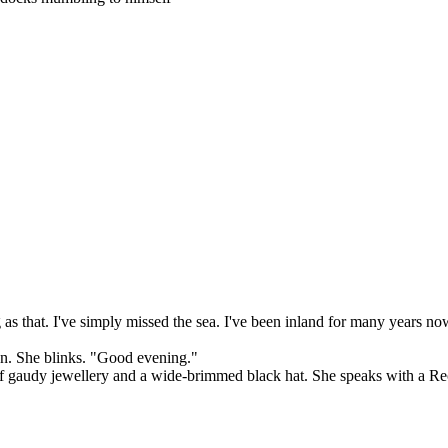
g as that. I've simply missed the sea. I've been inland for many years no
Sven. She blinks. "Good evening."
t of gaudy jewellery and a wide-brimmed black hat. She speaks with a R