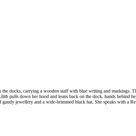
to the docks, carrying a wooden staff with blue writing and markings. T
 Lilith pulls down her hood and leans back on the dock, hands behind her 
t of gaudy jewellery and a wide-brimmed black hat. She speaks with a R