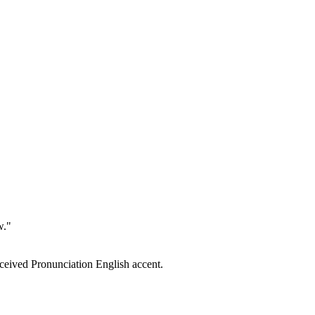
w."
eceived Pronunciation English accent.