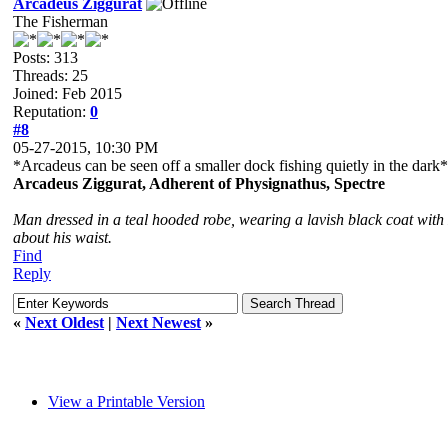
Arcadeus Ziggurat
The Fisherman
Posts: 313
Threads: 25
Joined: Feb 2015
Reputation:
0
#8
05-27-2015, 10:30 PM
*Arcadeus can be seen off a smaller dock fishing quietly in the dark*
Arcadeus Ziggurat, Adherent of Physignathus, Spectre
Man dressed in a teal hooded robe, wearing a lavish black coat with 
about his waist.
Find
Reply
«
Next Oldest
|
Next Newest
»
View a Printable Version