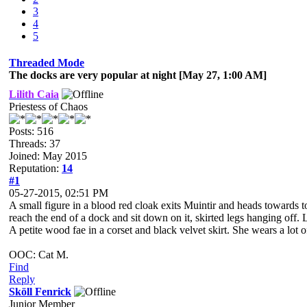
3
4
5
Threaded Mode
The docks are very popular at night [May 27, 1:00 AM]
Lilith Caia
Priestess of Chaos
Posts: 516
Threads: 37
Joined: May 2015
Reputation:
14
#1
05-27-2015, 02:51 PM
A small figure in a blood red cloak exits Muintir and heads towards 
reach the end of a dock and sit down on it, skirted legs hanging off.
A petite wood fae in a corset and black velvet skirt. She wears a lo
OOC: Cat M.
Find
Reply
Sköll Fenrick
Junior Member