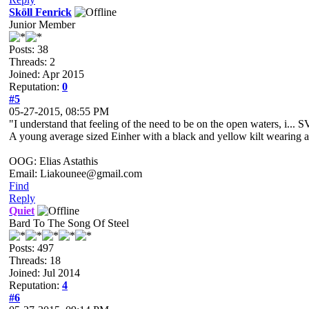
Sköll Fenrick
Junior Member
Posts: 38
Threads: 2
Joined: Apr 2015
Reputation:
0
#5
05-27-2015, 08:55 PM
"I understand that feeling of the need to be on the open waters, i..
A young average sized Einher with a black and yellow kilt wearing a pe
OOG: Elias Astathis
Email: Liakounee@gmail.com
Find
Reply
Quiet
Bard To The Song Of Steel
Posts: 497
Threads: 18
Joined: Jul 2014
Reputation:
4
#6