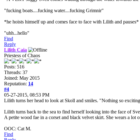
"fucking boats....fucking water....fucking Grimnir"
*he hoists himself up and comes face to face with Lilith and pauses*
"uhh...hello"
Find
Reply
Lilith Caia
Priestess of Chaos
Posts: 516
Threads: 37
Joined: May 2015
Reputation:
14
#4
05-27-2015, 08:53 PM
Lilith turns her head to look at Skoll and smiles. "Nothing so excitin
Lilith turns back to the sea to find herself looking into the face of 
A petite wood fae in a corset and black velvet skirt. She wears a lo
OOC: Cat M.
Find
Reply