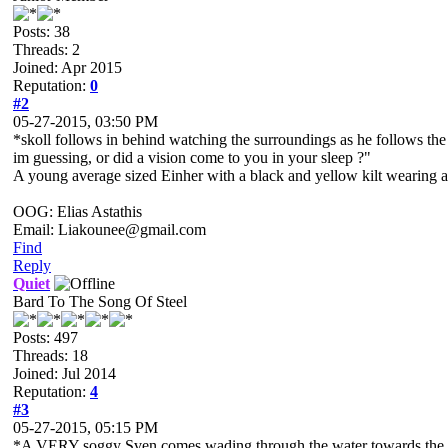
Posts: 38
Threads: 2
Joined: Apr 2015
Reputation:
0
#2
05-27-2015, 03:50 PM
*skoll follows in behind watching the surroundings as he follows the fi
im guessing, or did a vision come to you in your sleep ?"
A young average sized Einher with a black and yellow kilt wearing a pe
OOG: Elias Astathis
Email: Liakounee@gmail.com
Find
Reply
Quiet
Bard To The Song Of Steel
Posts: 497
Threads: 18
Joined: Jul 2014
Reputation:
4
#3
05-27-2015, 05:15 PM
*A VERY soggy Sven comes wading through the water towards the 