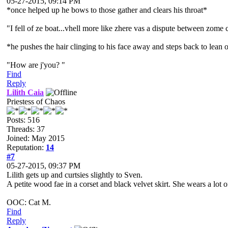
05-27-2015, 09:14 PM
*once helped up he bows to those gather and clears his throat*
"I fell of ze boat...vhell more like zhere vas a dispute between zome
*he pushes the hair clinging to his face away and steps back to lean 
"How are j'you? "
Find
Reply
Lilith Caia
Priestess of Chaos
Posts: 516
Threads: 37
Joined: May 2015
Reputation:
14
#7
05-27-2015, 09:37 PM
Lilith gets up and curtsies slightly to Sven.
A petite wood fae in a corset and black velvet skirt. She wears a lo
OOC: Cat M.
Find
Reply