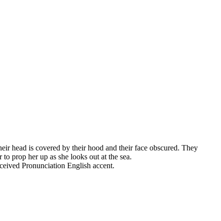
heir head is covered by their hood and their face obscured. They
to prop her up as she looks out at the sea.
eceived Pronunciation English accent.