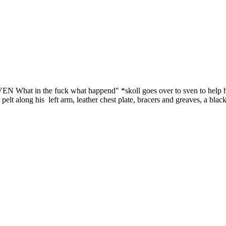
. SVEN What in the fuck what happend" *skoll goes over to sven to help 
lt along his left arm, leather chest plate, bracers and greaves, a black