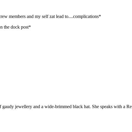
 crew members and my self zat lead to....complications*
on the dock post*
t of gaudy jewellery and a wide-brimmed black hat. She speaks with a R