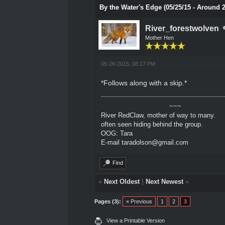
By the Water's Edge (05/25/15 - Around 
River_forestwolven
Mother Hen
05-26-2015, 08:17 PM
*Follows along with a skip.*
~~~
River RedClaw, mother of way to many.
often seen hiding behind the group.
OOG: Tara
E-mail taradolson@gmail.com
Find
«
Next Oldest
|
Next Newest
»
Pages (3):
« Previous
1
2
3
View a Printable Version