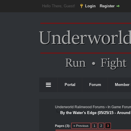
Hello There, Guest!
Login
Register
Portal
Forum
Member 
Underworld Ralinwood Forums
›
In Game Foru
By the Water's Edge (05/25/15 - Aroun
0 Vote(s) - 0 Average
1
2
3
4
5
Pages (3):
« Previous
1
2
3