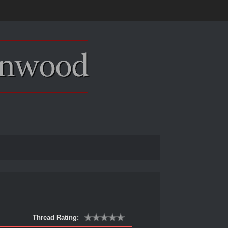
Thread Rating: