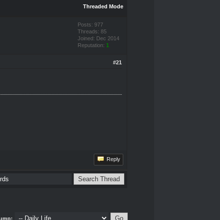
Threaded Mode
Posts: 977
Threads: 85
Joined: Dec 2014
Reputation:
1
#21
Reply
ump: