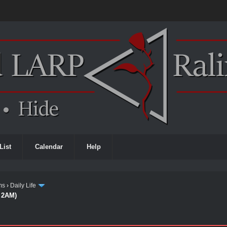
List
Calendar
Help
ms
›
Daily Life
d 2AM)