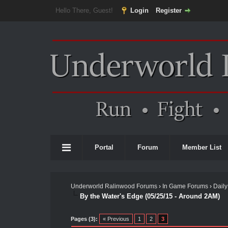
Hello There, Guest!
Login
Register
Portal
Forum
Member List
Underworld Ralinwood Forums
›
In Game Forums
›
Daily
By the Water's Edge (05/25/15 - Around 2AM)
Pages (3):
« Previous
1
2
3