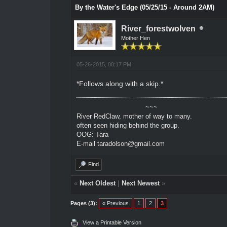
By the Water's Edge (05/25/15 - Around 2AM)
River_forestwolven
Mother Hen
05-26-2015, 08:17 PM
*Follows along with a skip.*
~~~
River RedClaw, mother of way to many.
often seen hiding behind the group.
OOG: Tara
E-mail taradolson@gmail.com
Find
«
Next Oldest
|
Next Newest
»
Pages (3):
« Previous
1
2
3
View a Printable Version