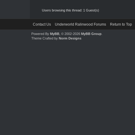
Users browsing this thread: 1 Guest(s)
Contact Us
Underworld Ralinwood Forums
Return to Top
Powered By
MyBB
, © 2002-2026
MyBB Group
.
Theme Crafted by
Norm Designs