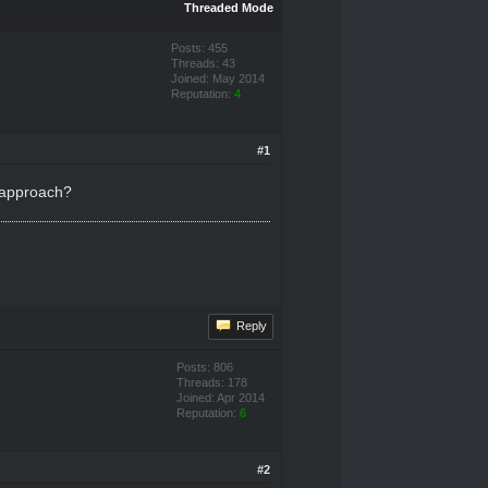
Threaded Mode
Posts: 455
Threads: 43
Joined: May 2014
Reputation:
4
#1
o approach?
Reply
Posts: 806
Threads: 178
Joined: Apr 2014
Reputation:
6
#2