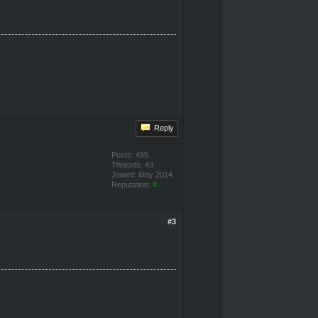
Reply
Posts: 455
Threads: 43
Joined: May 2014
Reputation:
4
#3