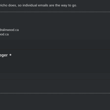
icho does, so individual emails are the way to go.
ralinwood.ca
ood.ca
eger