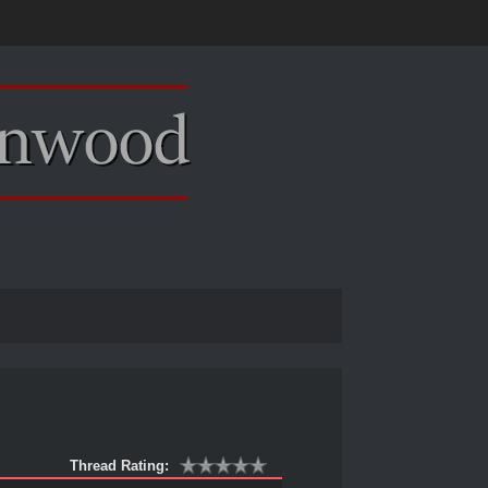
Thread Rating: