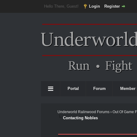
Hello There, Guest!
Login
Register
Portal
Forum
Member 
Underworld Ralinwood Forums
›
Out Of Game 
Contacting Nobles
0 Vote(s) - 0 Average
1
2
3
4
5