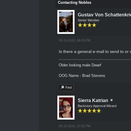
Contacting Nobles
Gustav Von Schattenkri
Senior Member
05-13-2015, 06:53 PM
Is there a general e-mail to send to or
Older looking male Dwarf
OOG Name - Brad Stevens
Find
Sierra Katrian
Backstory Approval Wizard
05-13-2015, 07:02 PM