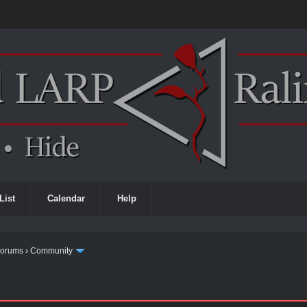
List
Calendar
Help
Forums
›
Community