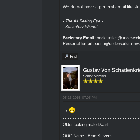
We do not have a general email like Jer
- The All Seeing Eye -
- Backstory Wizard -
Backstory Email:
backstories@underworld
Personal Email:
sierra@underworldralinw
Find
Gustav Von Schattenkri
Senior Member
05-13-2015, 07:05 PM
Ty
Older looking male Dwarf
OOG Name - Brad Stevens