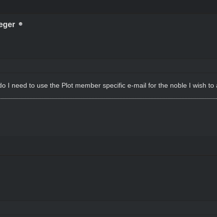
eger
 do I need to use the Plot member specific e-mail for the noble I wish t