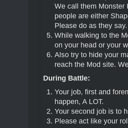
We call them Monster 
people are either Sha
Please do as they say
While walking to the M
on your head or your w
Also try to hide your m
reach the Mod site. We 
During Battle:
Your job, first and forem
happen, A LOT.
Your second job is to h
Please act like your r