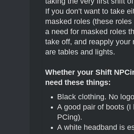
taking the very first shift o
If you don't want to take ei
masked roles (these role
a need for masked roles t
take off, and reapply you
are tables and lights.
Whether your Shift NPCin
need these things:
Black clothing. No logo
A good pair of boots (
PCing).
A white headband is es