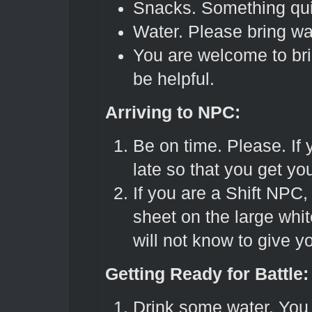
Snacks. Something qui
Water. Please bring wa
You are welcome to br
be helpful.
Arriving to NPC:
Be on time. Please. If 
late so that you get yo
If you are a Shift NPC, 
sheet on the large whit
will not know to give 
Getting Ready for Battle:
Drink some water. You 