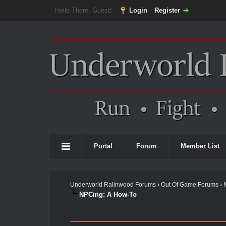
Hello There, Guest!
Login
Register
Portal
Forum
Member List
Underworld Ralinwood Forums
›
Out Of Game Forums
›
NPCing: A How-To