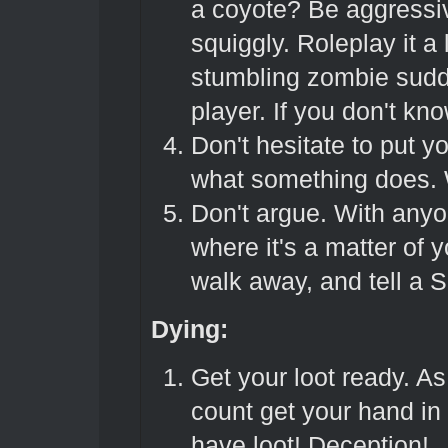
a coyote? Be aggressiv
squiggly. Roleplay it a 
stumbling zombie sudd
player. If you don't kn
Don't hesitate to put 
what something does. W
Don't argue. With anyo
where it's a matter of yo
walk away, and tell a 
Dying:
Get your loot ready. As
count get your hand in 
have loot! Deception!