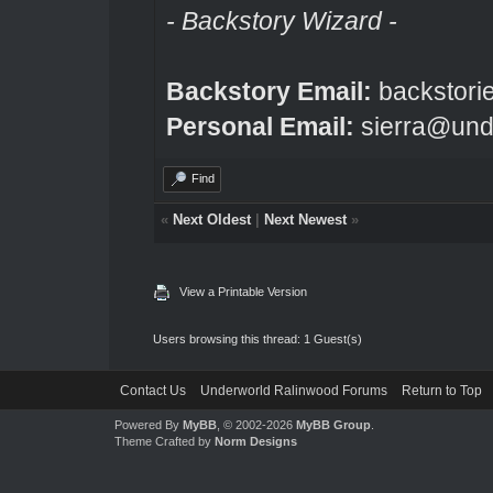
- Backstory Wizard -
Backstory Email:
backstori
Personal Email:
sierra@und
Find
«
Next Oldest
|
Next Newest
»
View a Printable Version
Users browsing this thread: 1 Guest(s)
Contact Us
Underworld Ralinwood Forums
Return to Top
Powered By
MyBB
, © 2002-2026
MyBB Group
.
Theme Crafted by
Norm Designs