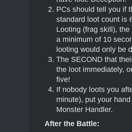
PCs should tell you if 
standard loot count is 
Looting (frag skill), t
a minimum of 10 second
looting would only be 
The SECOND that their 
the loot immediately, 
five!
If nobody loots you af
minute), put your hand
Monster Handler.
After the Battle: