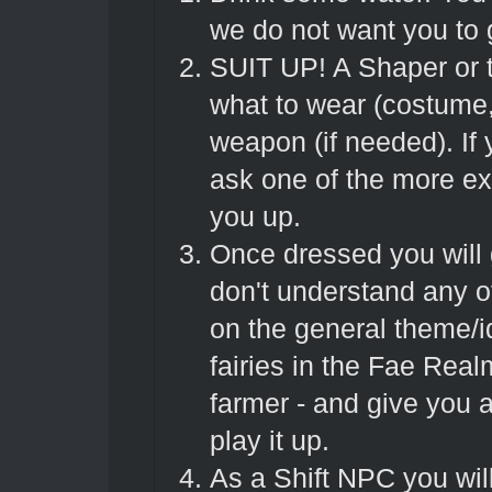
we do not want you to
SUIT UP! A Shaper or t
what to wear (costume,
weapon (if needed). If
ask one of the more ex
you up.
Once dressed you will g
don't understand any of 
on the general theme/i
fairies in the Fae Real
farmer - and give you a
play it up.
As a Shift NPC you will