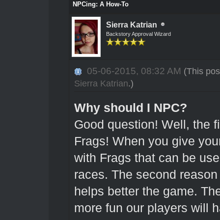
NPCing: A How-To
Sierra Katrian
Backstory Approval Wizard
05-06-2015, 08:32 AM
(This pos
Sierra Katrian
.)
Why should I NPC?
Good question! Well, the fi
Frags! When you give your
with Frags that can be use
races. The second reason
helps better the game. T
more fun our players will 