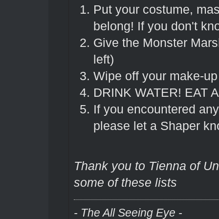
Put your costume, ma
belong! If you don't k
Give the Monster Marsh
left)
Wipe off your make-up 
DRINK WATER! EAT A
If you encountered any
please let a Shaper kn
Thank you to Tienna of Und
some of these lists
- The All Seeing Eye -