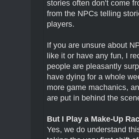
stories often don't come f
from the NPCs telling stori
players.
If you are unsure about NPC
like it or have any fun, I
people are pleasantly sur
have dying for a whole wee
more game machanics, and 
are put in behind the scen
But I Play a Make-Up Race
Yes, we do understand th