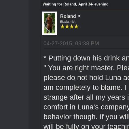
Waiting for Roland, April 34- evening
Roland
Blacksmith
04-27-2015, 09:38 PM
* Putting down his drink a
" You are right master. Pl
please do not hold Luna ac
am completely to blame. I am
strange after all my years i
comfort in Luna's company
behavior though. If you wil
will be fully on your teac