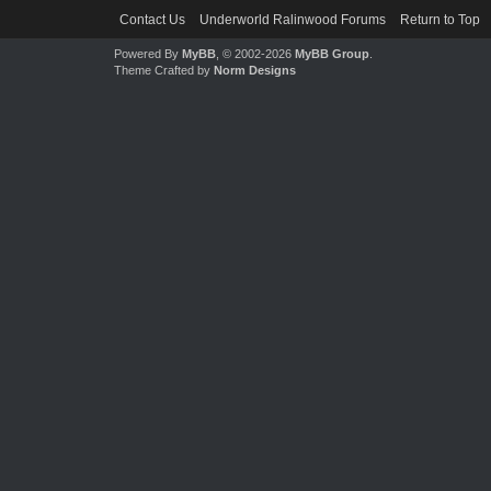
Contact Us
Underworld Ralinwood Forums
Return to Top
Powered By
MyBB
, © 2002-2026
MyBB Group
.
Theme Crafted by
Norm Designs