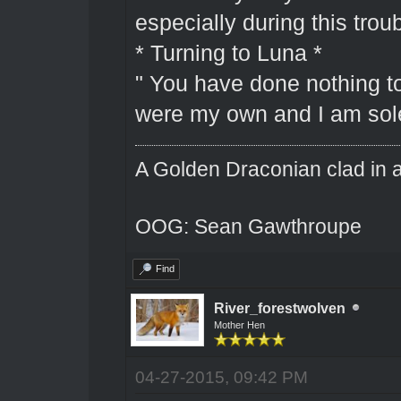
especially during this troub
* Turning to Luna *
" You have done nothing to
were my own and I am solel
A Golden Draconian clad in a
OOG: Sean Gawthroupe
Find
River_forestwolven
Mother Hen
04-27-2015, 09:42 PM