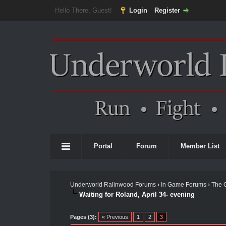
Hello There, Guest!
Login
Register
Portal
Forum
Member List
Underworld Ralinwood Forums
›
In Game Forums
›
The 
Waiting for Roland, April 34- evening
Pages (3):
« Previous
1
2
3