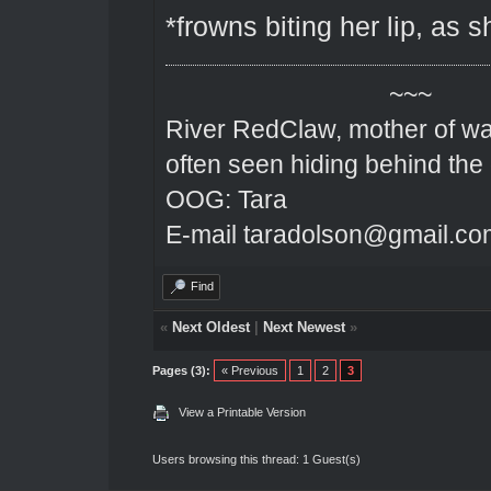
*frowns biting her lip, as 
~~~
River RedClaw, mother of wa
often seen hiding behind the
OOG: Tara
E-mail taradolson@gmail.co
Find
«
Next Oldest
|
Next Newest
»
Pages (3):
« Previous
1
2
3
View a Printable Version
Users browsing this thread: 1 Guest(s)