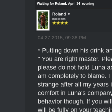
Waiting for Roland, April 34- evening
Roland
Blacksmith
04-27-2015, 09:38 PM
* Putting down his drink a
" You are right master. Pl
please do not hold Luna ac
am completely to blame. I am
strange after all my years i
comfort in Luna's company
behavior though. If you wil
will be fully on your teac