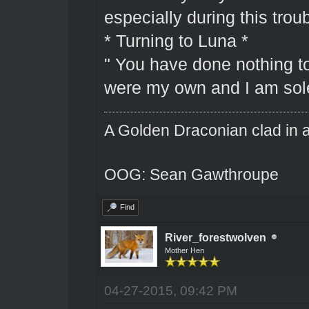
especially during this troub
* Turning to Luna *
" You have done nothing to
were my own and I am solel
A Golden Draconian clad in a
OOG: Sean Gawthroupe
Find
River_forestwolven
Mother Hen
04-27-2015, 09:42 PM