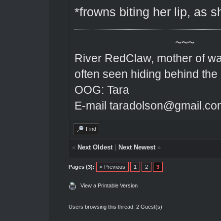
*frowns biting her lip, as 
~~~
River RedClaw, mother of wa
often seen hiding behind the
OOG: Tara
E-mail taradolson@gmail.co
Find
«
Next Oldest
|
Next Newest
»
Pages (3):
« Previous
1
2
3
View a Printable Version
Users browsing this thread: 2 Guest(s)