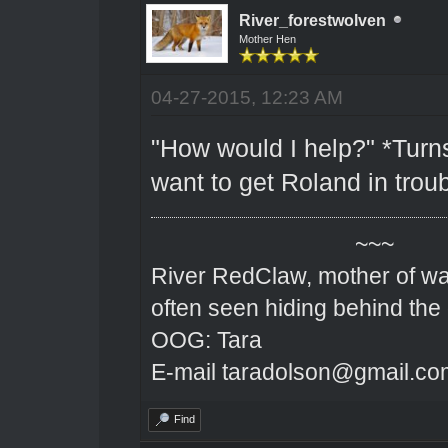
River_forestwolven
Mother Hen
04-27-2015, 12:23 AM
"How would I help?" *Turns
want to get Roland in troub
~~~
River RedClaw, mother of wa
often seen hiding behind the
OOG: Tara
E-mail taradolson@gmail.co
Find