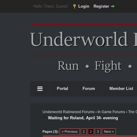
Hello There, Guest!
Login
Register
Portal
Forum
Member List
Underworld Ralinwood Forums
›
In Game Forums
›
The 
Waiting for Roland, April 34- evening
Pages (3):
« Previous
1
2
3
Next »