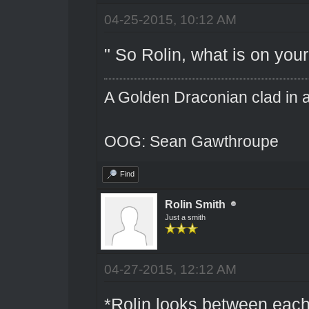
04-25-2015, 10:12 AM
" So Rolin, what is on you
A Golden Draconian clad in a
OOG: Sean Gawthroupe
Find
Rolin Smith
Just a smith
04-27-2015, 12:12 AM
*Rolin looks between each