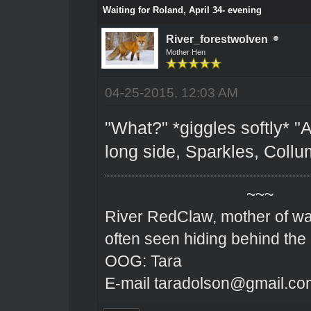
Waiting for Roland, April 34- evening
River_forestwolven
Mother Hen
04-25-2015, 12:03 AM
"What?" *giggles softly* "A
long side, Sparkles, Coll
~~~
River RedClaw, mother of wa
often seen hiding behind the
OOG: Tara
E-mail taradolson@gmail.co