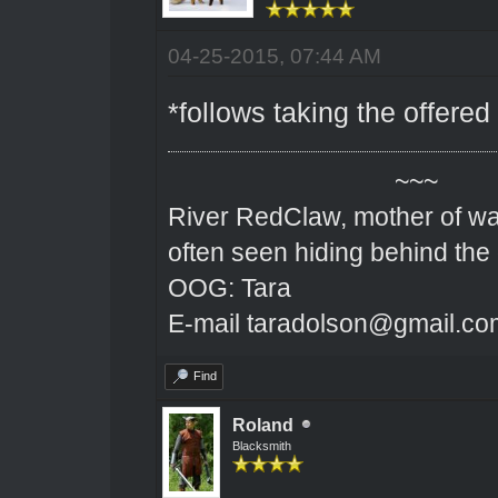
04-25-2015, 07:44 AM
*follows taking the offered
~~~
River RedClaw, mother of wa
often seen hiding behind the
OOG: Tara
E-mail taradolson@gmail.co
Find
Roland
Blacksmith