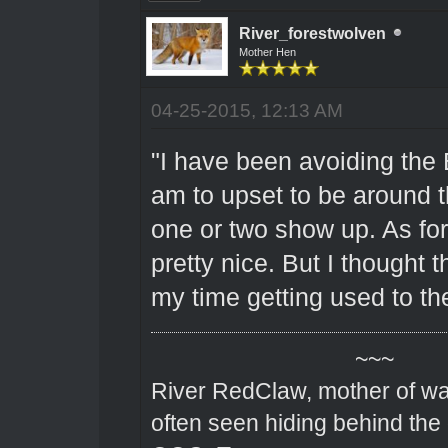
River_forestwolven
Mother Hen
04-25-2015, 12:13 AM
"I have been avoiding the 
am to upset to be around 
one or two show up. As fo
pretty nice. But I thought 
my time getting used to th
~~~
River RedClaw, mother of wa
often seen hiding behind the