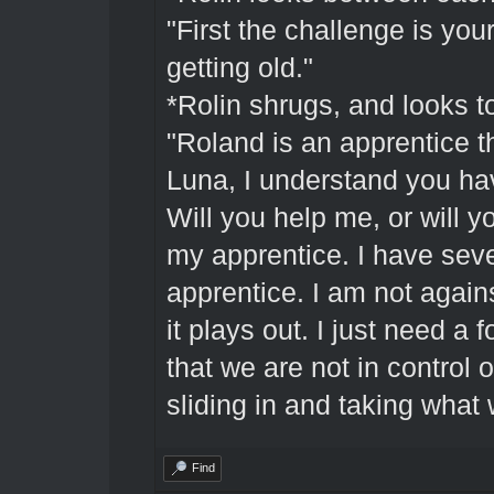
"First the challenge is you
getting old."
*Rolin shrugs, and looks t
"Roland is an apprentice 
Luna, I understand you ha
Will you help me, or will y
my apprentice. I have seve
apprentice. I am not again
it plays out. I just need a
that we are not in control
sliding in and taking what 
Find