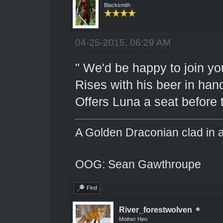
Blacksmith
04-25-2015, 06:29 AM
" We'd be happy to join yo
Rises with his beer in hand
Offers Luna a seat before 
A Golden Draconian clad in a
OOG: Sean Gawthroupe
Find
River_forestwolven
Mother Hen