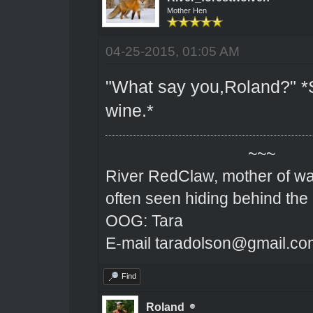
Mother Hen
04-25-2015, 01:05 AM
"What say you,Roland?" *S
wine.*
~~~
River RedClaw, mother of wa
often seen hiding behind the
OOG: Tara
E-mail taradolson@gmail.co
Find
Roland