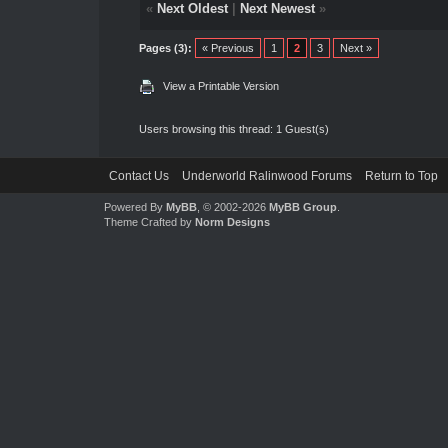
«
Next Oldest
|
Next Newest
»
Pages (3):
« Previous
1
2
3
Next »
View a Printable Version
Users browsing this thread: 1 Guest(s)
Contact Us
Underworld Ralinwood Forums
Return to Top
Powered By
MyBB
, © 2002-2026
MyBB Group
.
Theme Crafted by
Norm Designs