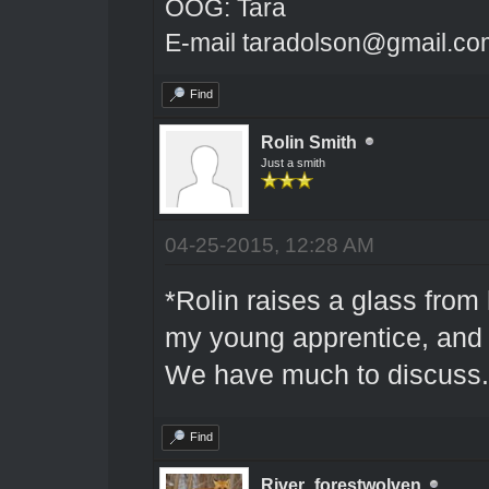
OOG: Tara
E-mail taradolson@gmail.co
Find
Rolin Smith
Just a smith
04-25-2015, 12:28 AM
*Rolin raises a glass from 
my young apprentice, and 
We have much to discuss.
Find
River_forestwolven