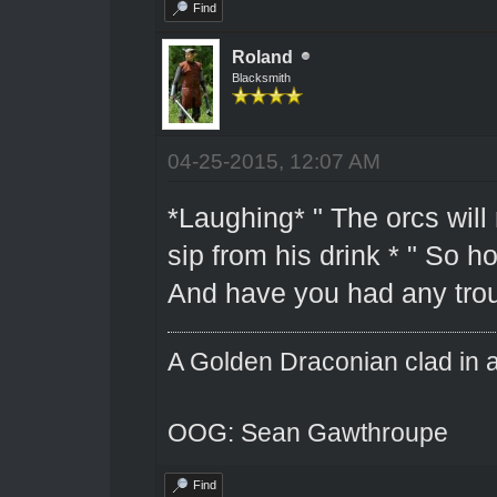
Find
Roland
Blacksmith
04-25-2015, 12:07 AM
*Laughing* " The orcs will 
sip from his drink * " So 
And have you had any trou
A Golden Draconian clad in a
OOG: Sean Gawthroupe
Find