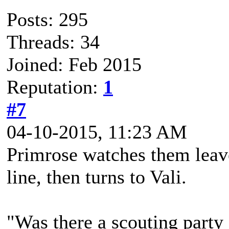
Posts: 295
Threads: 34
Joined: Feb 2015
Reputation:
1
#7
04-10-2015, 11:23 AM
Primrose watches them leave.
line, then turns to Vali.
"Was there a scouting party