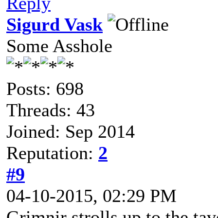
Reply
Sigurd Vask
Some Asshole
Posts: 698
Threads: 43
Joined: Sep 2014
Reputation:
2
#9
04-10-2015, 02:29 PM
Grimnir strolls up to the tav