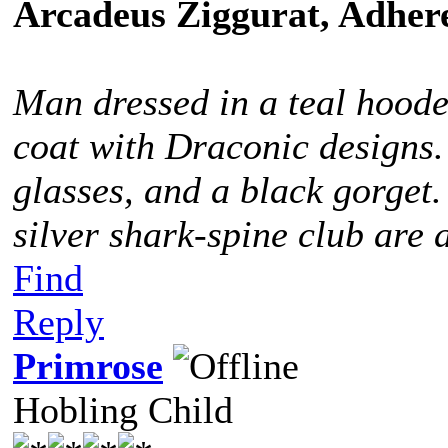
Arcadeus Ziggurat, Adhere
Man dressed in a teal hoode
coat with Draconic designs.
glasses, and a black gorget
silver shark-spine club are 
Find
Reply
Primrose
Hobling Child