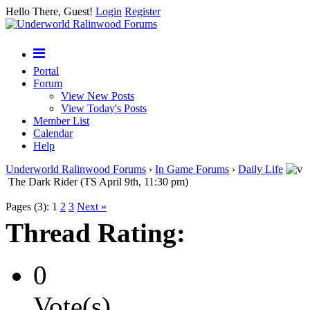
Hello There, Guest!
Login
Register
Portal
Forum
View New Posts
View Today's Posts
Member List
Calendar
Help
Underworld Ralinwood Forums
›
In Game Forums
›
Daily Life
The Dark Rider (TS April 9th, 11:30 pm)
Pages (3):
1
2
3
Next »
Thread Rating:
0
Vote(s)