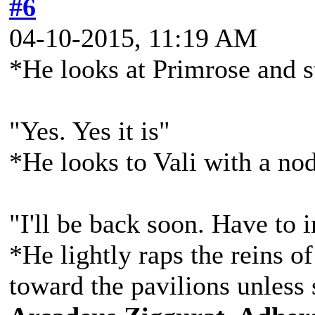
#6
04-10-2015, 11:19 AM
*He looks at Primrose and s
"Yes. Yes it is"
*He looks to Vali with a no
"I'll be back soon. Have to
*He lightly raps the reins of
toward the pavilions unless