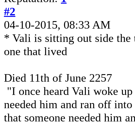
#2
04-10-2015, 08:33 AM
* Vali is sitting out side the
one that lived
Died 11th of June 2257
"I once heard Vali woke up 
needed him and ran off into 
that someone needed him and