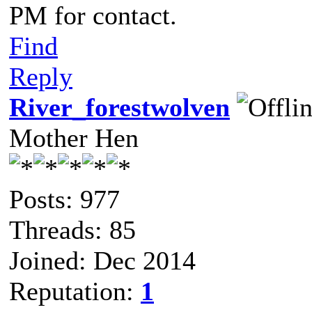
PM for contact.
Find
Reply
River_forestwolven
Mother Hen
Posts: 977
Threads: 85
Joined: Dec 2014
Reputation:
1