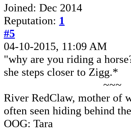
Joined: Dec 2014
Reputation:
1
#5
04-10-2015, 11:09 AM
"why are you riding a horse
she steps closer to Zigg.*
~~~
River RedClaw, mother of 
often seen hiding behind th
OOG: Tara