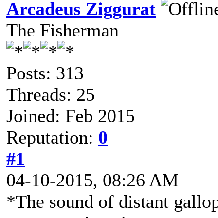
Arcadeus Ziggurat
The Fisherman
Posts: 313
Threads: 25
Joined: Feb 2015
Reputation:
0
#1
04-10-2015, 08:26 AM
*The sound of distant gallo