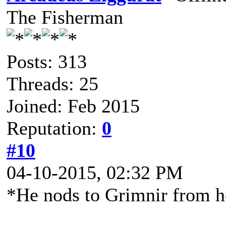
The Fisherman
Posts: 313
Threads: 25
Joined: Feb 2015
Reputation:
0
#10
04-10-2015, 02:32 PM
*He nods to Grimnir from 