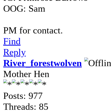
OOG: Sam
PM for contact.
Find
Reply
River_forestwolven
Mother Hen
Posts: 977
Threads: 85