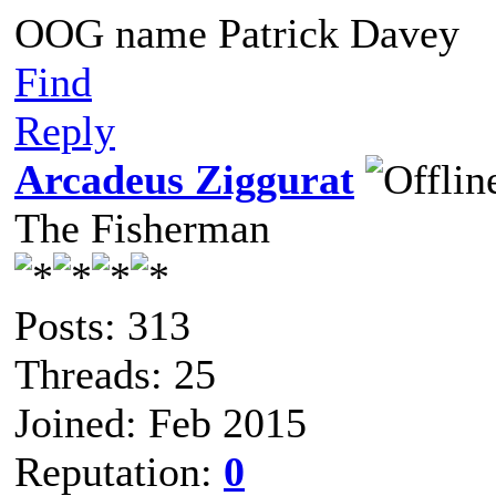
OOG name Patrick Davey
Find
Reply
Arcadeus Ziggurat
The Fisherman
Posts: 313
Threads: 25
Joined: Feb 2015
Reputation:
0