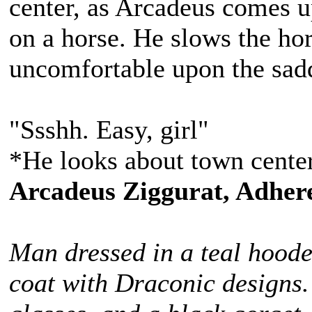
center, as Arcadeus comes up
on a horse. He slows the hors
uncomfortable upon the sad
"Ssshh. Easy, girl"
*He looks about town center
Arcadeus Ziggurat, Adhere
Man dressed in a teal hoode
coat with Draconic designs.