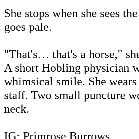
She stops when she sees the
goes pale.
"That's… that's a horse," she
A short Hobling physician 
whimsical smile. She wears 
staff. Two small puncture wo
neck.
IG: Primrose Burrows