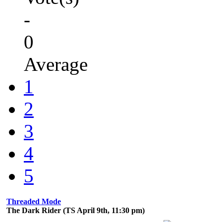
-
0
Average
1
2
3
4
5
Threaded Mode
The Dark Rider (TS April 9th, 11:30 pm)