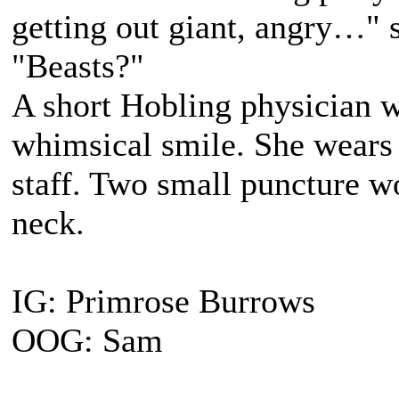
getting out giant, angry…" 
"Beasts?"
A short Hobling physician 
whimsical smile. She wears 
staff. Two small puncture wo
neck.
IG: Primrose Burrows
OOG: Sam