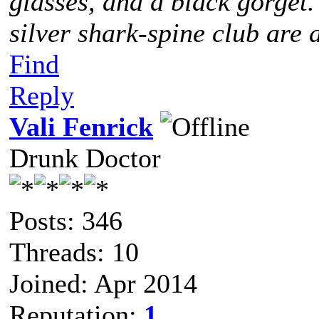
glasses, and a black gorget
silver shark-spine club are 
Find
Reply
Vali Fenrick
Drunk Doctor
Posts: 346
Threads: 10
Joined: Apr 2014
Reputation:
1