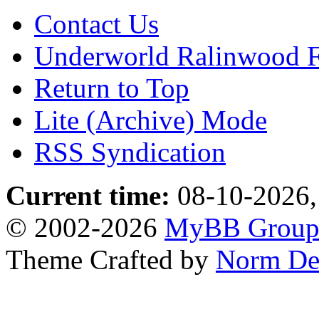
Contact Us
Underworld Ralinwood 
Return to Top
Lite (Archive) Mode
RSS Syndication
Current time:
08-10-2026,
© 2002-2026
MyBB Grou
Theme Crafted by
Norm De