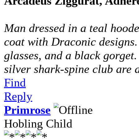
Arcadeus Ziggurat, Adhere
Man dressed in a teal hoode
coat with Draconic designs.
glasses, and a black gorget
silver shark-spine club are 
Find
Reply
Primrose
Hobling Child