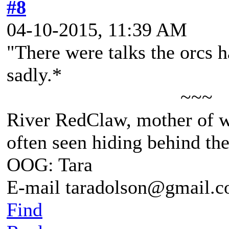
#8
04-10-2015, 11:39 AM
"There were talks the orcs 
sadly.*
~~~
River RedClaw, mother of 
often seen hiding behind th
OOG: Tara
E-mail taradolson@gmail.
Find