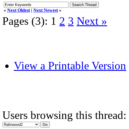
«
Next Oldest
|
Next Newest
»
Pages (3):
1
2
3
Next »
View a Printable Version
Users browsing this thread: