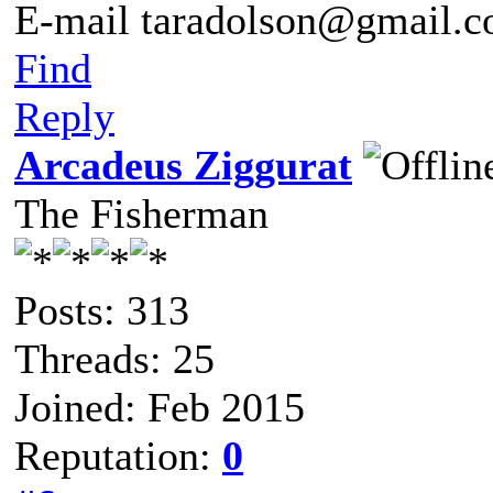
E-mail taradolson@gmail.
Find
Reply
Arcadeus Ziggurat
The Fisherman
Posts: 313
Threads: 25
Joined: Feb 2015
Reputation:
0