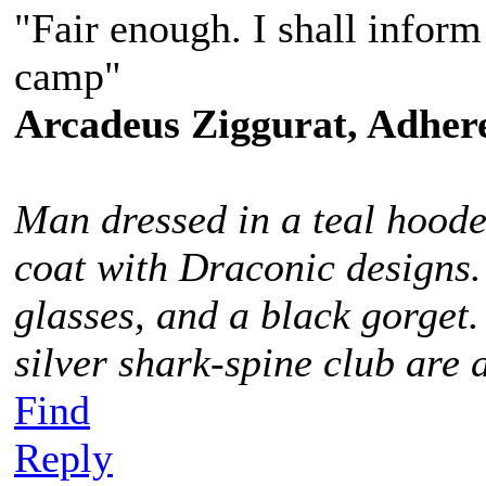
"Fair enough. I shall infor
camp"
Arcadeus Ziggurat, Adhere
Man dressed in a teal hoode
coat with Draconic designs.
glasses, and a black gorget
silver shark-spine club are 
Find
Reply