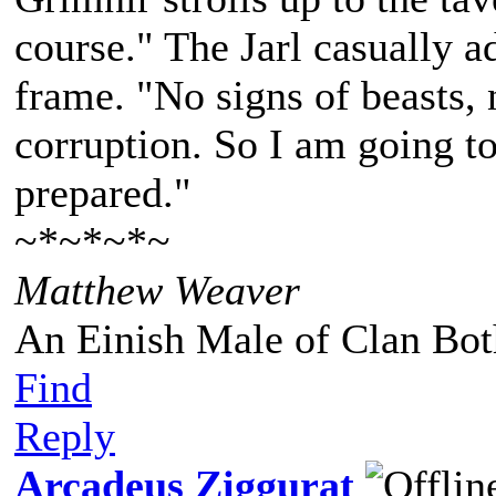
course." The Jarl casually a
frame. "No signs of beasts, 
corruption. So I am going to
prepared."
~*~*~*~
Matthew Weaver
An Einish Male of Clan Bot
Find
Reply
Arcadeus Ziggurat