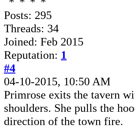
Posts: 295
Threads: 34
Joined: Feb 2015
Reputation:
1
#4
04-10-2015, 10:50 AM
Primrose exits the tavern w
shoulders. She pulls the hoo
direction of the town fire.