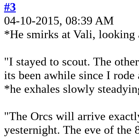
#3
04-10-2015, 08:39 AM
*He smirks at Vali, looking a
"I stayed to scout. The other
its been awhile since I rode
*he exhales slowly steadyin
"The Orcs will arrive exact
yesternight. The eve of the 