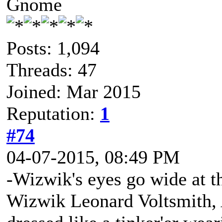
Gnome
Posts: 1,094
Threads: 47
Joined: Mar 2015
Reputation:
1
#74
04-07-2015, 08:49 PM
-Wizwik's eyes go wide at th
Wizwik Leonard Voltsmith, A