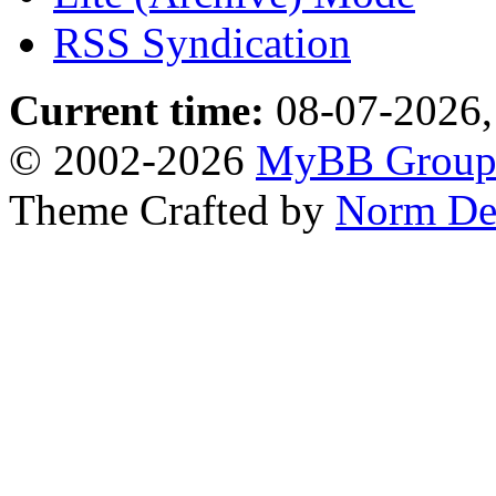
RSS Syndication
Current time:
08-07-2026,
© 2002-2026
MyBB Grou
Theme Crafted by
Norm De