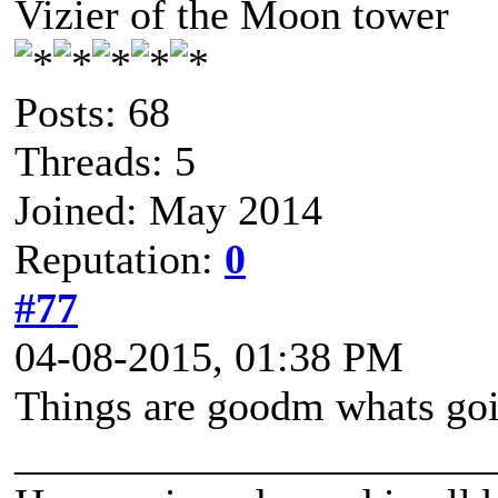
Vizier of the Moon tower
Posts: 68
Threads: 5
Joined: May 2014
Reputation:
0
#77
04-08-2015, 01:38 PM
Things are goodm whats goi
______________________