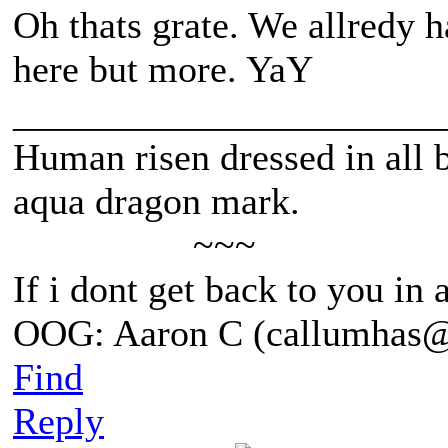
Oh thats grate. We allredy h
here but more. YaY
______________________
Human risen dressed in all b
aqua dragon mark.
~~~
If i dont get back to you in
OOG: Aaron C (callumhas
Find
Reply