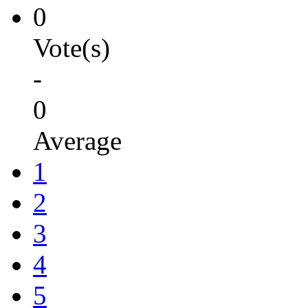
0
Vote(s)
-
0
Average
1
2
3
4
5