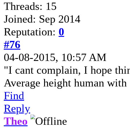
Threads: 15
Joined: Sep 2014
Reputation:
0
#76
04-08-2015, 10:57 AM
"I cant complain, I hope thi
Average height human with a
Find
Reply
Theo