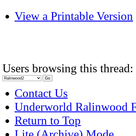
View a Printable Version
Users browsing this thread:
Contact Us
Underworld Ralinwood 
Return to Top
Lite (Archive) Mode