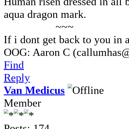
Human risen dressed in all b
aqua dragon mark.
~~~
If i dont get back to you in
OOG: Aaron C (callumhas
Find
Reply
Van Medicus
Member
Posts: 174