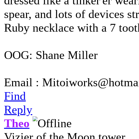
dressed like a tinker'er wea
spear, and lots of devices st
Ruby necklace with a 7 tooth
OOG: Shane Miller
Email : Mitoiworks@hotma
Find
Reply
Theo
Vizier of the Moon tower