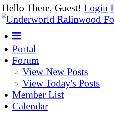
Hello There, Guest!
Login
Portal
Forum
View New Posts
View Today's Posts
Member List
Calendar