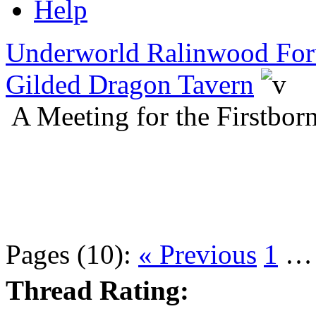
Help
Underworld Ralinwood Fo
Gilded Dragon Tavern
A Meeting for the Firstbo
Pages (10):
« Previous
1
Thread Rating: