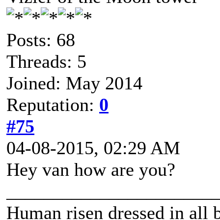
Posts: 68
Threads: 5
Joined: May 2014
Reputation:
0
#75
04-08-2015, 02:29 AM
Hey van how are you?
______________________
Human risen dressed in all b