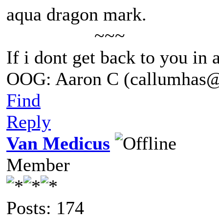
aqua dragon mark.
~~~
If i dont get back to you in
OOG: Aaron C (callumhas
Find
Reply
Van Medicus
Member
Posts: 174