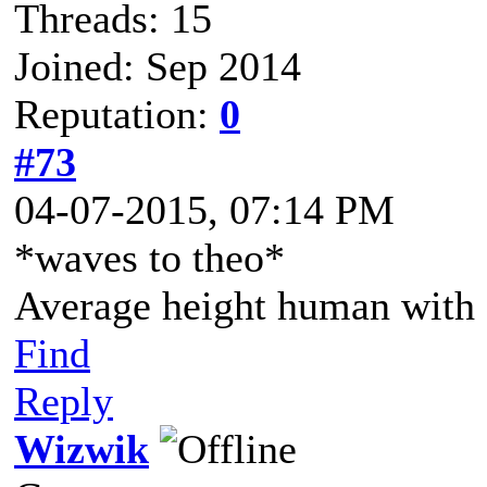
Threads: 15
Joined: Sep 2014
Reputation:
0
#73
04-07-2015, 07:14 PM
*waves to theo*
Average height human with a
Find
Reply
Wizwik