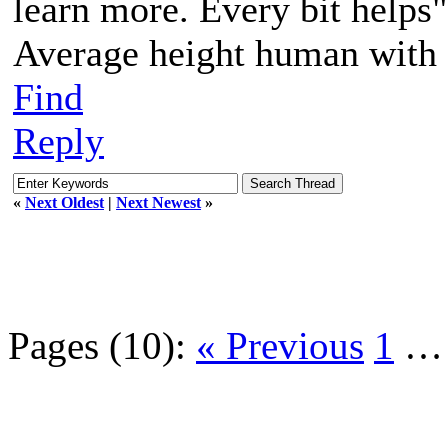
learn more. Every bit helps"
Average height human with a
Find
Reply
«
Next Oldest
|
Next Newest
»
Pages (10):
« Previous
1