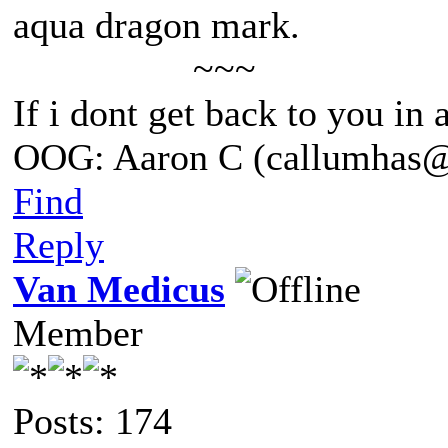
aqua dragon mark.
~~~
If i dont get back to you in
OOG: Aaron C (callumhas
Find
Reply
Van Medicus
Member
Posts: 174