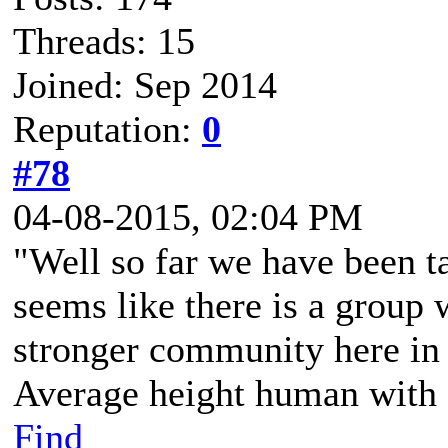
Threads: 15
Joined: Sep 2014
Reputation:
0
#78
04-08-2015, 02:04 PM
"Well so far we have been tal
seems like there is a group w
stronger community here in 
Average height human with a
Find