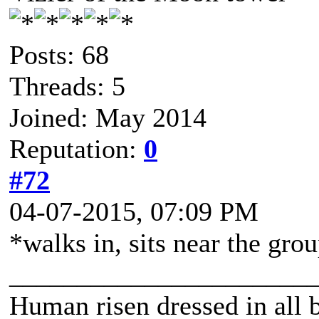
Posts: 68
Threads: 5
Joined: May 2014
Reputation:
0
#72
04-07-2015, 07:09 PM
*walks in, sits near the gro
______________________
Human risen dressed in all b