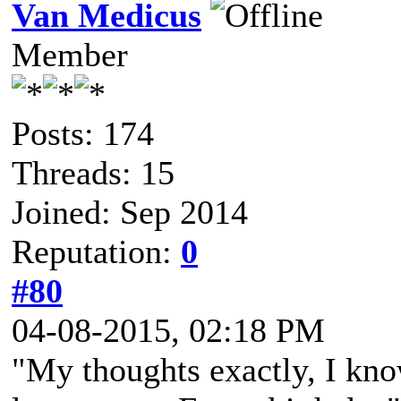
Van Medicus
Member
Posts: 174
Threads: 15
Joined: Sep 2014
Reputation:
0
#80
04-08-2015, 02:18 PM
"My thoughts exactly, I kn