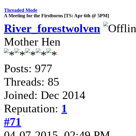
Threaded Mode
A Meeting for the Firstborns [TS: Apr 6th @ 5PM]
River_forestwolven
Mother Hen
Posts: 977
Threads: 85
Joined: Dec 2014
Reputation:
1
#71
04-07-2015, 02:49 PM