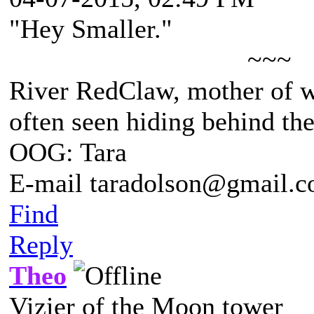
"Hey Smaller."
~~~
River RedClaw, mother of 
often seen hiding behind th
OOG: Tara
E-mail taradolson@gmail.
Find
Reply
Theo
Vizier of the Moon tower