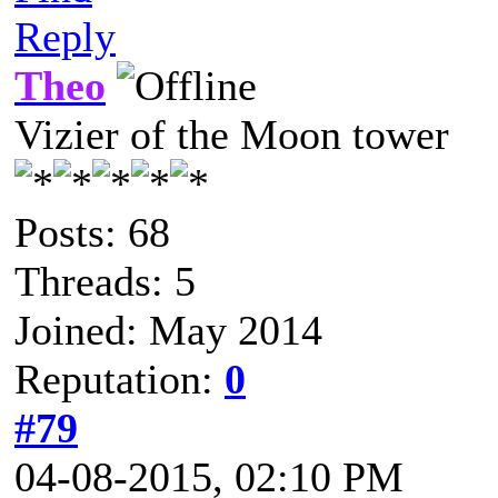
Reply
Theo
Vizier of the Moon tower
Posts: 68
Threads: 5
Joined: May 2014
Reputation:
0
#79
04-08-2015, 02:10 PM