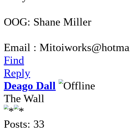
OOG: Shane Miller
Email : Mitoiworks@hotma
Find
Reply
Deago Dall
The Wall
Posts: 33