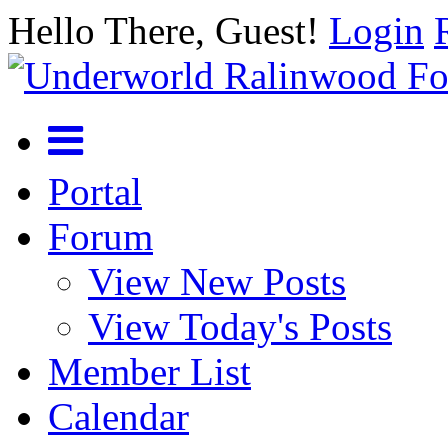
Hello There, Guest!
Login
Portal
Forum
View New Posts
View Today's Posts
Member List
Calendar