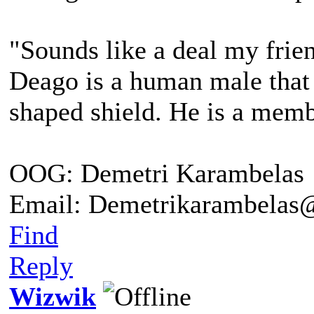
"Sounds like a deal my friend
Deago is a human male that 
shaped shield. He is a me
OOG: Demetri Karambelas
Email: Demetrikarambela
Find
Reply
Wizwik