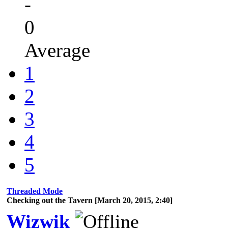
-
0
Average
1
2
3
4
5
Threaded Mode
Checking out the Tavern [March 20, 2015, 2:40]
Wizwik