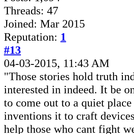
Threads: 47
Joined: Mar 2015
Reputation:
1
#13
04-03-2015, 11:43 AM
"Those stories hold truth in
interested in indeed. It be 
to come out to a quiet place
inventions it to craft device
help those who cant fight wel