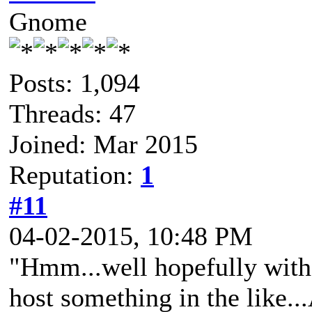
Gnome
Posts: 1,094
Threads: 47
Joined: Mar 2015
Reputation:
1
#11
04-02-2015, 10:48 PM
"Hmm...well hopefully with
host something in the like..