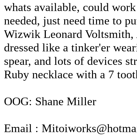
whats available, could work
needed, just need time to pu
Wizwik Leonard Voltsmith, A
dressed like a tinker'er wea
spear, and lots of devices st
Ruby necklace with a 7 tooth
OOG: Shane Miller
Email : Mitoiworks@hotma