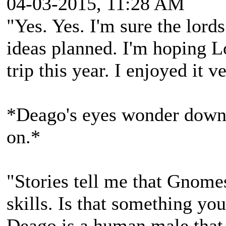
04-03-2015, 11:28 AM
"Yes. Yes. I'm sure the lord
ideas planned. I'm hoping L
trip this year. I enjoyed it 
*Deago's eyes wonder down 
on.*
"Stories tell me that Gnomes
skills. Is that something you
Deago is a human male that 