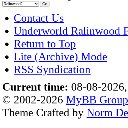
Contact Us
Underworld Ralinwood 
Return to Top
Lite (Archive) Mode
RSS Syndication
Current time:
08-08-2026,
© 2002-2026
MyBB Grou
Theme Crafted by
Norm De