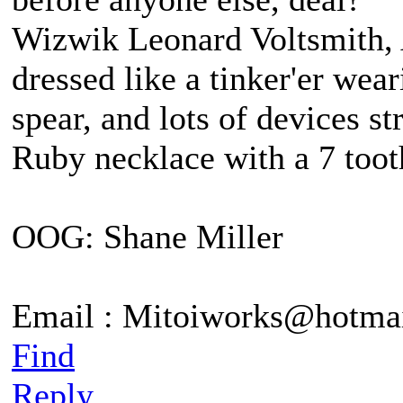
Wizwik Leonard Voltsmith, A
dressed like a tinker'er wea
spear, and lots of devices st
Ruby necklace with a 7 tooth
OOG: Shane Miller
Email : Mitoiworks@hotma
Find
Reply