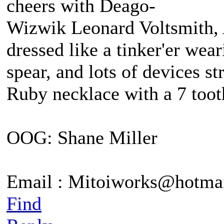
cheers with Deago-
Wizwik Leonard Voltsmith, A
dressed like a tinker'er wea
spear, and lots of devices st
Ruby necklace with a 7 tooth
OOG: Shane Miller
Email : Mitoiworks@hotma
Find