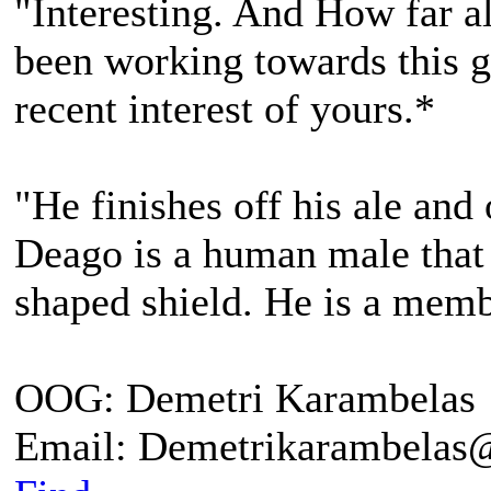
"Interesting. And How far 
been working towards this go
recent interest of yours.*
"He finishes off his ale and
Deago is a human male that 
shaped shield. He is a me
OOG: Demetri Karambelas
Email: Demetrikarambela