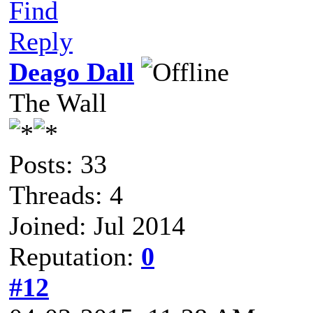
Find
Reply
Deago Dall
The Wall
Posts: 33
Threads: 4
Joined: Jul 2014
Reputation:
0
#12