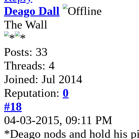
Deago Dall
The Wall
Posts: 33
Threads: 4
Joined: Jul 2014
Reputation:
0
#18
04-03-2015, 09:11 PM
*Deago nods and hold his pi