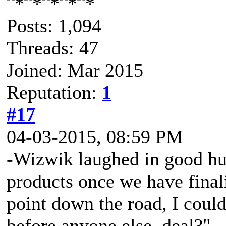
Posts: 1,094
Threads: 47
Joined: Mar 2015
Reputation:
1
#17
04-03-2015, 08:59 PM
-Wizwik laughed in good 
products once we have finalize
point down the road, I could 
before anyone else, deal?"