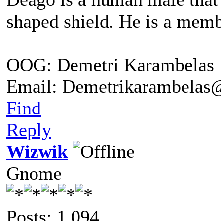
shaped shield. He is a me
OOG: Demetri Karambelas
Email: Demetrikarambela
Find
Reply
Wizwik
Gnome
Posts: 1,094