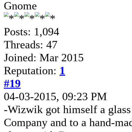
Gnome
Posts: 1,094
Threads: 47
Joined: Mar 2015
Reputation:
1
#19
04-03-2015, 09:23 PM
-Wizwik got himself a glass 
Company and to a hand-made 