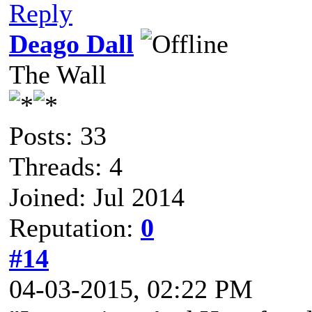
Reply
Deago Dall
The Wall
Posts: 33
Threads: 4
Joined: Jul 2014
Reputation:
0
#14
04-03-2015, 02:22 PM