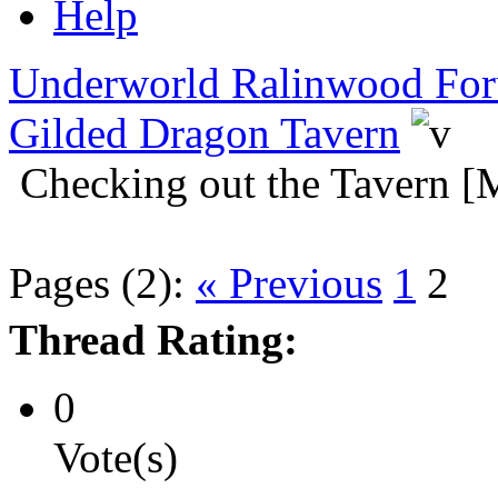
Help
Underworld Ralinwood Fo
Gilded Dragon Tavern
Checking out the Tavern [
Pages (2):
« Previous
1
2
Thread Rating:
0
Vote(s)