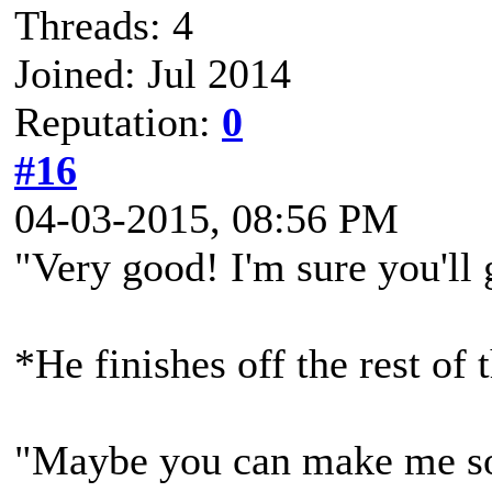
Threads: 4
Joined: Jul 2014
Reputation:
0
#16
04-03-2015, 08:56 PM
"Very good! I'm sure you'll 
*He finishes off the rest of 
"Maybe you can make me so