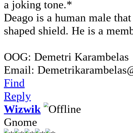
a joking tone.*
Deago is a human male that 
shaped shield. He is a me
OOG: Demetri Karambelas
Email: Demetrikarambela
Find
Reply
Wizwik
Gnome