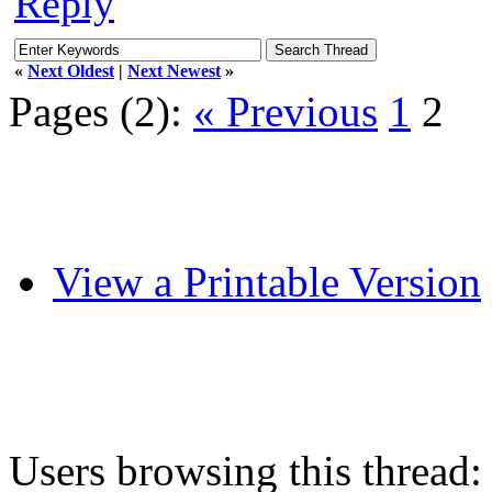
Reply
«
Next Oldest
|
Next Newest
»
Pages (2):
« Previous
1
2
View a Printable Version
Users browsing this thread: