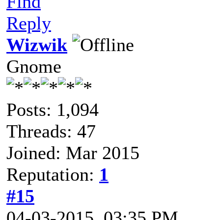
Find
Reply
Wizwik
Gnome
Posts: 1,094
Threads: 47
Joined: Mar 2015
Reputation:
1
#15
04-03-2015, 03:35 PM