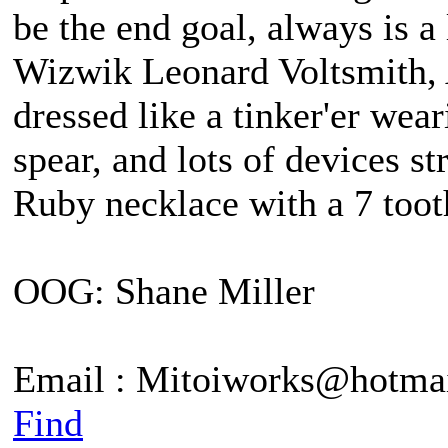
be the end goal, always is 
Wizwik Leonard Voltsmith, A
dressed like a tinker'er wea
spear, and lots of devices st
Ruby necklace with a 7 tooth
OOG: Shane Miller
Email : Mitoiworks@hotma
Find