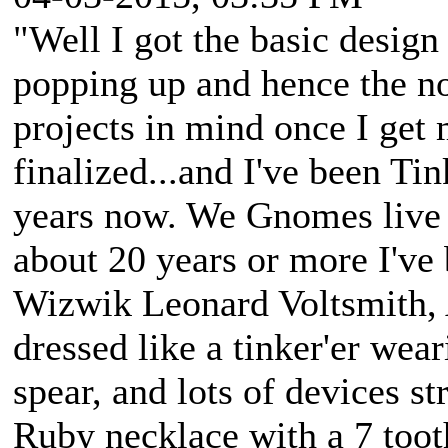
"Well I got the basic desig
popping up and hence the no
projects in mind once I get
finalized...and I've been Ti
years now. We Gnomes live 
about 20 years or more I've 
Wizwik Leonard Voltsmith, A
dressed like a tinker'er wea
spear, and lots of devices st
Ruby necklace with a 7 tooth