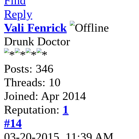
Find
Reply
Vali Fenrick
Drunk Doctor
Posts: 346
Threads: 10
Joined: Apr 2014
Reputation:
1
#14
03-20-2015, 11:39 AM