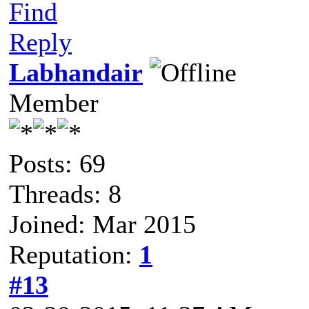
Find
Reply
Labhandair
Member
Posts: 69
Threads: 8
Joined: Mar 2015
Reputation:
1
#13