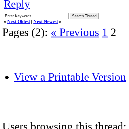
Reply
«
Next Oldest
|
Next Newest
»
Pages (2):
« Previous
1
2
View a Printable Version
Users browsing this thread: