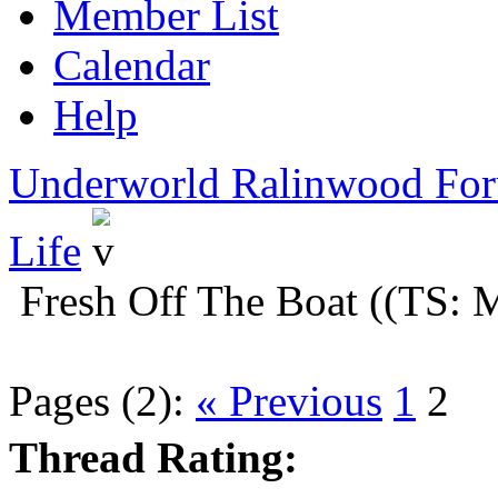
Member List
Calendar
Help
Underworld Ralinwood Fo
Life
Fresh Off The Boat ((TS:
Pages (2):
« Previous
1
2
Thread Rating: