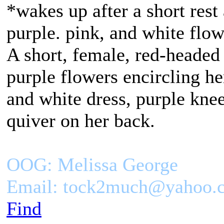
*wakes up after a short rest
purple. pink, and white flo
A short, female, red-headed
purple flowers encircling h
and white dress, purple kne
quiver on her back.
OOG: Melissa George
Email: tock2much@yahoo.
Find