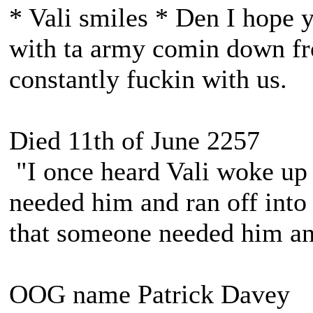
* Vali smiles * Den I hope y
with ta army comin down fr
constantly fuckin with us.
Died 11th of June 2257
"I once heard Vali woke up 
needed him and ran off into 
that someone needed him and
OOG name Patrick Davey