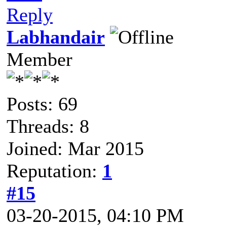
Reply
Labhandair
Member
Posts: 69
Threads: 8
Joined: Mar 2015
Reputation:
1
#15
03-20-2015, 04:10 PM