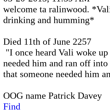
welcome ta ralinwood. *Vali
drinking and humming*
Died 11th of June 2257
"I once heard Vali woke up 
needed him and ran off into 
that someone needed him and
OOG name Patrick Davey
Find