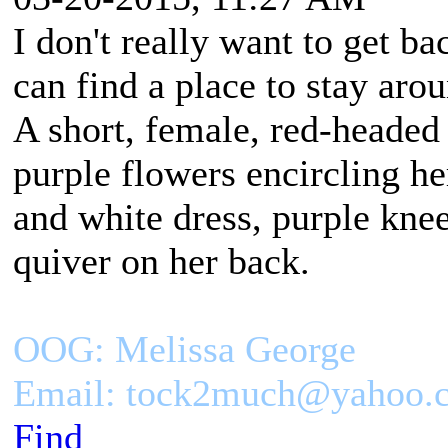
I don't really want to get ba
can find a place to stay aro
A short, female, red-headed
purple flowers encircling h
and white dress, purple kne
quiver on her back.
OOG: Melissa George
Email: tock2much@yahoo.
Find