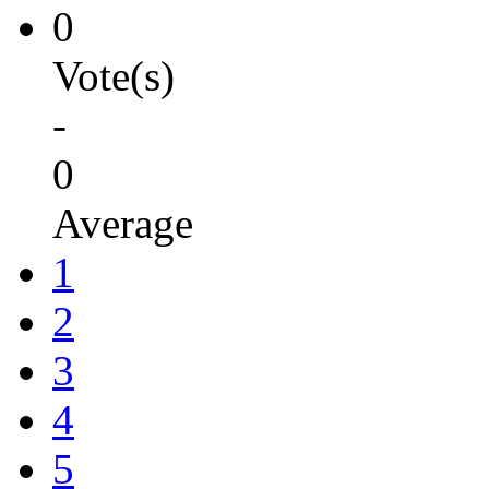
0
Vote(s)
-
0
Average
1
2
3
4
5