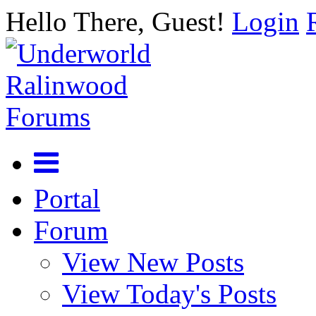
Hello There, Guest!
Login
Portal
Forum
View New Posts
View Today's Posts