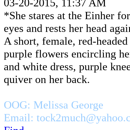
03-20-2015, 11:37 AM
*She stares at the Einher f
eyes and rests her head again
A short, female, red-headed
purple flowers encircling h
and white dress, purple kne
quiver on her back.
OOG: Melissa George
Email: tock2much@yahoo.