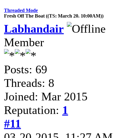
Threaded Mode
Fresh Off The Boat ((TS: March 20. 10:00AM))
Labhandair
Member
Posts: 69
Threads: 8
Joined: Mar 2015
Reputation:
1
#11
03-20-2015, 11:27 AM