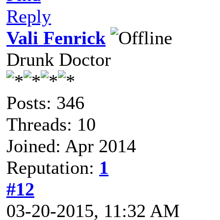
Reply
Vali Fenrick
Drunk Doctor
Posts: 346
Threads: 10
Joined: Apr 2014
Reputation:
1
#12
03-20-2015, 11:32 AM