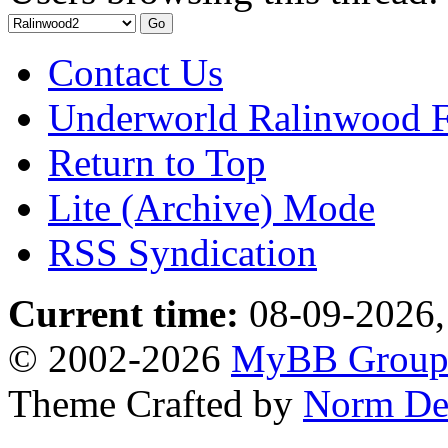
Contact Us
Underworld Ralinwood 
Return to Top
Lite (Archive) Mode
RSS Syndication
Current time:
08-09-2026,
© 2002-2026
MyBB Grou
Theme Crafted by
Norm De