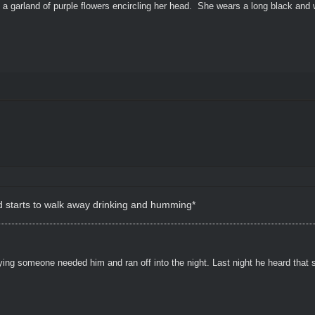
 a garland of purple flowers encircling her head. She wears a long black and 
d starts to walk away drinking and humming*
ying someone needed him and ran off into the night. Last night he heard that