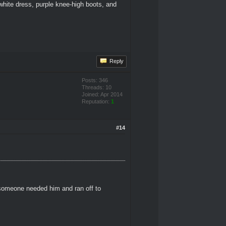
white dress, purple knee-high boots, and
Reply
Posts: 346
Threads: 10
Joined: Apr 2014
Reputation:
1
#14
 someone needed him and ran off to