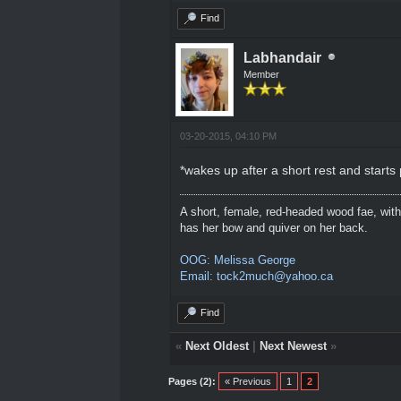
Find
Labhandair
Member
03-20-2015, 04:10 PM
*wakes up after a short rest and starts
A short, female, red-headed wood fae, with
has her bow and quiver on her back.
OOG: Melissa George
Email: tock2much@yahoo.ca
Find
«
Next Oldest
|
Next Newest
»
Pages (2):
« Previous
1
2