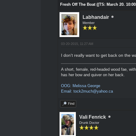
Fresh Off The Boat ((TS: March 20. 10:0
Labhandair
Member
03-20-2015, 11:27 AM
I don't really want to get back on the w
A short, female, red-headed wood fae, with
has her bow and quiver on her back.
OOG: Melissa George
Email: tock2much@yahoo.ca
Find
Vali Fenrick
Drunk Doctor