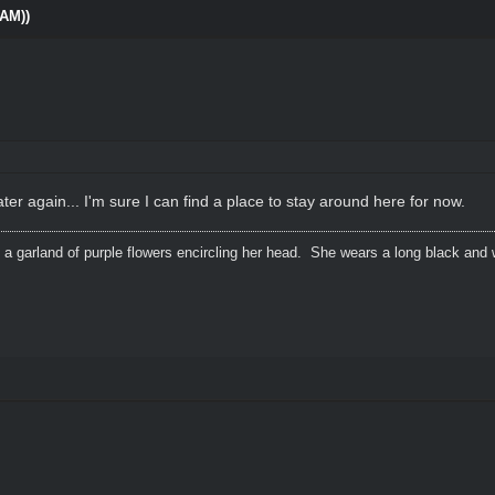
0AM))
ater again... I'm sure I can find a place to stay around here for now.
 a garland of purple flowers encircling her head. She wears a long black and 