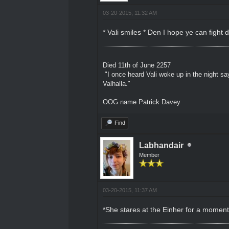
03-20-2015, 11:32 AM
* Vali smiles * Den I hope ye can fight
Died 11th of June 2257
"I once heard Vali woke up in the night sa
Valhalla."
OOG name Patrick Davey
Find
Labhandair
Member
03-20-2015, 11:37 AM
*She stares at the Einher for a moment