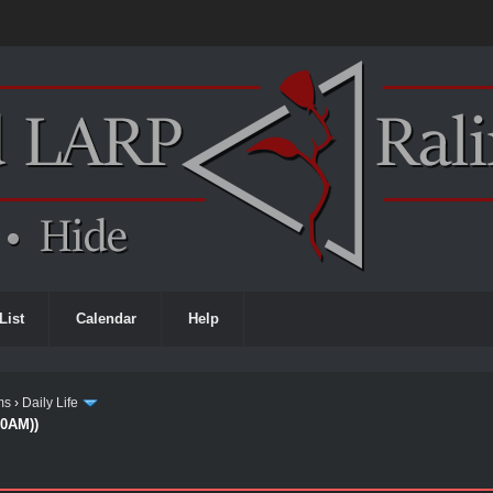
List
Calendar
Help
ms
›
Daily Life
00AM))