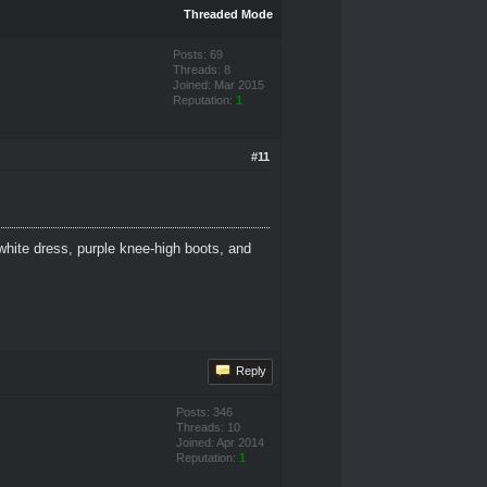
Threaded Mode
Posts: 69
Threads: 8
Joined: Mar 2015
Reputation:
1
#11
white dress, purple knee-high boots, and
Reply
Posts: 346
Threads: 10
Joined: Apr 2014
Reputation:
1