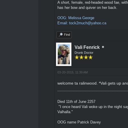
A short, female, red-headed wood fae, with
has her bow and quiver on her back.
OOG: Melissa George
Email: tock2much@yahoo.ca
Find
Vali Fenrick
Drunk Doctor
03-20-2015, 11:39 AM
welcome ta ralinwood. *Vali gets up an
Died 11th of June 2257
"I once heard Vali woke up in the night sa
Valhalla."
OOG name Patrick Davey