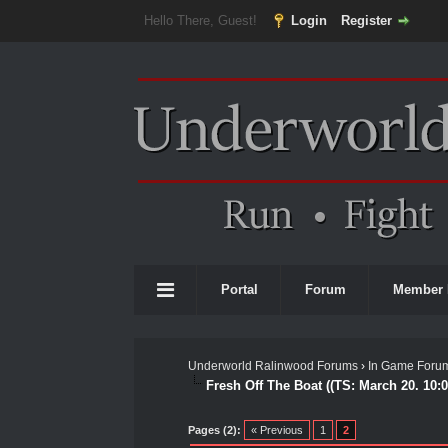
Hello There, Guest!
Login
Register
Portal
Forum
Member 
Underworld Ralinwood Forums
›
In Game Foru
Fresh Off The Boat ((TS: March 20. 10:
0 Vote(s) - 0 Average
1
2
3
4
5
Pages (2):
« Previous
1
2