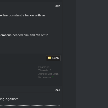
#12
 fae constantly fuckin with us.
 someone needed him and ran off to
Reply
Posts: 69
Threads: 8
Joined: Mar 2015
Reputation:
1
#13
ing against*