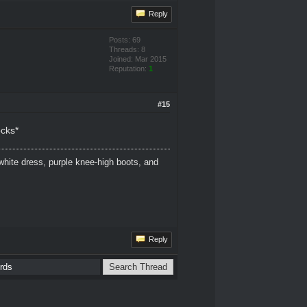
Reply
Posts: 69
Threads: 8
Joined: Mar 2015
Reputation:
1
#15
ocks*
white dress, purple knee-high boots, and
Reply