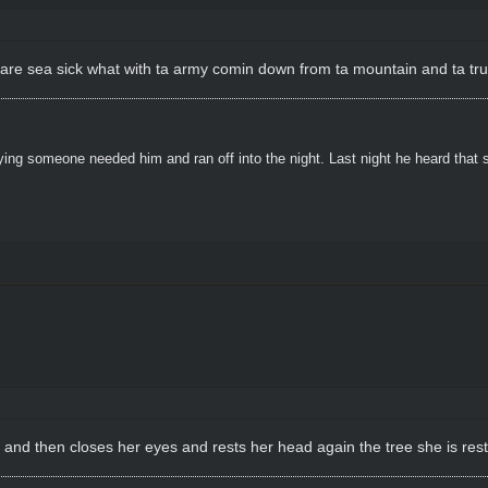
 dare sea sick what with ta army comin down from ta mountain and ta true
ying someone needed him and ran off into the night. Last night he heard that
 and then closes her eyes and rests her head again the tree she is rest