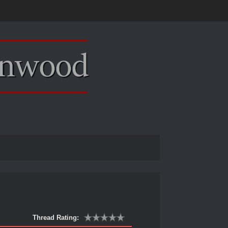
Thread Rating: