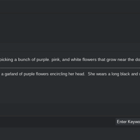
 picking a bunch of purple. pink, and white flowers that grow near the d
 a garland of purple flowers encircling her head. She wears a long black and 