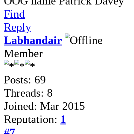
OOG name Patrick Davey
Find
Reply
Labhandair
Member
Posts: 69
Threads: 8
Joined: Mar 2015
Reputation:
1
#7