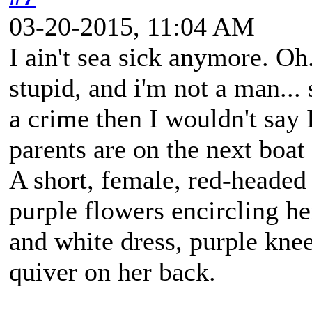
03-20-2015, 11:04 AM
I ain't sea sick anymore. Oh.
stupid, and i'm not a man... 
a crime then I wouldn't say 
parents are on the next boa
A short, female, red-headed
purple flowers encircling h
and white dress, purple kne
quiver on her back.