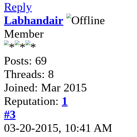
Reply
Labhandair
Member
Posts: 69
Threads: 8
Joined: Mar 2015
Reputation:
1
#3
03-20-2015, 10:41 AM