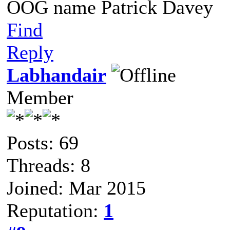
OOG name Patrick Davey
Find
Reply
Labhandair
Member
Posts: 69
Threads: 8
Joined: Mar 2015
Reputation:
1