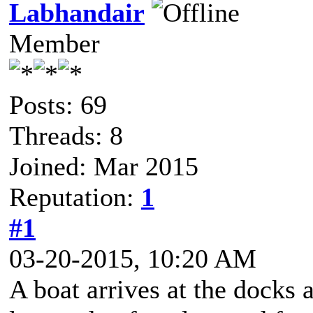
Labhandair
Member
Posts: 69
Threads: 8
Joined: Mar 2015
Reputation:
1
#1
03-20-2015, 10:20 AM
A boat arrives at the docks 