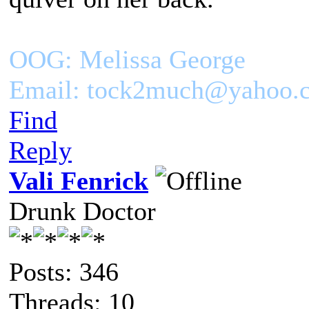
OOG: Melissa George
Email: tock2much@yahoo.
Find
Reply
Vali Fenrick
Drunk Doctor
Posts: 346
Threads: 10