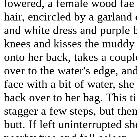
lowered, a female wood fae 
hair, encircled by a garland
and white dress and purple 
knees and kisses the muddy g
onto her back, takes a coupl
over to the water's edge, an
face with a bit of water, sh
back over to her bag. This ti
stagger a few steps, but the
butt. If left uninterrupted s