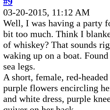
#9
03-20-2015, 11:12 AM
Well, I was having a party 
bit too much. Think I blanke
of whiskey? That sounds rig
waking up on a boat. Found a
sea legs.
A short, female, red-headed
purple flowers encircling h
and white dress, purple kne
quiver on her back.