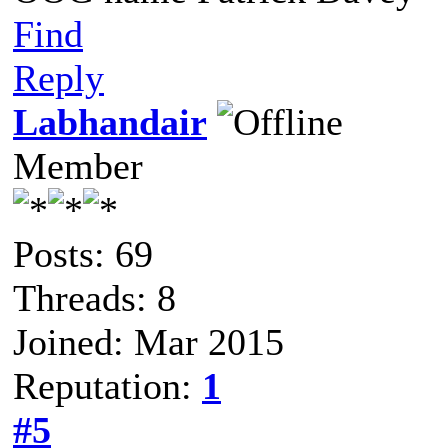
Find
Reply
Labhandair
Member
Posts: 69
Threads: 8
Joined: Mar 2015
Reputation:
1
#5