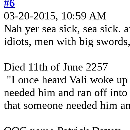
#6
03-20-2015, 10:59 AM
Nah yer sea sick, sea sick.
idiots, men with big swords
Died 11th of June 2257
"I once heard Vali woke up 
needed him and ran off into 
that someone needed him and