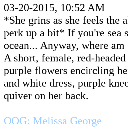
03-20-2015, 10:52 AM
*She grins as she feels the 
perk up a bit* If you're sea
ocean... Anyway, where am 
A short, female, red-headed
purple flowers encircling h
and white dress, purple kne
quiver on her back.
OOG: Melissa George