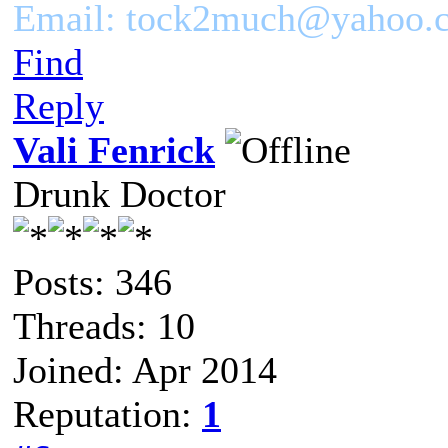
Email: tock2much@yahoo.
Find
Reply
Vali Fenrick
Drunk Doctor
Posts: 346
Threads: 10
Joined: Apr 2014
Reputation:
1