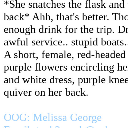
*She snatches the flask and 
back* Ahh, that's better. Th
enough drink for the trip. Dr
awful service.. stupid boats.
A short, female, red-headed
purple flowers encircling h
and white dress, purple kne
quiver on her back.
OOG: Melissa George