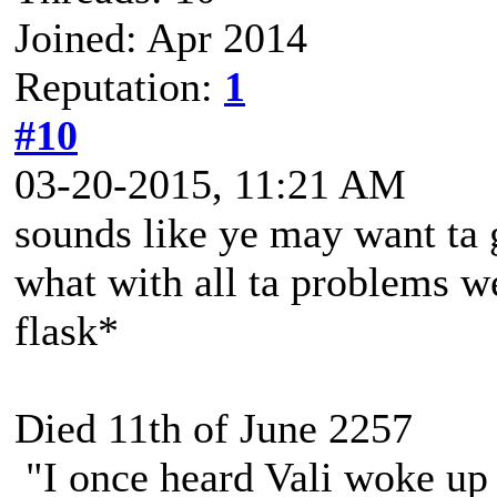
Joined: Apr 2014
Reputation:
1
#10
03-20-2015, 11:21 AM
sounds like ye may want ta g
what with all ta problems w
flask*
Died 11th of June 2257
"I once heard Vali woke up 