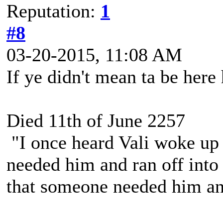
Reputation:
1
#8
03-20-2015, 11:08 AM
If ye didn't mean ta be here
Died 11th of June 2257
"I once heard Vali woke up 
needed him and ran off into 
that someone needed him and