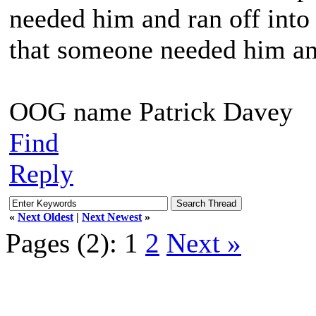
needed him and ran off into 
that someone needed him and
OOG name Patrick Davey
Find
Reply
«
Next Oldest
|
Next Newest
»
Pages (2):
1
2
Next »