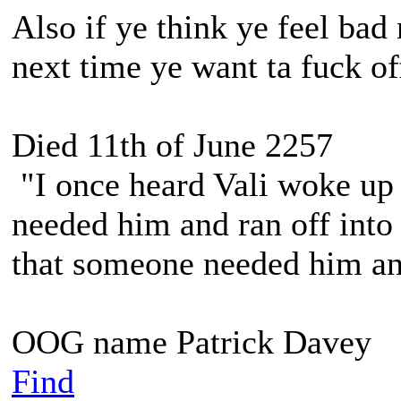
Also if ye think ye feel bad
next time ye want ta fuck o
Died 11th of June 2257
"I once heard Vali woke up 
needed him and ran off into 
that someone needed him and
OOG name Patrick Davey
Find