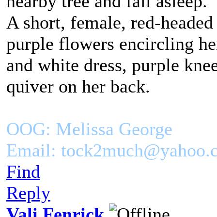
nearby tree and fall asleep.
A short, female, red-headed
purple flowers encircling h
and white dress, purple kne
quiver on her back.
OOG: Melissa George
Email: tock2much@yahoo.
Find
Reply
Vali Fenrick