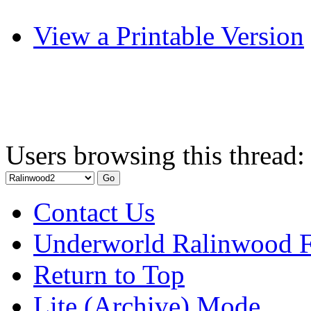
View a Printable Version
Users browsing this thread:
Contact Us
Underworld Ralinwood 
Return to Top
Lite (Archive) Mode