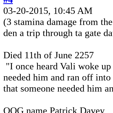
03-20-2015, 10:45 AM
(3 stamina damage from the
den a trip through ta gate dat
Died 11th of June 2257
"I once heard Vali woke up 
needed him and ran off into 
that someone needed him and
OOG name Patrick Davey