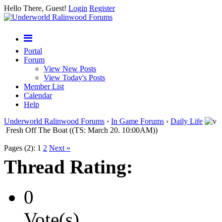
Hello There, Guest!
Login
Register
Portal
Forum
View New Posts
View Today's Posts
Member List
Calendar
Help
Underworld Ralinwood Forums
›
In Game Forums
›
Daily Life
Fresh Off The Boat ((TS: March 20. 10:00AM))
Pages (2):
1
2
Next »
Thread Rating:
0
Vote(s)