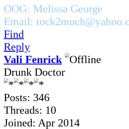
OOG: Melissa George
Email: tock2much@yahoo.
Find
Reply
Vali Fenrick
Drunk Doctor
Posts: 346
Threads: 10
Joined: Apr 2014