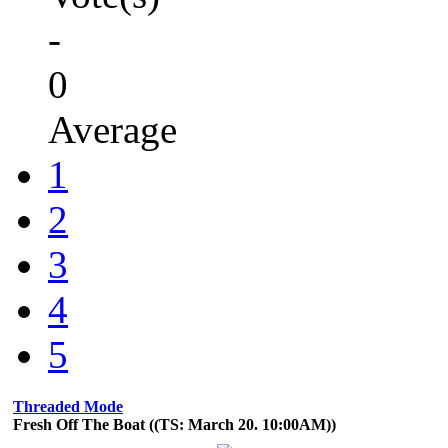
-
0
Average
1
2
3
4
5
Threaded Mode
Fresh Off The Boat ((TS: March 20. 10:00AM))