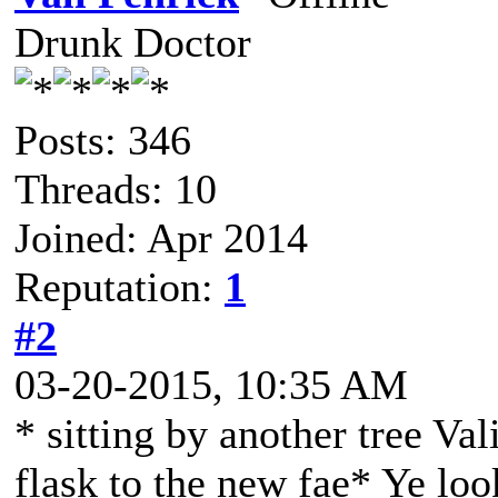
Drunk Doctor
Posts: 346
Threads: 10
Joined: Apr 2014
Reputation:
1
#2
03-20-2015, 10:35 AM
* sitting by another tree Val
flask to the new fae* Ye loo