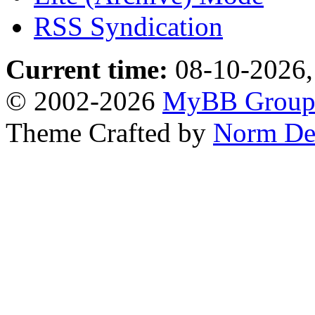
RSS Syndication
Current time:
08-10-2026,
© 2002-2026
MyBB Grou
Theme Crafted by
Norm De