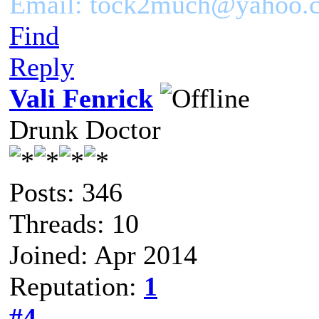
Email: tock2much@yahoo.
Find
Reply
Vali Fenrick
Drunk Doctor
Posts: 346
Threads: 10
Joined: Apr 2014
Reputation:
1
#4