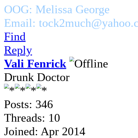
OOG: Melissa George
Email: tock2much@yahoo.
Find
Reply
Vali Fenrick
Drunk Doctor
Posts: 346
Threads: 10
Joined: Apr 2014