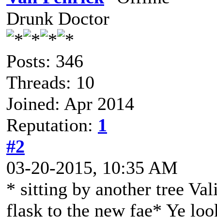
Drunk Doctor
Posts: 346
Threads: 10
Joined: Apr 2014
Reputation:
1
#2
03-20-2015, 10:35 AM
* sitting by another tree Val
flask to the new fae* Ye loo