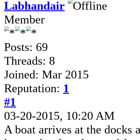
Labhandair
Member
Posts: 69
Threads: 8
Joined: Mar 2015
Reputation:
1
#1
03-20-2015, 10:20 AM
A boat arrives at the docks 