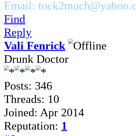
Email: tock2much@yahoo.
Find
Reply
Vali Fenrick
Drunk Doctor
Posts: 346
Threads: 10
Joined: Apr 2014
Reputation:
1