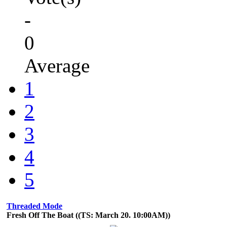
-
0
Average
1
2
3
4
5
Threaded Mode
Fresh Off The Boat ((TS: March 20. 10:00AM))