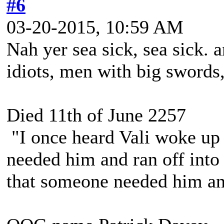
#6
03-20-2015, 10:59 AM
Nah yer sea sick, sea sick.
idiots, men with big swords
Died 11th of June 2257
"I once heard Vali woke up 
needed him and ran off into 
that someone needed him and