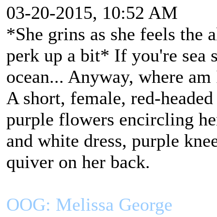
03-20-2015, 10:52 AM
*She grins as she feels the 
perk up a bit* If you're sea
ocean... Anyway, where am 
A short, female, red-headed
purple flowers encircling h
and white dress, purple kne
quiver on her back.
OOG: Melissa George