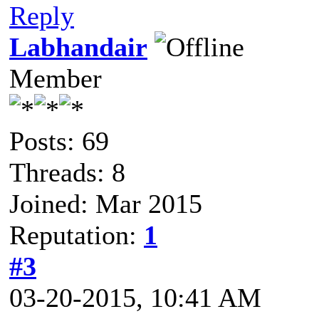
Reply
Labhandair
Member
Posts: 69
Threads: 8
Joined: Mar 2015
Reputation:
1
#3
03-20-2015, 10:41 AM