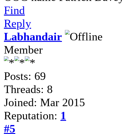
Find
Reply
Labhandair
Member
Posts: 69
Threads: 8
Joined: Mar 2015
Reputation:
1
#5