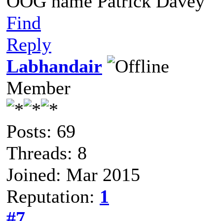
OOG name Patrick Davey
Find
Reply
Labhandair
Member
Posts: 69
Threads: 8
Joined: Mar 2015
Reputation:
1
#7