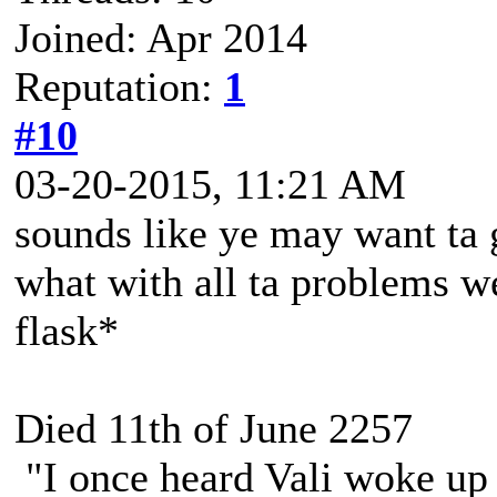
Joined: Apr 2014
Reputation:
1
#10
03-20-2015, 11:21 AM
sounds like ye may want ta g
what with all ta problems w
flask*
Died 11th of June 2257
"I once heard Vali woke up 