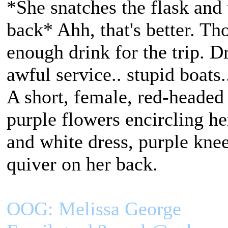
*She snatches the flask and 
back* Ahh, that's better. Th
enough drink for the trip. Dr
awful service.. stupid boats.
A short, female, red-headed
purple flowers encircling h
and white dress, purple kne
quiver on her back.
OOG: Melissa George