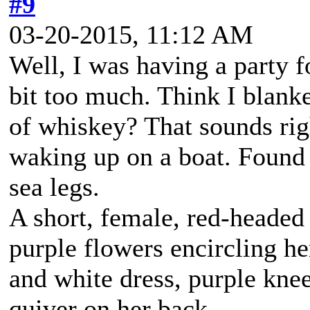
#9
03-20-2015, 11:12 AM
Well, I was having a party 
bit too much. Think I blanke
of whiskey? That sounds rig
waking up on a boat. Found a
sea legs.
A short, female, red-headed
purple flowers encircling h
and white dress, purple kne
quiver on her back.