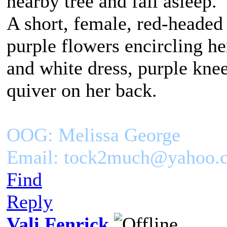
nearby tree and fall asleep.
A short, female, red-headed
purple flowers encircling h
and white dress, purple kne
quiver on her back.
OOG: Melissa George
Email: tock2much@yahoo.
Find
Reply
Vali Fenrick