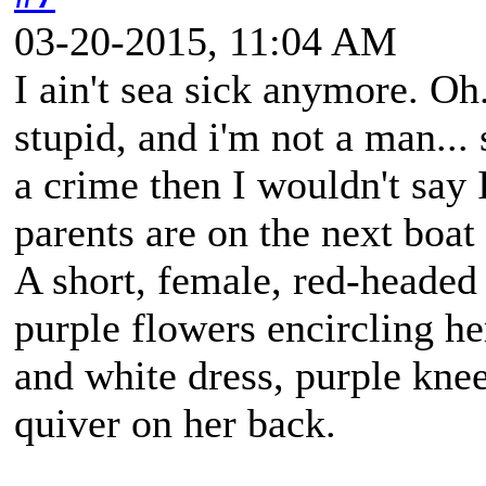
03-20-2015, 11:04 AM
I ain't sea sick anymore. Oh.
stupid, and i'm not a man... 
a crime then I wouldn't say 
parents are on the next boa
A short, female, red-headed
purple flowers encircling h
and white dress, purple kne
quiver on her back.