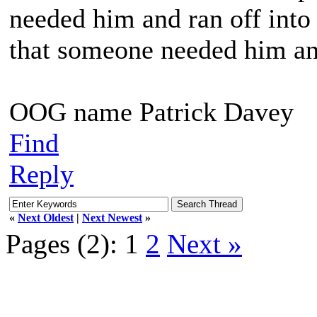
needed him and ran off into 
that someone needed him and
OOG name Patrick Davey
Find
Reply
«
Next Oldest
|
Next Newest
»
Pages (2):
1
2
Next »