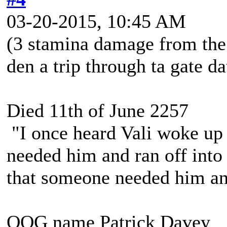
03-20-2015, 10:45 AM
(3 stamina damage from the
den a trip through ta gate dat
Died 11th of June 2257
"I once heard Vali woke up 
needed him and ran off into 
that someone needed him and
OOG name Patrick Davey