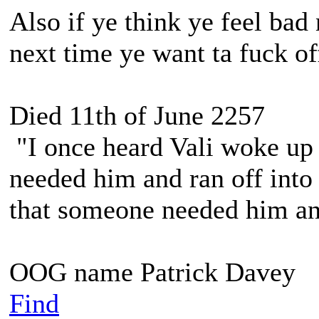
Also if ye think ye feel bad
next time ye want ta fuck o
Died 11th of June 2257
"I once heard Vali woke up 
needed him and ran off into 
that someone needed him and
OOG name Patrick Davey
Find