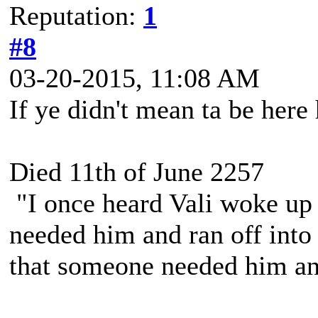
Reputation:
1
#8
03-20-2015, 11:08 AM
If ye didn't mean ta be here
Died 11th of June 2257
"I once heard Vali woke up 
needed him and ran off into 
that someone needed him and