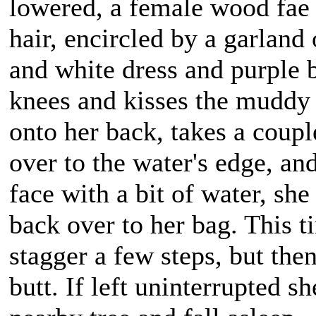
lowered, a female wood fae 
hair, encircled by a garland
and white dress and purple 
knees and kisses the muddy g
onto her back, takes a coupl
over to the water's edge, an
face with a bit of water, sh
back over to her bag. This ti
stagger a few steps, but the
butt. If left uninterrupted s