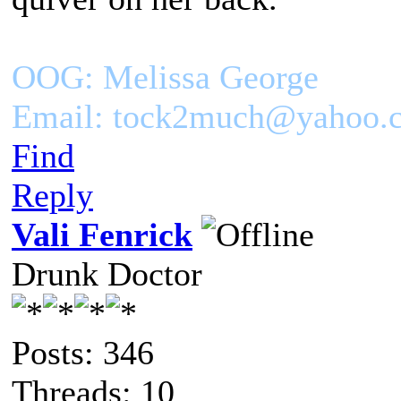
OOG: Melissa George
Email: tock2much@yahoo.
Find
Reply
Vali Fenrick
Drunk Doctor
Posts: 346
Threads: 10