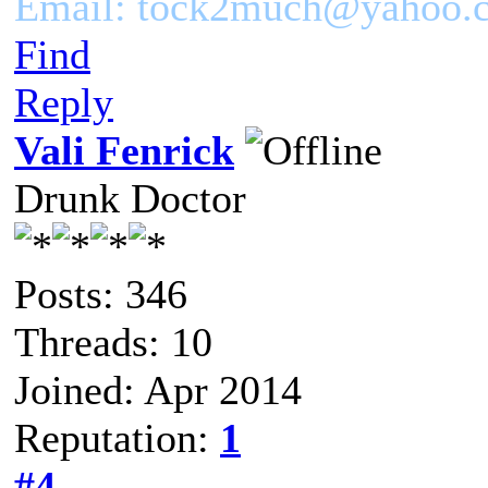
Email: tock2much@yahoo.
Find
Reply
Vali Fenrick
Drunk Doctor
Posts: 346
Threads: 10
Joined: Apr 2014
Reputation:
1
#4