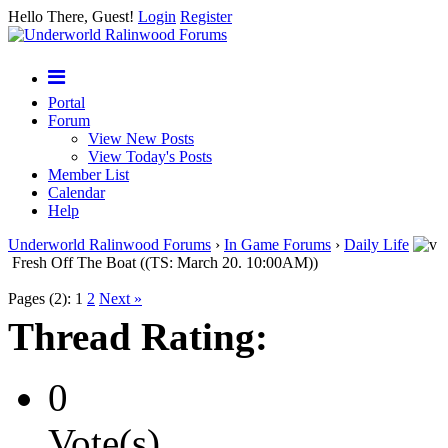
Hello There, Guest!
Login
Register
Portal
Forum
View New Posts
View Today's Posts
Member List
Calendar
Help
Underworld Ralinwood Forums
›
In Game Forums
›
Daily Life
Fresh Off The Boat ((TS: March 20. 10:00AM))
Pages (2):
1
2
Next »
Thread Rating:
0
Vote(s)