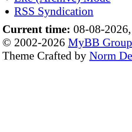
RSS Syndication
Current time:
08-08-2026,
© 2002-2026
MyBB Grou
Theme Crafted by
Norm De