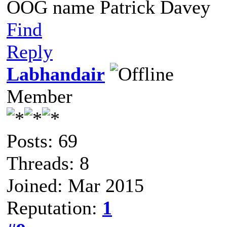
OOG name Patrick Davey
Find
Reply
Labhandair
Member
Posts: 69
Threads: 8
Joined: Mar 2015
Reputation:
1