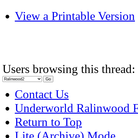
View a Printable Version
Users browsing this thread:
Contact Us
Underworld Ralinwood 
Return to Top
Lite (Archive) Mode