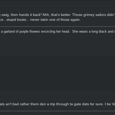
 swig, then hands it back* Ahh, that's better. Those grimey sailors didn'
ce.. stupid boats... never takin one of those again.
 a garland of purple flowers encircling her head. She wears a long black and 
an't bad rather them den a trip through ta gate dats fer sure. I be Va