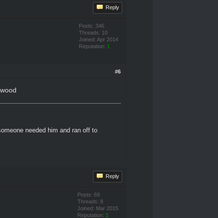
Reply
Posts: 346
Threads: 10
Joined: Apr 2014
Reputation:
1
#6
inwood
 someone needed him and ran off to
Reply
Posts: 69
Threads: 8
Joined: Mar 2015
Reputation:
1