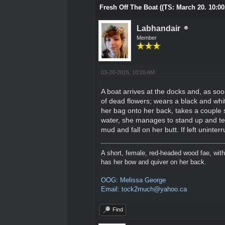
Fresh Off The Boat ((TS: March 20. 10:0
Labhandair
Member
03-20-2015, 10:20 AM
A boat arrives at the docks and, as soo
of dead flowers; wears a black and whi
her bag onto her back, takes a couple s
water, she manages to stand up and teet
mud and fall on her butt. If left uninter
A short, female, red-headed wood fae, with
has her bow and quiver on her back.
OOG: Melissa George
Email: tock2much@yahoo.ca
Find