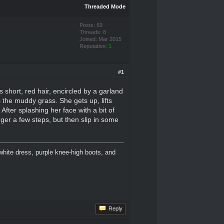
Threaded Mode
Posts: 69
Threads: 8
Joined: Mar 2015
Reputation:
1
#1
short, red hair, encircled by a garland
the muddy grass. She gets up, lifts
fter splashing her face with a bit of
ger a few steps, but then slip in some
white dress, purple knee-high boots, and
Reply