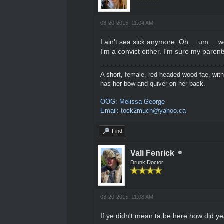
03-20-2015, 11:04 AM
I ain't sea sick anymore. Oh.... um.... 
I'm a convict either. I'm sure my paren
A short, female, red-headed wood fae, with
has her bow and quiver on her back.
OOG: Melissa George
Email: tock2much@yahoo.ca
Find
Vali Fenrick
Drunk Doctor
03-20-2015, 11:08 AM
If ye didn't mean ta be here how did y