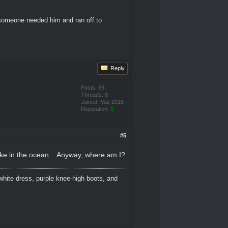
 someone needed him and ran off to
Reply
Posts: 69
Threads: 8
Joined: Mar 2015
Reputation:
1
#5
puke in the ocean... Anyway, where am I?
white dress, purple knee-high boots, and