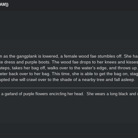
0AM))
n as the gangplank is lowered, a female wood fae stumbles off. She has 
te dress and purple boots. The wood fae drops to her knees and kisses 
teps, takes her bag off, walks over to the water's edge, and throws up. A
er back over to her bag. This time, she is able to get the bag on, stag
rupted she will crawl over to the shade of a nearby tree and fall asleep.
 a garland of purple flowers encircling her head. She wears a long black and 