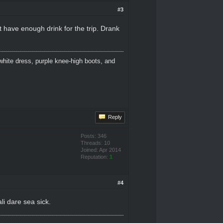
#3
t have enough drink for the trip. Drank
white dress, purple knee-high boots, and
Reply
Posts: 346
Threads: 10
Joined: Apr 2014
Reputation:
1
#4
li dare sea sick.