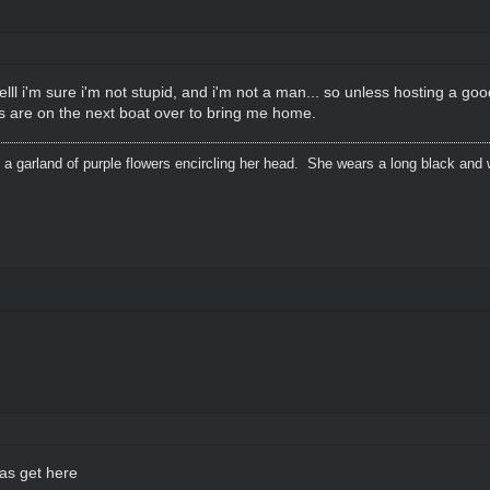
welll i'm sure i'm not stupid, and i'm not a man... so unless hosting a goo
ts are on the next boat over to bring me home.
 a garland of purple flowers encircling her head. She wears a long black and 
eas get here