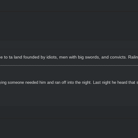
e to ta land founded by idiots, men with big swords, and convicts. Ral
ying someone needed him and ran off into the night. Last night he heard that