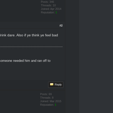
Posts: 346
Threads: 10
Joined: Apr 2014
Reputation:
1
#2
rink dare. Also if ye think ye feel bad
 someone needed him and ran off to
Reply
Posts: 69
Threads: 8
Joined: Mar 2015
Reputation:
1