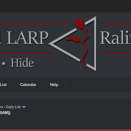
List
Calendar
Help
ms
›
Daily Life
00AM))