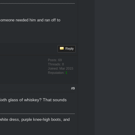
 someone needed him and ran off to
Reply
Posts: 69
Threads: 8
Joined: Mar 2015
Reputation:
1
#9
 sixth glass of whiskey? That sounds
white dress, purple knee-high boots, and