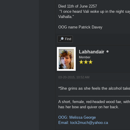
Died 11th of June 2257
"I once heard Vali woke up in the night sa
Valhalla."
OOG name Patrick Davey
Find
Labhandair
Member
03-20-2015, 10:52 AM
*She grins as she feels the alcohol tak
A short, female, red-headed wood fae, with
has her bow and quiver on her back.
OOG: Melissa George
Email: tock2much@yahoo.ca