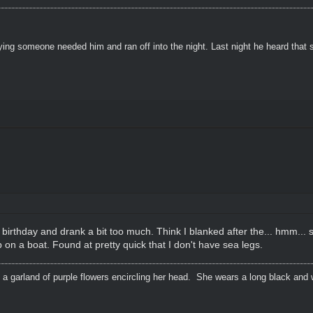
ying someone needed him and ran off into the night. Last night he heard that
 birthday and drank a bit too much. Think I blanked after the... hmm...
 on a boat. Found at pretty quick that I don't have sea legs.
 a garland of purple flowers encircling her head. She wears a long black and 