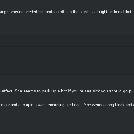
ying someone needed him and ran off into the night. Last night he heard that
e effect. She seems to perk up a bit* If you're sea sick you should go 
 a garland of purple flowers encircling her head. She wears a long black and 