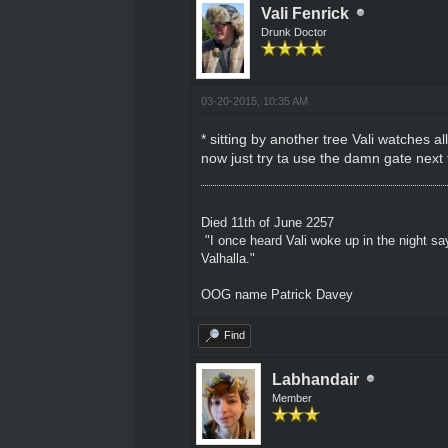
Vali Fenrick
Drunk Doctor
03-20-2015, 10:35 AM
* sitting by another tree Vali watches all
now just try ta use the damn gate next
Died 11th of June 2257
"I once heard Vali woke up in the night sa
Valhalla."
OOG name Patrick Davey
Find
Labhandair
Member