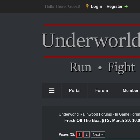
Hello There, Guest!
Login
Register
Portal
Forum
Member 
Underworld Ralinwood Forums
›
In Game Foru
Fresh Off The Boat ((TS: March 20. 10:
0 Vote(s) - 0 Average
1
2
3
4
5
Pages (2):
1
2
Next »