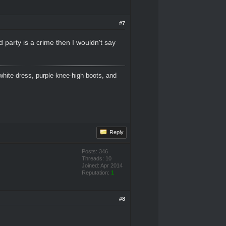
#7
d party is a crime then I wouldn't say
white dress, purple knee-high boots, and
Reply
Posts: 346
Threads: 10
Joined: Apr 2014
Reputation:
1
#8