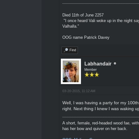
Died 11th of June 2257
"I once heard Vali woke up in the night sa
Valhalla."
OOG name Patrick Davey
Find
Labhandair
Member
03-20-2015, 11:12 AM
Well, I was having a party for my 100th
right. Next thing I knew I was waking up
A short, female, red-headed wood fae, with
has her bow and quiver on her back.