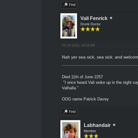
Find
Vali Fenrick
Drunk Doctor
03-20-2015, 10:59 AM
Nah yer sea sick, sea sick. and welcom
Died 11th of June 2257
"I once heard Vali woke up in the night sa
Valhalla."
OOG name Patrick Davey
Find
Labhandair
Member