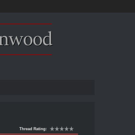
Thread Rating: