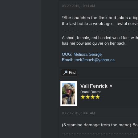
03-20-2015, 10:41 AM
*She snatches the flask and takes a big
the last bottle a week ago... awful servi
A short, female, red-headed wood fae, with
has her bow and quiver on her back.
OOG: Melissa George
Email: tock2much@yahoo.ca
Find
Vali Fenrick
Drunk Doctor
03-20-2015, 10:45 AM
(3 stamina damage from the mead) Boats 