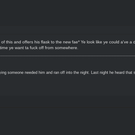
 of this and offers his flask to the new fae* Ye look like ye could a've a d
 time ye want ta fuck off from somewhere.
ying someone needed him and ran off into the night. Last night he heard that