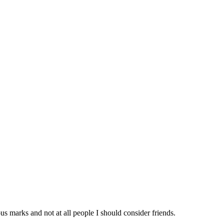
us marks and not at all people I should consider friends.