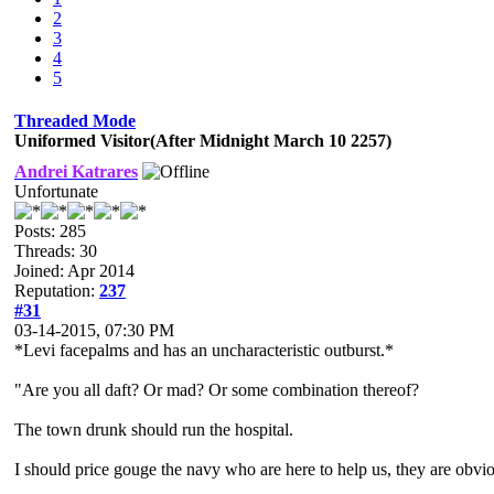
2
3
4
5
Threaded Mode
Uniformed Visitor(After Midnight March 10 2257)
Andrei Katrares
Unfortunate
Posts: 285
Threads: 30
Joined: Apr 2014
Reputation:
237
#31
03-14-2015, 07:30 PM
*Levi facepalms and has an uncharacteristic outburst.*
"Are you all daft? Or mad? Or some combination thereof?
The town drunk should run the hospital.
I should price gouge the navy who are here to help us, they are obvio