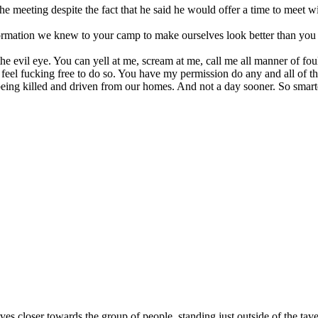
 meeting despite the fact that he said he would offer a time to meet wit
mation we knew to your camp to make ourselves look better than you in p
 evil eye. You can yell at me, scream at me, call me all manner of foul
eel fucking free to do so. You have my permission do any and all of that
ing killed and driven from our homes. And not a day sooner. So smarten 
ves closer towards the group of people, standing just outside of the tav