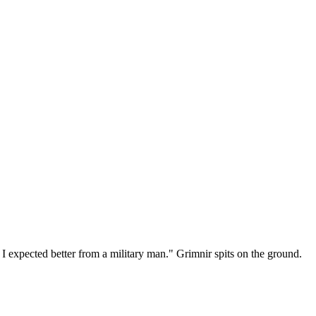
I expected better from a military man." Grimnir spits on the ground.