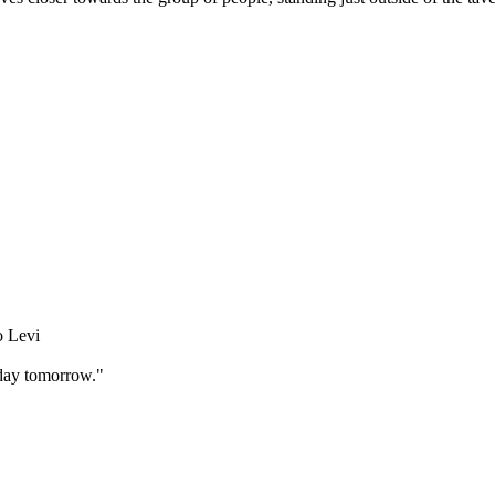
o Levi
 day tomorrow."