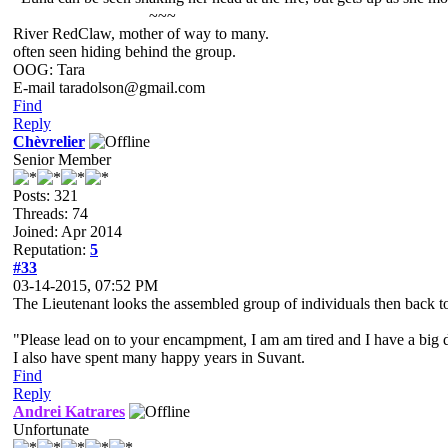
~~~
River RedClaw, mother of way to many.
often seen hiding behind the group.
OOG: Tara
E-mail taradolson@gmail.com
Find
Reply
Chèvrelier
Senior Member
Posts: 321
Threads: 74
Joined: Apr 2014
Reputation:
5
#33
03-14-2015, 07:52 PM
The Lieutenant looks the assembled group of individuals then back t
"Please lead on to your encampment, I am am tired and I have a big
I also have spent many happy years in Suvant.
Find
Reply
Andrei Katrares
Unfortunate