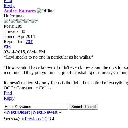
Find
Reply
Andrei Katrares
Unfortunate
Posts: 285
Threads: 30
Joined: Apr 2014
Reputation:
237
#36
03-14-2015, 08:44 PM
*Levi speaks to no one in particular as he walks.*
"How would I have known? I didn't even know about the orcs for some 
recommend they put you in charge of marshaling our forces, Grimnir. I
It doesn't matter. My only focus is the fight. I'm so tired of everything
OOG: Constantine Collias
Find
Reply
«
Next Oldest
|
Next Newest
»
Pages (4):
« Previous
1
2
3
4