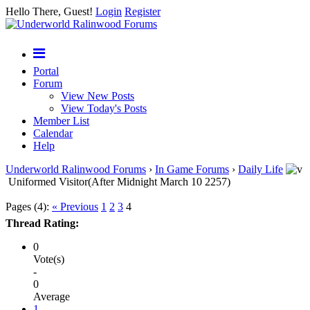
Hello There, Guest!
Login
Register
Portal
Forum
View New Posts
View Today's Posts
Member List
Calendar
Help
Underworld Ralinwood Forums
›
In Game Forums
›
Daily Life
Uniformed Visitor(After Midnight March 10 2257)
Pages (4):
« Previous
1
2
3
4
Thread Rating:
0
Vote(s)
-
0
Average
1