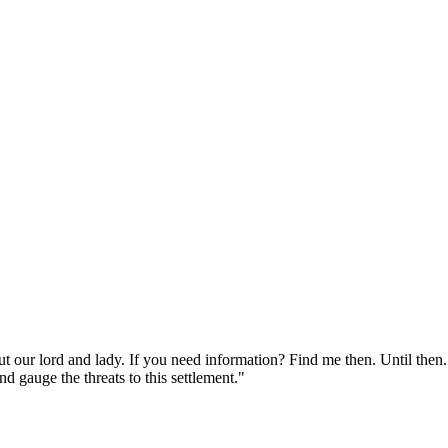
 our lord and lady. If you need information? Find me then. Until then. 
d gauge the threats to this settlement."