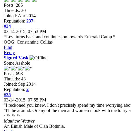
Posts: 285
Threads: 30
Joined: Apr 2014
Reputation:
237
#34
03-14-2015, 07:53 PM
*Levi turns back and continues on towards Emerald Camp.*
OOG: Constantine Collias
Find
Reply
Sigurd Vask
Some Asshole
Posts: 698
Threads: 43
Joined: Sep 2014
Reputation:
2
#35
03-14-2015, 07:55 PM
"I reckoned you knew. I don't precisely spend my time worrying about
"I'll be around. Or any of the men and women i took with me to try an
~*~*~*~
Matthew Weaver
An Einish Male of Clan Bothnia.