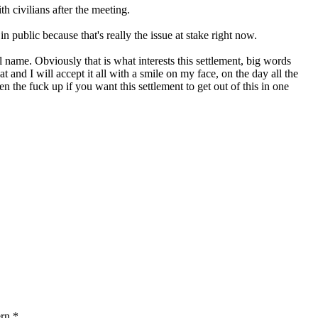
h civilians after the meeting.
ublic because that's really the issue at stake right now.
 name. Obviously that is what interests this settlement, big words
 and I will accept it all with a smile on my face, on the day all the
the fuck up if you want this settlement to get out of this in one
ern.*