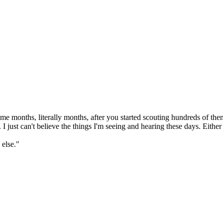
months, literally months, after you started scouting hundreds of them, 
 just can't believe the things I'm seeing and hearing these days. Either
 else."