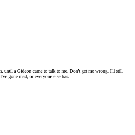
until a Gideon came to talk to me. Don't get me wrong, I'll still
 I've gone mad, or everyone else has.