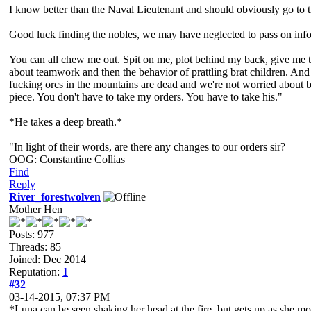
I know better than the Naval Lieutenant and should obviously go to the
Good luck finding the nobles, we may have neglected to pass on infor
You can all chew me out. Spit on me, plot behind my back, give me the
about teamwork and then the behavior of prattling brat children. And f
fucking orcs in the mountains are dead and we're not worried about be
piece. You don't have to take my orders. You have to take his."
*He takes a deep breath.*
"In light of their words, are there any changes to our orders sir?
OOG: Constantine Collias
Find
Reply
River_forestwolven
Mother Hen
Posts: 977
Threads: 85
Joined: Dec 2014
Reputation:
1
#32
03-14-2015, 07:37 PM
*Luna can be seen shaking her head at the fire, but gets up as she mo