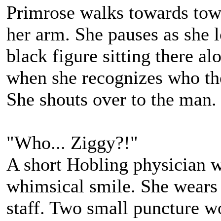
Primrose walks towards town
her arm. She pauses as she 
black figure sitting there al
when she recognizes who th
She shouts over to the man.
"Who... Ziggy?!"
A short Hobling physician 
whimsical smile. She wears 
staff. Two small puncture wo