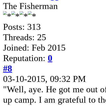
The Fisherman
Posts: 313
Threads: 25
Joined: Feb 2015
Reputation:
0
#8
03-10-2015, 09:32 PM
"Well, aye. He got me out o
up camp. I am grateful to t