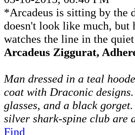
*Arcadeus is sitting by the d
doesn't look like much, but h
watches the line in the qui
Arcadeus Ziggurat, Adhere
Man dressed in a teal hoode
coat with Draconic designs.
glasses, and a black gorget
silver shark-spine club are 
Find