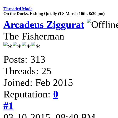
Threaded Mode
On the Docks, Fishing Quietly (TS March 10th, 8:30 pm)
Arcadeus Ziggurat
The Fisherman
Posts: 313
Threads: 25
Joined: Feb 2015
Reputation:
0
#1
03-10-2015, 08:40 PM