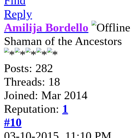
Find
Reply
Amilija Bordello
Shaman of the Ancestors
Posts: 282
Threads: 18
Joined: Mar 2014
Reputation:
1
#10
03-10-2015, 11:10 PM