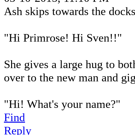
Ash skips towards the doc
"Hi Primrose! Hi Sven!!"
She gives a large hug to bot
over to the new man and gig
"Hi! What's your name?"
Find
Reply