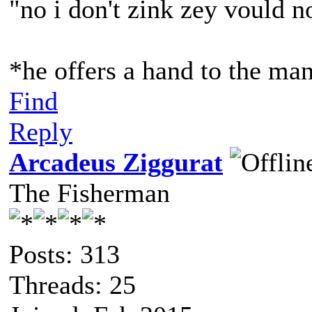
"no i don't zink zey vould 
*he offers a hand to the man
Find
Reply
Arcadeus Ziggurat
The Fisherman
Posts: 313
Threads: 25