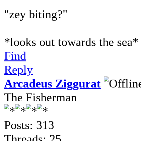
"zey biting?"
*looks out towards the sea*
Find
Reply
Arcadeus Ziggurat
The Fisherman
Posts: 313
Threads: 25