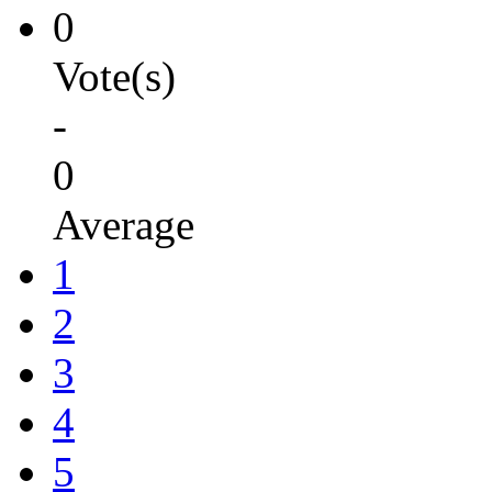
0
Vote(s)
-
0
Average
1
2
3
4
5