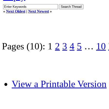
«
Next Oldest
|
Next Newest
»
Pages (10):
1
2
3
4
5
…
10
View a Printable Version