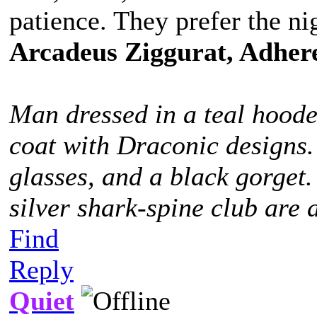
patience. They prefer the ni
Arcadeus Ziggurat, Adhere
Man dressed in a teal hoode
coat with Draconic designs.
glasses, and a black gorget
silver shark-spine club are 
Find
Reply
Quiet