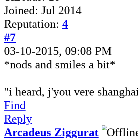
Joined: Jul 2014
Reputation:
4
#7
03-10-2015, 09:08 PM
*nods and smiles a bit*
"i heard, j'you vere shangh
Find
Reply
Arcadeus Ziggurat