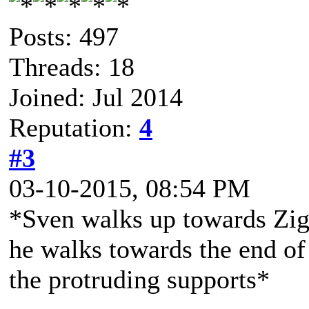
Posts: 497
Threads: 18
Joined: Jul 2014
Reputation:
4
#3
03-10-2015, 08:54 PM
*Sven walks up towards Zigg
he walks towards the end of 
the protruding supports*