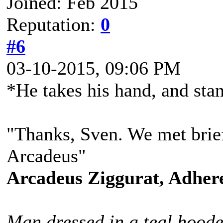
Joined: Feb 2015
Reputation:
0
#6
03-10-2015, 09:06 PM
*He takes his hand, and sta
"Thanks, Sven. We met brief
Arcadeus"
Arcadeus Ziggurat, Adhere
Man dressed in a teal hoode