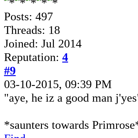
Posts: 497
Threads: 18
Joined: Jul 2014
Reputation:
4
#9
03-10-2015, 09:39 PM
"aye, he iz a good man j'yes
*saunters towards Primrose