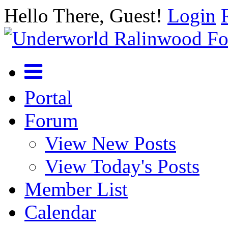
Hello There, Guest!
Login
Portal
Forum
View New Posts
View Today's Posts
Member List
Calendar