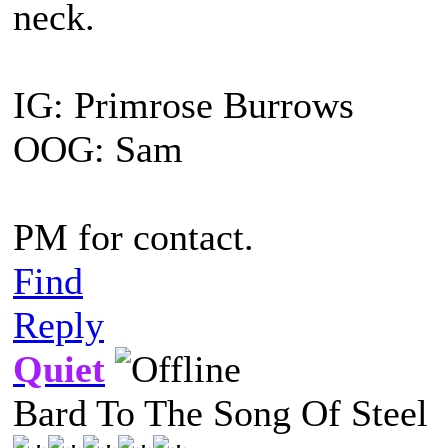
neck.
IG: Primrose Burrows
OOG: Sam
PM for contact.
Find
Reply
Quiet
Bard To The Song Of Steel