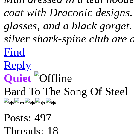
coat with Draconic designs.
glasses, and a black gorget
silver shark-spine club are 
Find
Reply
Quiet
Bard To The Song Of Steel
Posts: 497
Threads: 18