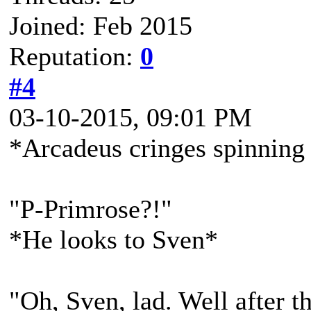
Joined: Feb 2015
Reputation:
0
#4
03-10-2015, 09:01 PM
*Arcadeus cringes spinning
"P-Primrose?!"
*He looks to Sven*
"Oh, Sven, lad. Well after t