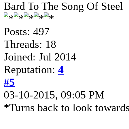
Bard To The Song Of Steel
Posts: 497
Threads: 18
Joined: Jul 2014
Reputation:
4
#5
03-10-2015, 09:05 PM
*Turns back to look towards