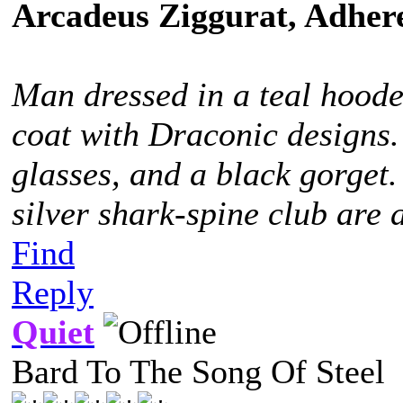
Arcadeus Ziggurat, Adhere
Man dressed in a teal hoode
coat with Draconic designs.
glasses, and a black gorget
silver shark-spine club are 
Find
Reply
Quiet
Bard To The Song Of Steel