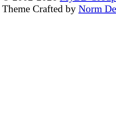
Theme Crafted by
Norm De