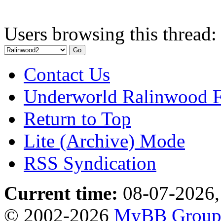
Users browsing this thread:
Contact Us
Underworld Ralinwood 
Return to Top
Lite (Archive) Mode
RSS Syndication
Current time:
08-07-2026,
© 2002-2026
MyBB Grou