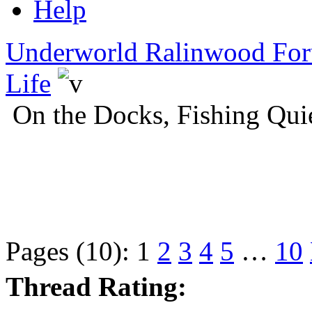
Help
Underworld Ralinwood Fo
Life
On the Docks, Fishing Qui
Pages (10):
1
2
3
4
5
…
10
Thread Rating: