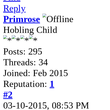
Reply
Primrose
Hobling Child
Posts: 295
Threads: 34
Joined: Feb 2015
Reputation:
1
#2
03-10-2015, 08:53 PM