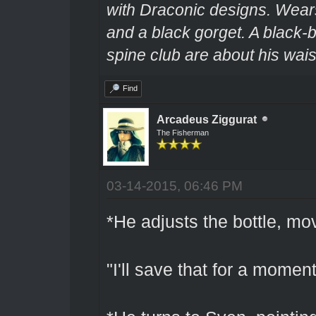
with Draconic designs. Wears
and a black gorget. A black-
spine club are about his wais
Find
Arcadeus Ziggurat
The Fisherman
03-14-2015, 06:46 PM
*He adjusts the bottle, movi
"I'll save that for a momen