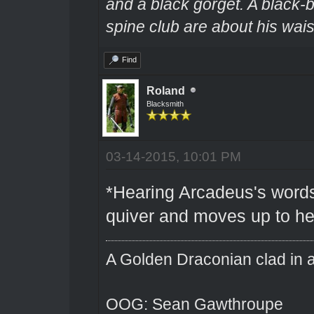
and a black gorget. A black-
spine club are about his wais
Find
Roland
Blacksmith
03-14-2015, 10:01 PM
*Hearing Arcadeus's words
quiver and moves up to he
A Golden Draconian clad in a
OOG: Sean Gawthroupe