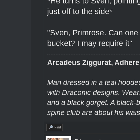
*He turns to Sven, pointin
just off to the side*
"Sven, Primrose. Can one o
bucket? I may require it"
Arcadeus Ziggurat, Adhere
Man dressed in a teal hooded
with Draconic designs. Wears
and a black gorget. A black-
spine club are about his wais
Find