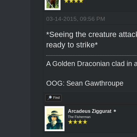
03-14-2015, 09:56 PM
*Seeing the creature atta
ready to strike*
A Golden Draconian clad in a
OOG: Sean Gawthroupe
Find
Arcadeus Ziggurat
The Fisherman