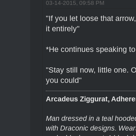
03-14-2015, 09:58 PM
"If you let loose that arrow
it entirely"
*He continues speaking to
"Stay still now, little one.
you could"
Arcadeus Ziggurat, Adhere
Man dressed in a teal hooded
with Draconic designs. Wears