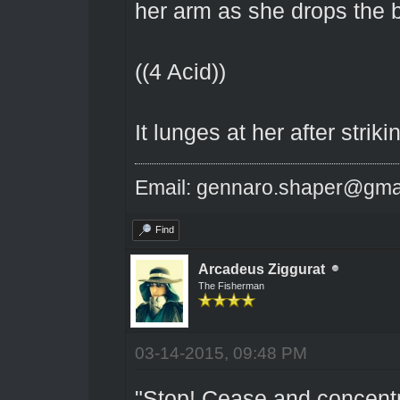
her arm as she drops the 
((4 Acid))
It lunges at her after striki
Email: gennaro.shaper@gma
Find
Arcadeus Ziggurat
The Fisherman
03-14-2015, 09:48 PM
"Stop! Cease and concentra