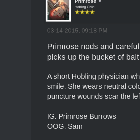
Primrose
Hobling Child
03-14-2015, 09:18 PM
Primrose nods and careful
picks up the bucket of bai
A short Hobling physician w
smile. She wears neutral colo
puncture wounds scar the left
IG: Primrose Burrows
OOG: Sam