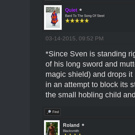
Quiet
Bard To The Song Of Steel
03-14-2015, 09:52 PM
*Since Sven is standing ri
of his long sword and mutt
magic shield) and drops i
in an attempt to block its s
the small hobling child an
Find
Roland
Blacksmith