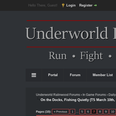
Hello There, Guest!
Login
Register
Portal
Forum
Member List
Underworld Ralinwood Forums
›
In Game Forums
›
Daily
On the Docks, Fishing Quietly (TS March 10th,
Pages (10):
« Previous
1
…
5
6
7
8
9
10