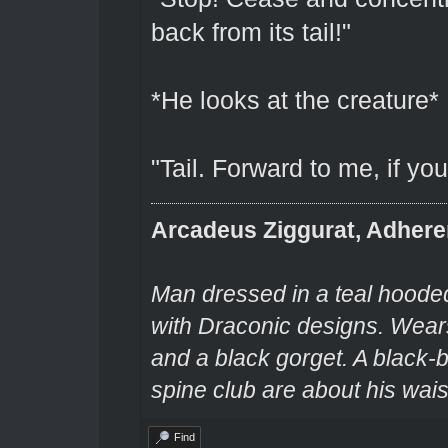
back from its tail!"
*He looks at the creature*
"Tail. Forward to me, if yo
Arcadeus Ziggurat, Adhere
Man dressed in a teal hooded
with Draconic designs. Wears
and a black gorget. A black-
spine club are about his wais
Find