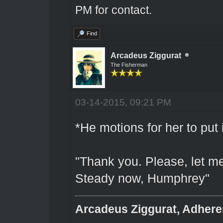
PM for contact.
Find
Arcadeus Ziggurat
The Fisherman
03-14-2015, 09:21 PM
*He motions for her to put 
"Thank you. Please, let me
Steady now, Humphrey"
Arcadeus Ziggurat, Adhere