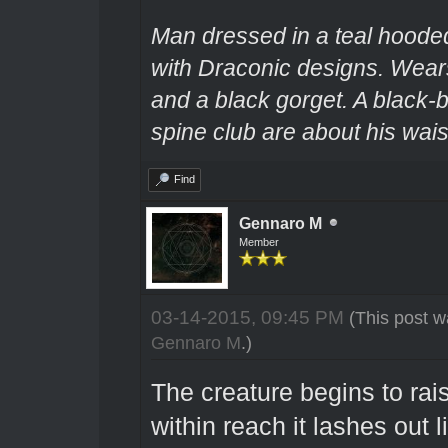
Man dressed in a teal hooded
with Draconic designs. Wears
and a black gorget. A black-
spine club are about his wais
Find
Gennaro M
Member
03-14-2015, 09:45 PM
(This post w
Gennaro M
.)
The creature begins to rai
within reach it lashes out li