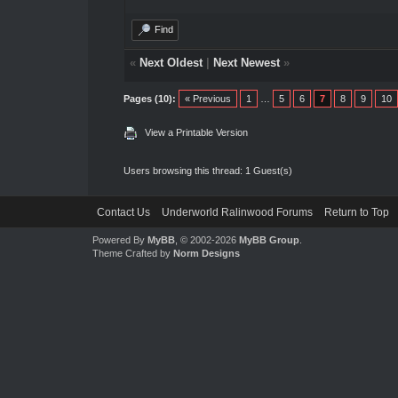
Find
«
Next Oldest
|
Next Newest
»
Pages (10):
« Previous
1
…
5
6
7
8
9
10
View a Printable Version
Users browsing this thread: 1 Guest(s)
Contact Us
Underworld Ralinwood Forums
Return to Top
Powered By
MyBB
, © 2002-2026
MyBB Group
.
Theme Crafted by
Norm Designs