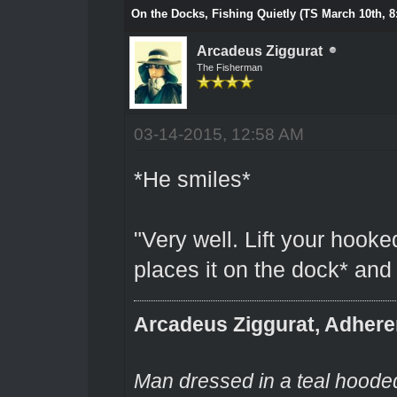
On the Docks, Fishing Quietly (TS March 10th, 8
Arcadeus Ziggurat
The Fisherman
03-14-2015, 12:58 AM
*He smiles*
"Very well. Lift your hooke
places it on the dock* and I
Arcadeus Ziggurat, Adhere
Man dressed in a teal hooded