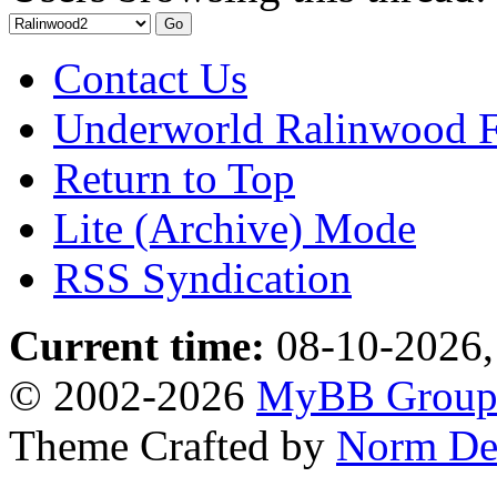
Contact Us
Underworld Ralinwood 
Return to Top
Lite (Archive) Mode
RSS Syndication
Current time:
08-10-2026,
© 2002-2026
MyBB Grou
Theme Crafted by
Norm De