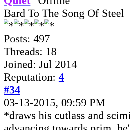
Quiet
Bard To The Song Of Steel
Posts: 497
Threads: 18
Joined: Jul 2014
Reputation:
4
#34
03-13-2015, 09:59 PM
*draws his cutlass and scim
advancing towards prim, he'