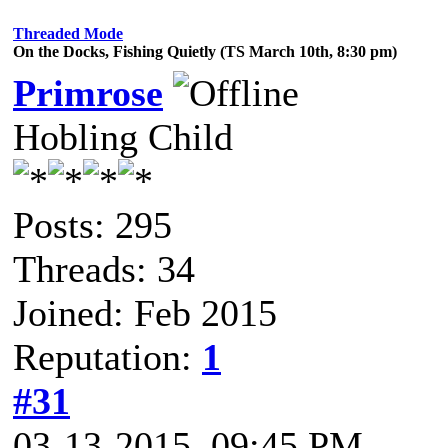
Threaded Mode
On the Docks, Fishing Quietly (TS March 10th, 8:30 pm)
Primrose
Hobling Child
Posts: 295
Threads: 34
Joined: Feb 2015
Reputation:
1
#31
03-13-2015, 09:45 PM