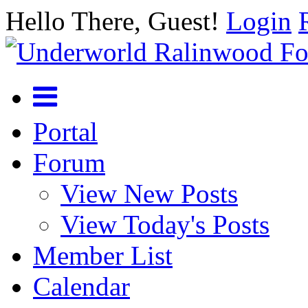
Hello There, Guest!
Login
Portal
Forum
View New Posts
View Today's Posts
Member List
Calendar