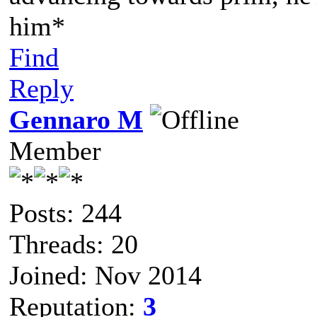
him*
Find
Reply
Gennaro M
Member
Posts: 244
Threads: 20
Joined: Nov 2014
Reputation:
3