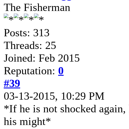
The Fisherman
Posts: 313
Threads: 25
Joined: Feb 2015
Reputation:
0
#39
03-13-2015, 10:29 PM
*If he is not shocked again, 
his might*