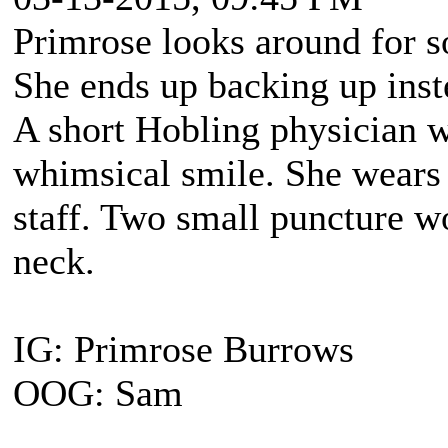
Primrose looks around for s
She ends up backing up inst
A short Hobling physician 
whimsical smile. She wears 
staff. Two small puncture wo
neck.
IG: Primrose Burrows
OOG: Sam