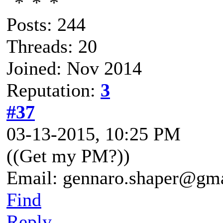
Posts: 244
Threads: 20
Joined: Nov 2014
Reputation:
3
#37
03-13-2015, 10:25 PM
((Get my PM?))
Email: gennaro.shaper@gm
Find
Reply