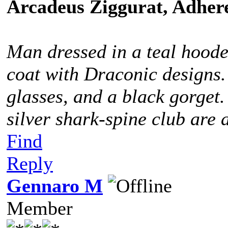
Arcadeus Ziggurat, Adhere
Man dressed in a teal hoode
coat with Draconic designs.
glasses, and a black gorget
silver shark-spine club are 
Find
Reply
Gennaro M
Member