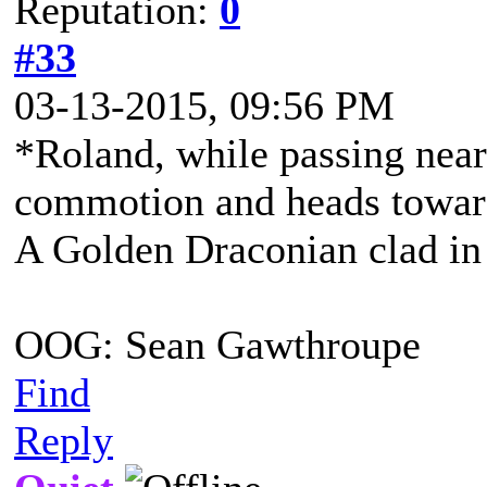
Reputation:
0
#33
03-13-2015, 09:56 PM
*Roland, while passing near
commotion and heads toward
A Golden Draconian clad in 
OOG: Sean Gawthroupe
Find
Reply