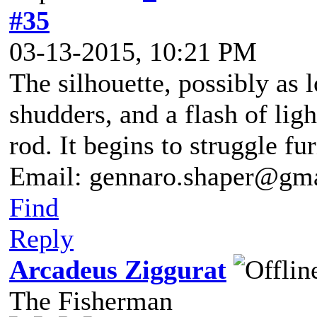
#35
03-13-2015, 10:21 PM
The silhouette, possibly as l
shudders, and a flash of ligh
rod. It begins to struggle fu
Email: gennaro.shaper@gm
Find
Reply
Arcadeus Ziggurat
The Fisherman