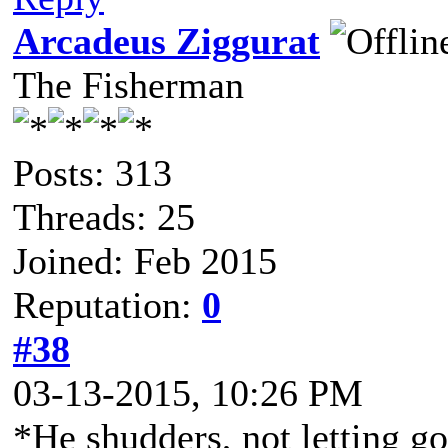
Arcadeus Ziggurat
The Fisherman
Posts: 313
Threads: 25
Joined: Feb 2015
Reputation:
0
#38
03-13-2015, 10:26 PM
*He shudders, not letting go