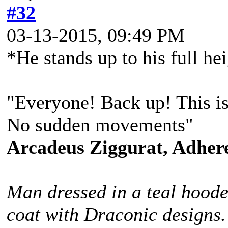
#32
03-13-2015, 09:49 PM
*He stands up to his full he
"Everyone! Back up! This is 
No sudden movements"
Arcadeus Ziggurat, Adhere
Man dressed in a teal hoode
coat with Draconic designs.