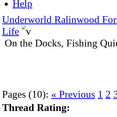
Help
Underworld Ralinwood Fo
Life
On the Docks, Fishing Qui
Pages (10):
« Previous
1
2
Thread Rating: