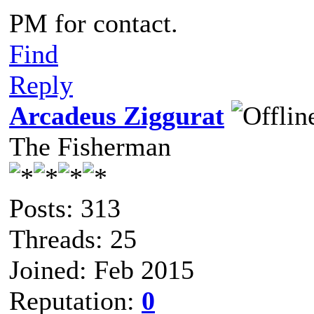
PM for contact.
Find
Reply
Arcadeus Ziggurat
The Fisherman
Posts: 313
Threads: 25
Joined: Feb 2015
Reputation:
0