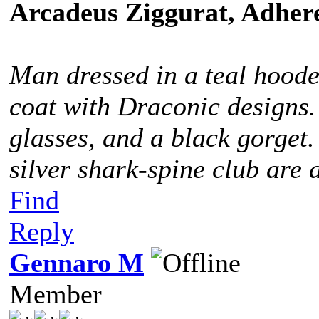
Arcadeus Ziggurat, Adhere
Man dressed in a teal hoode
coat with Draconic designs.
glasses, and a black gorget
silver shark-spine club are 
Find
Reply
Gennaro M
Member