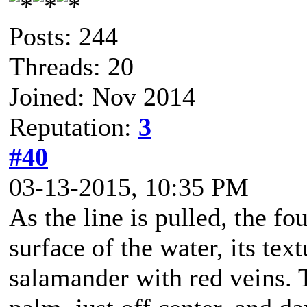
Posts: 244
Threads: 20
Joined: Nov 2014
Reputation:
3
#40
03-13-2015, 10:35 PM
As the line is pulled, the f
surface of the water, its tex
salamander with red veins. 