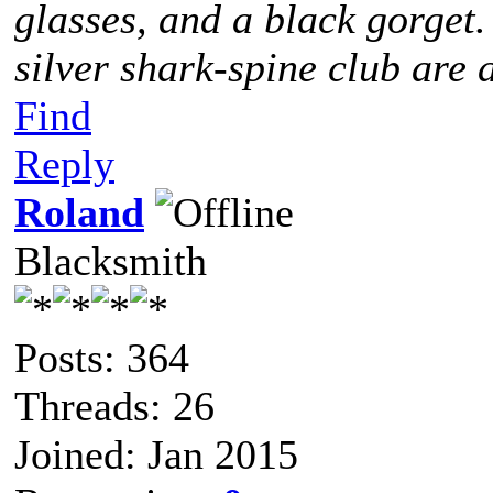
glasses, and a black gorget
silver shark-spine club are 
Find
Reply
Roland
Blacksmith
Posts: 364
Threads: 26
Joined: Jan 2015