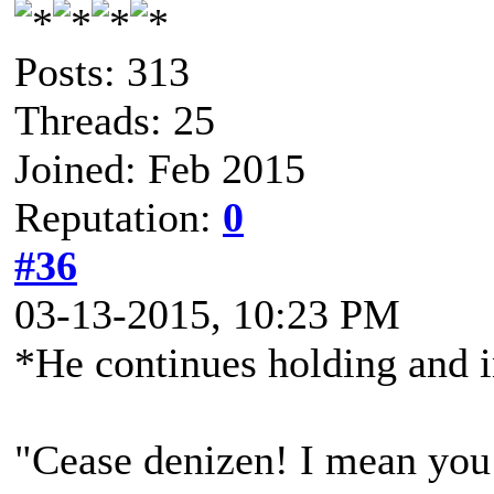
Posts: 313
Threads: 25
Joined: Feb 2015
Reputation:
0
#36
03-13-2015, 10:23 PM
*He continues holding and i
"Cease denizen! I mean you