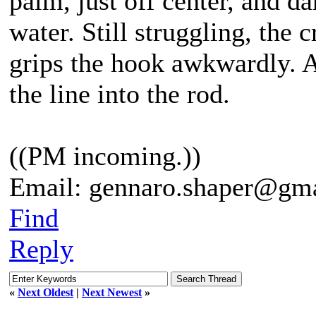
palm, just off center, and da
water. Still struggling, the 
grips the hook awkwardly. An
the line into the rod.
((PM incoming.))
Email: gennaro.shaper@gm
Find
Reply
«
Next Oldest
|
Next Newest
»