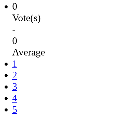
0
Vote(s)
-
0
Average
1
2
3
4
5