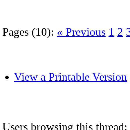
Pages (10):
« Previous
1
2
View a Printable Version
Users browsing this thread: