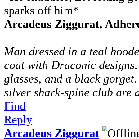
sparks off him*
Arcadeus Ziggurat, Adhere
Man dressed in a teal hoode
coat with Draconic designs.
glasses, and a black gorget
silver shark-spine club are 
Find
Reply
Arcadeus Ziggurat