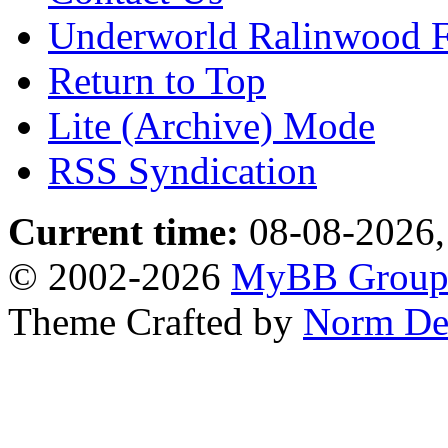
Underworld Ralinwood 
Return to Top
Lite (Archive) Mode
RSS Syndication
Current time:
08-08-2026,
© 2002-2026
MyBB Grou
Theme Crafted by
Norm De