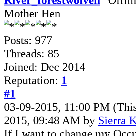
River_forestwolven
Mother Hen
Posts: 977
Threads: 85
Joined: Dec 2014
Reputation:
1
#1
03-09-2015, 11:00 PM
(Thi
2015, 09:48 AM by
Sierra K
If I want to change my Occ