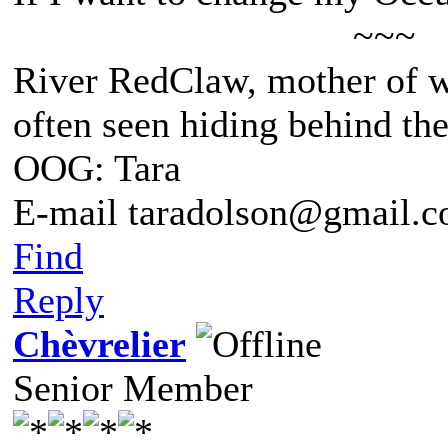
~~~
River RedClaw, mother of 
often seen hiding behind th
OOG: Tara
E-mail taradolson@gmail.
Find
Reply
Chèvrelier
Senior Member