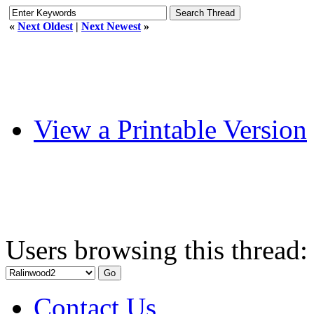
«
Next Oldest
|
Next Newest
»
View a Printable Version
Users browsing this thread:
Contact Us