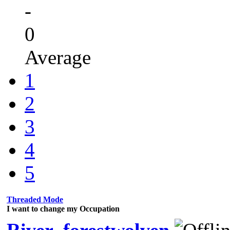
-
0
Average
1
2
3
4
5
Threaded Mode
I want to change my Occupation