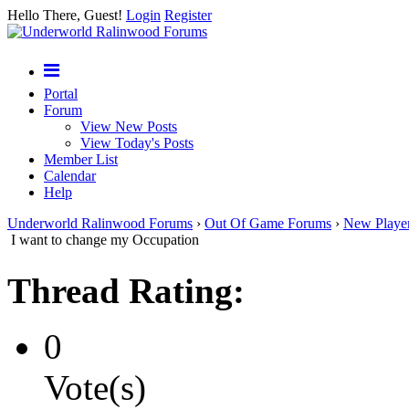
Hello There, Guest!
Login
Register
Portal
Forum
View New Posts
View Today's Posts
Member List
Calendar
Help
Underworld Ralinwood Forums
›
Out Of Game Forums
›
New Playe
I want to change my Occupation
Thread Rating:
0
Vote(s)