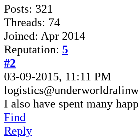
Posts: 321
Threads: 74
Joined: Apr 2014
Reputation:
5
#2
03-09-2015, 11:11 PM
logistics@underworldralin
I also have spent many happ
Find
Reply