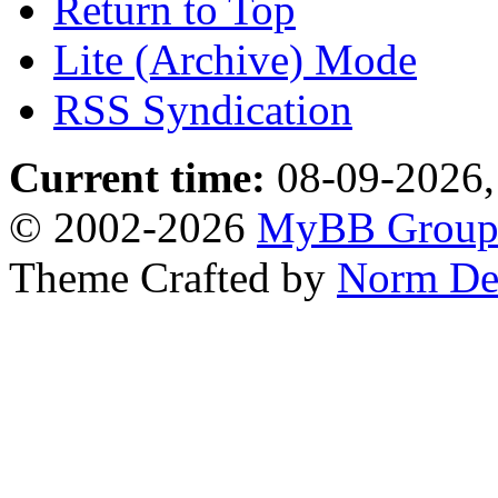
Return to Top
Lite (Archive) Mode
RSS Syndication
Current time:
08-09-2026,
© 2002-2026
MyBB Grou
Theme Crafted by
Norm De