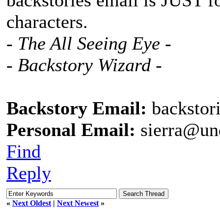
backstories email is JUST f
characters.
- The All Seeing Eye -
- Backstory Wizard -
Backstory Email:
backstor
Personal Email:
sierra@un
Find
Reply
«
Next Oldest
|
Next Newest
»