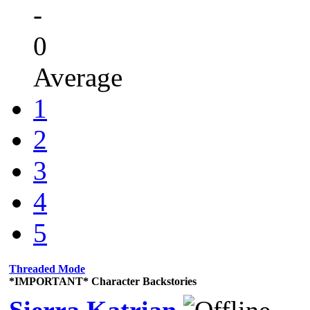
-
0
Average
1
2
3
4
5
Threaded Mode
*IMPORTANT* Character Backstories