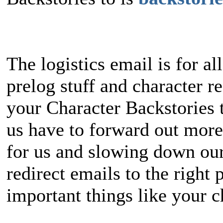
The logistics email is for al
prelog stuff and character re
your Character Backstories t
us have to forward out more
for us and slowing down our
redirect emails to the right 
important things like your c