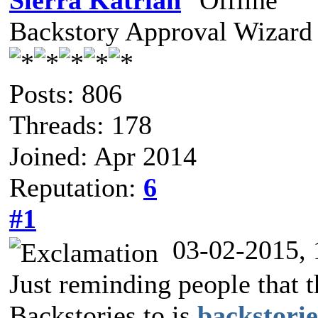
Sierra Katrian
Backstory Approval Wizard
Posts: 806
Threads: 178
Joined: Apr 2014
Reputation:
6
#1
03-02-2015,
Just reminding people that 
Backstories to is
backstori