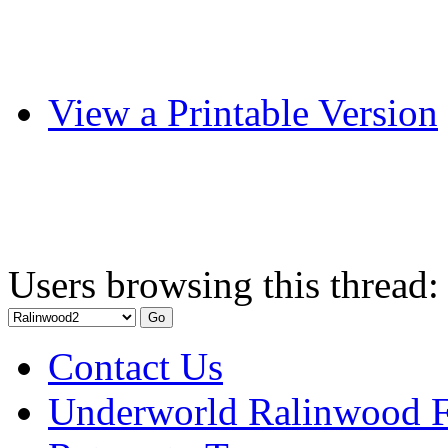
View a Printable Version
Users browsing this thread:
Contact Us
Underworld Ralinwood 