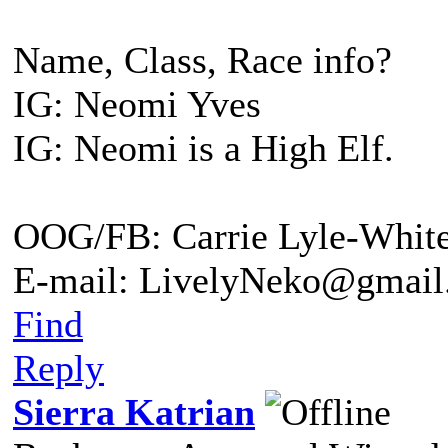
Name, Class, Race info?
IG: Neomi Yves
IG: Neomi is a High Elf.
OOG/FB: Carrie Lyle-Whit
E-mail: LivelyNeko@gmail
Find
Reply
Sierra Katrian