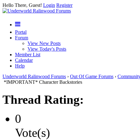
Hello There, Guest!
Login
Register
Portal
Forum
View New Posts
View Today's Posts
Member List
Calendar
Help
Underworld Ralinwood Forums
›
Out Of Game Forums
›
Communit
*IMPORTANT* Character Backstories
Thread Rating:
0
Vote(s)