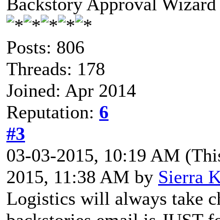
Backstory Approval Wizard
Posts: 806
Threads: 178
Joined: Apr 2014
Reputation:
6
#3
03-03-2015, 10:19 AM
(Thi
2015, 11:38 AM by
Sierra K
Logistics will always take c