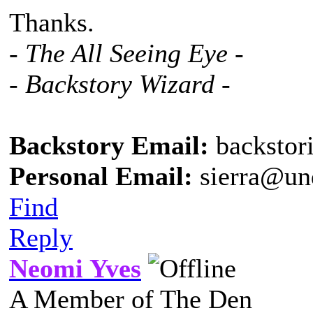
Thanks.
- The All Seeing Eye -
- Backstory Wizard -
Backstory Email:
backstor
Personal Email:
sierra@un
Find
Reply
Neomi Yves
A Member of The Den