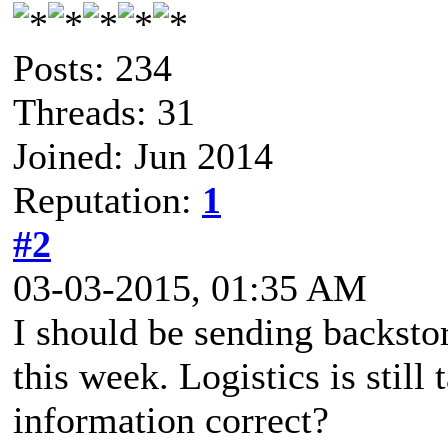
Posts: 234
Threads: 31
Joined: Jun 2014
Reputation:
1
#2
03-03-2015, 01:35 AM
I should be sending backstor
this week. Logistics is stil
information correct?