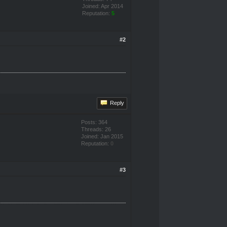
Joined: Apr 2014
Reputation:
5
#2
Reply
Posts: 364
Threads: 26
Joined: Jan 2015
Reputation:
0
#3