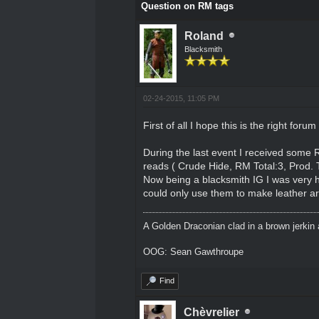
Question on RM tags
Roland
Blacksmith
02-24-2015, 11:05 PM
First of all I hope this is the right forum
During the last event I received some 
reads ( Crude Hide, RM Total:3, Prod. 
Now being a blacksmith IG I was very h
could only use them to make leather arm
A Golden Draconian clad in a brown jerkin 
OOG: Sean Gawthroupe
Find
Chèvrelier