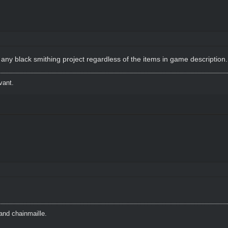
ny black smithing project regardless of the items in game description.
vant.
and chainmaille.