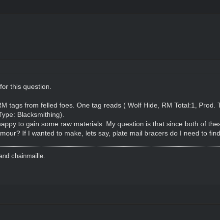
 for this question.
RM tags from felled foes. One tag reads ( Wolf Hide, RM Total:1, Prod. 
Type: Blacksmithing).
appy to gain some raw materials. My question is that since both of the
our? If I wanted to make, lets say, plate mail bracers do I need to find
and chainmaille.