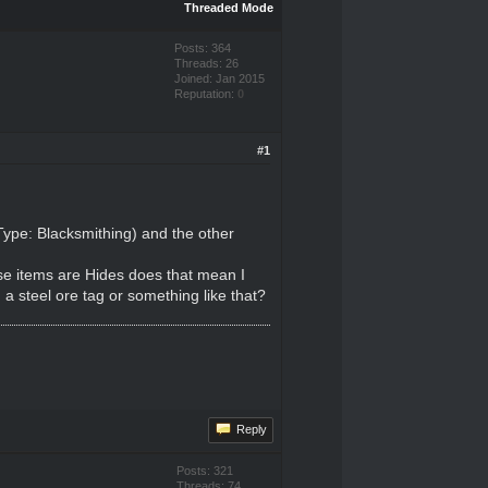
Threaded Mode
Posts: 364
Threads: 26
Joined: Jan 2015
Reputation:
0
#1
Type: Blacksmithing) and the other
se items are Hides does that mean I
 a steel ore tag or something like that?
Reply
Posts: 321
Threads: 74