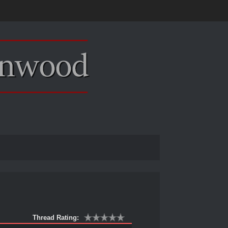
Thread Rating: