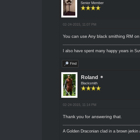
Senior Member
02-24-2015, 11:07 PM
You can use Any black smithing RM on a
I also have spent many happy years in Su
Find
Roland
Blacksmith
02-24-2015, 11:14 PM
Thank you for answering that.
A Golden Draconian clad in a brown jerkin 