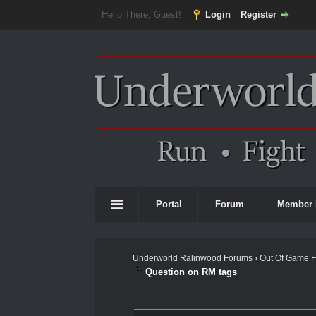
Hello There, Guest!
Login
Register
Portal
Forum
Member 
Underworld Ralinwood Forums
›
Out Of Game 
Question on RM tags
0 Vote(s) - 0 Average
1
2
3
4
5