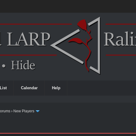
List
Calendar
Help
Forums
›
New Players