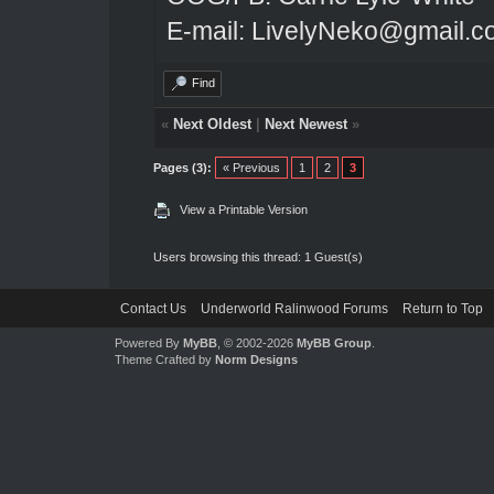
E-mail: LivelyNeko@gmail.
Find
«
Next Oldest
|
Next Newest
»
Pages (3):
« Previous
1
2
3
View a Printable Version
Users browsing this thread: 1 Guest(s)
Contact Us
Underworld Ralinwood Forums
Return to Top
Powered By
MyBB
, © 2002-2026
MyBB Group
.
Theme Crafted by
Norm Designs