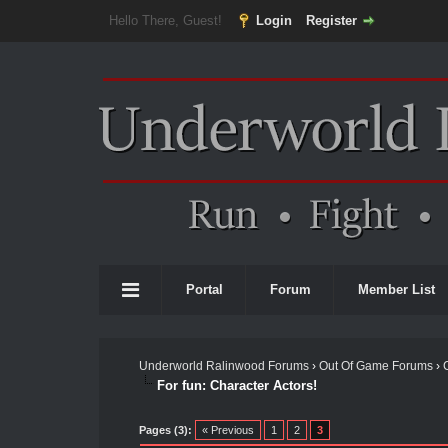
Hello There, Guest!
Login
Register
Portal
Forum
Member List
Underworld Ralinwood Forums
›
Out Of Game Forums
›
For fun: Character Actors!
Pages (3):
« Previous
1
2
3