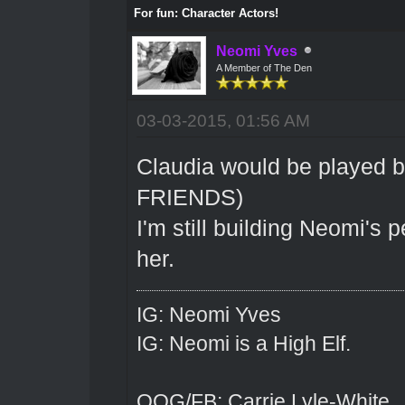
For fun: Character Actors!
Neomi Yves
A Member of The Den
03-03-2015, 01:56 AM
Claudia would be played 
FRIENDS)
I'm still building Neomi's 
her.
IG: Neomi Yves
IG: Neomi is a High Elf.
OOG/FB: Carrie Lyle-White