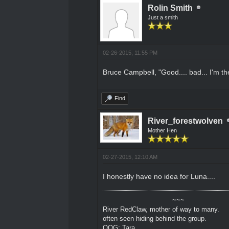
Rolin Smith
Just a smith
02-26-2015, 11:55 PM
Bruce Campbell, "Good.... bad... I'm the
Find
River_forestwolven
Mother Hen
02-27-2015, 12:10 AM
I honestly have no idea for Luna....
~~~
River RedClaw, mother of way to many.
often seen hiding behind the group.
OOG: Tara