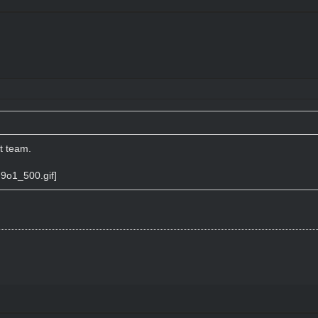
t team.