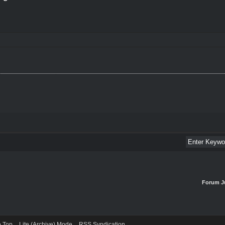
Forum J
o Top
Lite (Archive) Mode
RSS Syndication