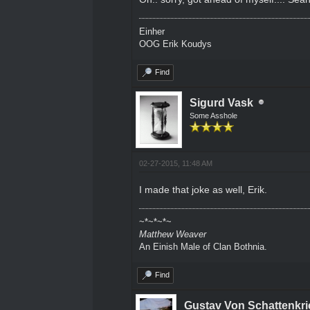
Einher
OOG Erik Koudys
Find
Sigurd Vask
Some Asshole
02-27-2015, 11:48 AM
I made that joke as well, Erik.
~*~*~*~
Matthew Weaver
An Einish Male of Clan Bothnia.
Find
Gustav Von Schattenkri