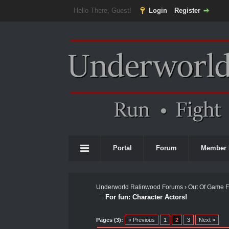
Hello There, Guest!
Login
Register
Portal
Forum
Member 
Underworld Ralinwood Forums
›
Out Of Game 
For fun: Character Actors!
0 Vote(s) - 0 Average
1
2
3
4
5
Pages (3):
« Previous
1
2
3
Next »