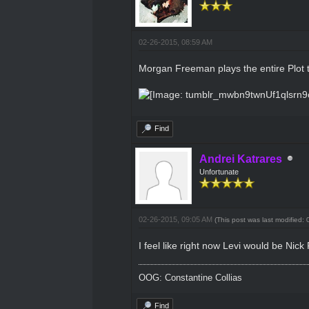
02-26-2015, 08:59 AM
Morgan Freeman plays the entire Plot 
Find
Andrei Katrares
Unfortunate
02-26-2015, 09:05 AM
(This post was last modified
I feel like right now Levi would be Nic
OOG: Constantine Collias
Find