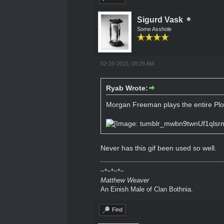
Sigurd Vask
Some Asshole
02-26-2015, 09:28 AM
Ryab Wrote:
Morgan Freeman plays the entire Plo
Never has this gif been used so well.
~*~*~*~
Matthew Weaver
An Einish Male of Clan Bothnia.
Find