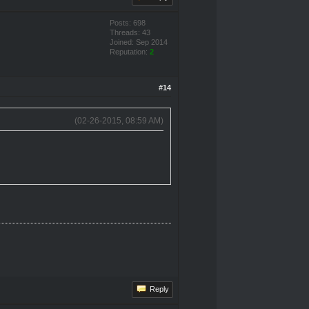
Posts: 698
Threads: 43
Joined: Sep 2014
Reputation:
2
#14
(02-26-2015, 08:59 AM)
Reply