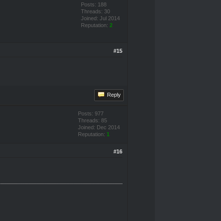
Posts: 188
Threads: 30
Joined: Jul 2014
Reputation:
2
#15
Reply
Posts: 977
Threads: 85
Joined: Dec 2014
Reputation:
1
#16