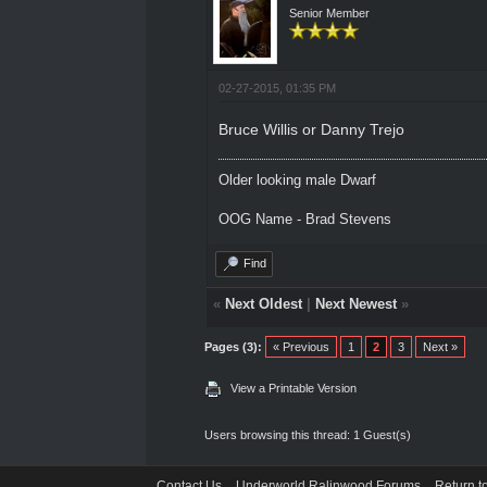
Senior Member
02-27-2015, 01:35 PM
Bruce Willis or Danny Trejo
Older looking male Dwarf
OOG Name - Brad Stevens
Find
«
Next Oldest
|
Next Newest
»
Pages (3):
« Previous
1
2
3
Next »
View a Printable Version
Users browsing this thread: 1 Guest(s)
Contact Us
Underworld Ralinwood Forums
Return t