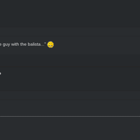
 guy with the balista..."