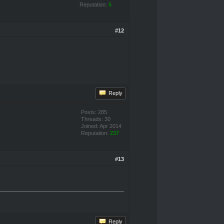
Reputation:
5
#12
Reply
Posts: 285
Threads: 30
Joined: Apr 2014
Reputation:
237
#13
Reply