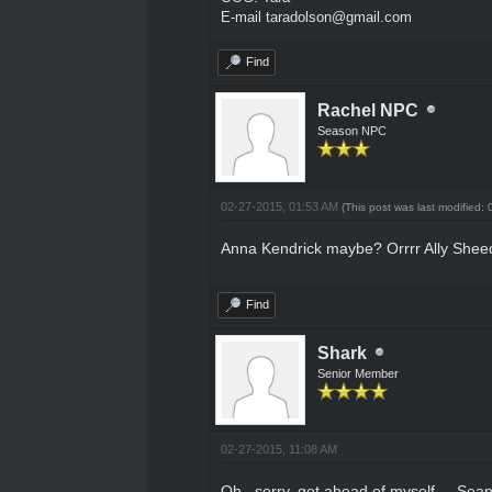
E-mail taradolson@gmail.com
Find
Rachel NPC
Season NPC
02-27-2015, 01:53 AM
(This post was last modified
Anna Kendrick maybe? Orrrr Ally Sheedy
Find
Shark
Senior Member
02-27-2015, 11:08 AM
Oh.. sorry, got ahead of myself.... Sea