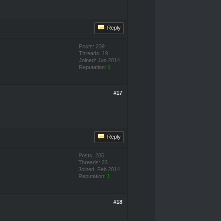
Reply
Posts: 239
Threads: 19
Joined: Jun 2014
Reputation:
1
#17
Reply
Posts: 285
Threads: 23
Joined: Feb 2014
Reputation:
1
#18