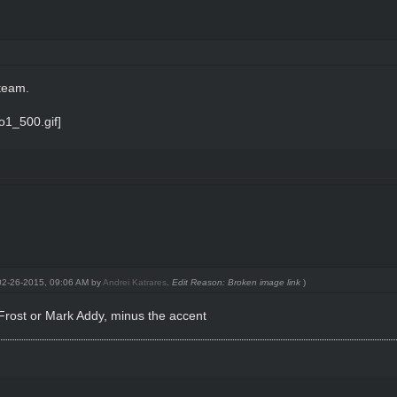
team.
: 02-26-2015, 09:06 AM by
Andrei Katrares
.
Edit Reason: Broken image link
)
k Frost or Mark Addy, minus the accent