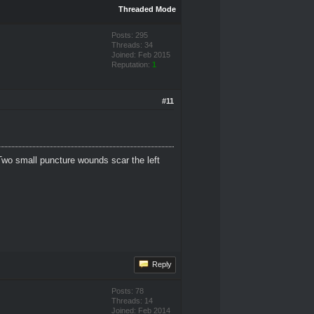
Threaded Mode
Posts: 295
Threads: 34
Joined: Feb 2015
Reputation:
1
#11
Two small puncture wounds scar the left
Reply
Posts: 78
Threads: 14
Joined: Feb 2014