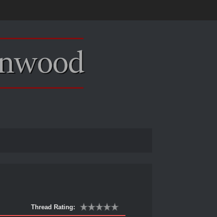
Thread Rating: