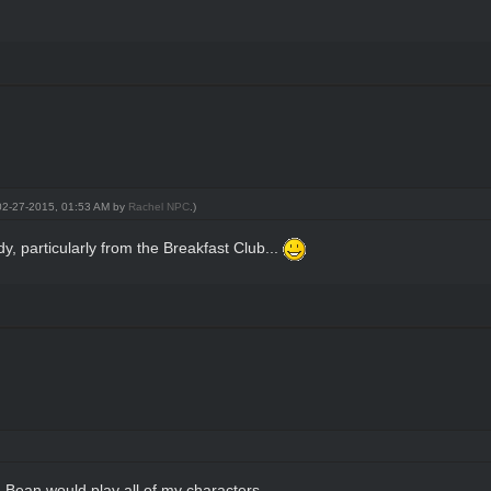
: 02-27-2015, 01:53 AM by
Rachel NPC
.)
, particularly from the Breakfast Club...
n Bean would play all of my characters.