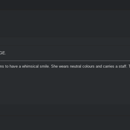
GE.
s to have a whimsical smile. She wears neutral colours and carries a staff. 