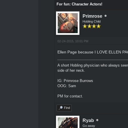
For fun: Character Actors!
Primrose
Hobling Child
02-24-2015, 10:01 PM
Ellen Page because I LOVE ELLEN PA
A short Hobling physician who always seem
side of her neck.
IG: Primrose Burrows
OOG: Sam
PM for contact.
Find
Ryab
Go away