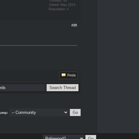
Threads: 43
Joined: May 2014
Reputation:
4
#20
Reply
ump: