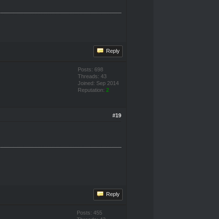
Reply
Posts: 698
Threads: 43
Joined: Sep 2014
Reputation:
2
#19
Reply
Posts: 455