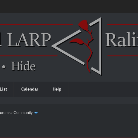
List
Calendar
Help
Forums
›
Community