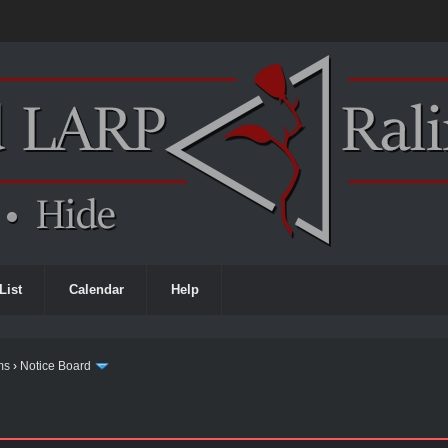
List
Calendar
Help
ms
›
Notice Board