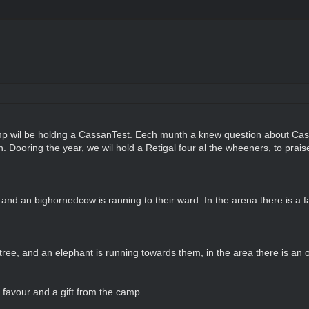
 wil be holdng a CassanTest. Eech munth a knew question about Cassan
. Dooring the year, we wil hold a Retigal four al the wheeners, to praise
nd an bighornedcow is ranning to their ward. In the arena there is a fat
ree, and an elephant is running towards them, in the area there is an or
favour and a gift from the camp.