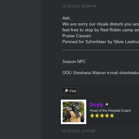
02-24-2015, 04:58 PM
Ash,
We are sorry our rituals disturb you an
feel free to stop by Red Robin camp an
Praise Cassan
Penned for Szhmhlaer by Silvie Leafru
Season NPC
OOG Shoshana Watson e-mail shoshwat
Find
Doyly
Head of the Hospital Guard
02-26-2015, 11:57 AM