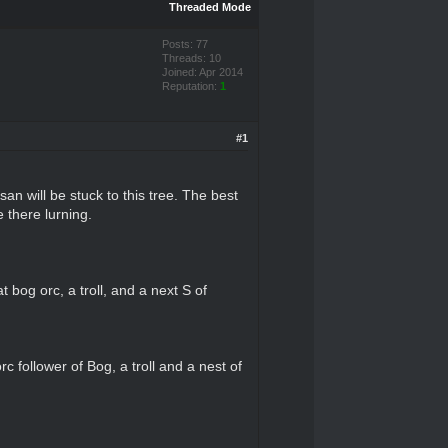
Threaded Mode
Posts: 77
Threads: 10
Joined: Apr 2014
Reputation:
1
#1
 will be stuck to this tree. The best
 there lurning.
 bog orc, a troll, and a next S of
c follower of Bog, a troll and a nest of