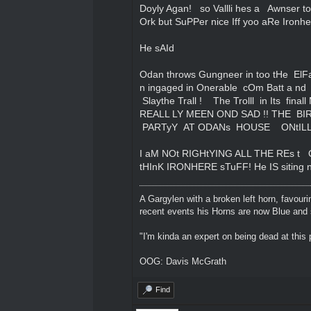
Doyly Agan! so Vallli hes a Awnser to
Ork but SuPPer nice Iff yoo aRe Ironhe
He sAId
Odan throws Gungneer in too tHe ElFa
n ingaged in Onerable cOm Batt a nd
Slaythe Trall ! The Trolll in Its fina
REALL LY MEEN OND SAD !! THE B
PARTyY AT ODANs HOUSE ONtILL
I aM NOt RIGHtYING ALL THE REs 
tHInK IRONHERE sTuFF! He IS siting n
A Gargylen with a broken left horn, favour
recent events his Horns are now Blue and s
"I'm kinda an expert on being dead at this p
OOG: Davis McGrath
Find