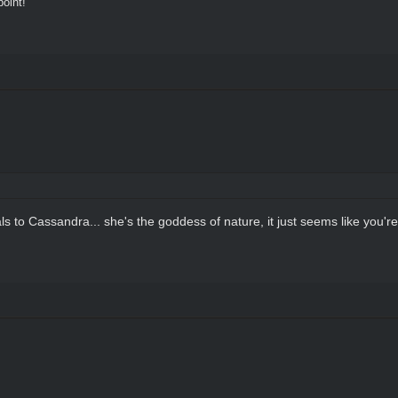
oint!"
ls to Cassandra... she's the goddess of nature, it just seems like you're