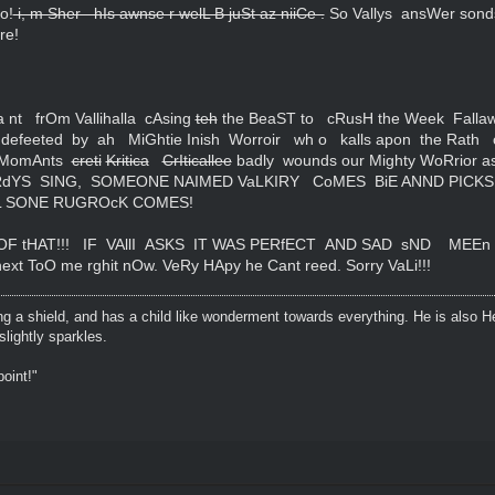
o!
i, m Sher hIs awnse r welL B juSt az niiCe .
So Vallys ansWer sond
re!
 nt frOm Vallihalla cAsing
teh
the BeaST to cRusH the Week Fallaw
 defeeted by ah MiGhtie Inish Worroir wh o kalls apon the Rath 
ll MomAnts
creti
Kritica
CrIticallee
badly wounds our Mighty WoRrior 
IRdYS SING, SOMEONE NAIMED VaLKIRY CoMES BiE ANND PICK
 SONE RUGROcK COMES!
t OF tHAT!!! IF VAllI ASKS IT WAS PERfECT AND SAD sND MEE
ext ToO me rghit nOw. VeRy HApy he Cant reed. Sorry VaLi!!!
ing a shield, and has a child like wonderment towards everything. He is also H
lightly sparkles.
oint!"