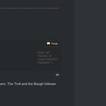
Reply
Posts: 157
Threads: 18
Joined: Sep 2014
Reputation:
0
#3
wers. The Troll and the Baugh follower