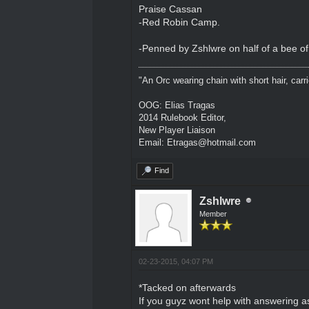
Praise Cassan
-Red Robin Camp.
-Penned by Zshlwre on half of a bee o
"An Orc wearing chain with short hair, carri
OOG: Elias Tragas
2014 Rulebook Editor,
New Player Liaison
Email: Etragas@hotmail.com
Find
Zshlwre
Member
02-23-2015, 04:07 PM
*Tacked on afterwards
If you guyz wont help with answering 