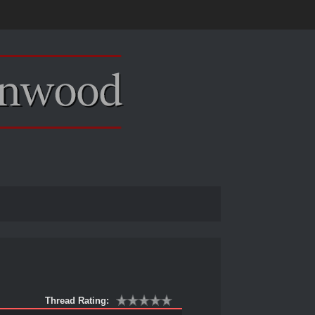
Thread Rating: