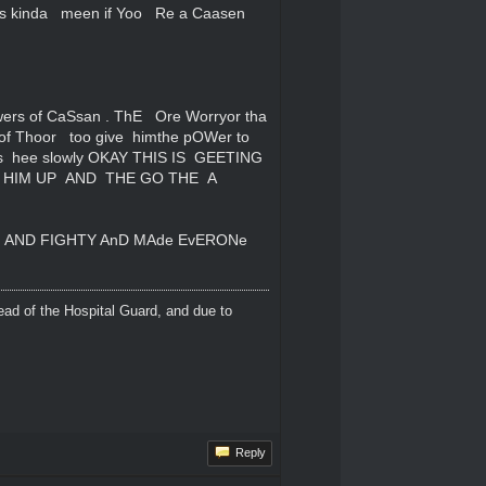
s kinda meen if Yoo Re a Caasen
ers of CaSsan . ThE Ore Worryor tha
of Thoor too give himthe pOWer to
as hee slowly OKAY THIS IS GEETING
S HIM UP AND THE GO THE A
n AND FIGHTY AnD MAde EvERONe
ead of the Hospital Guard, and due to
Reply