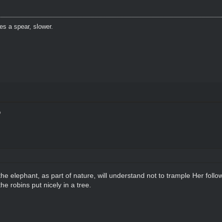
es a spear, slower.
 elephant, as part of nature, will understand not to trample Her follo
he robins put nicely in a tree.