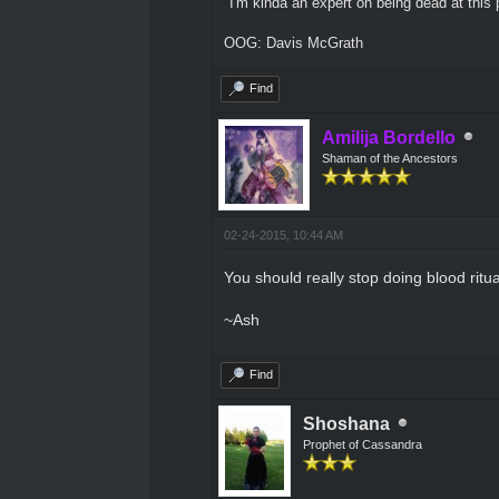
"I'm kinda an expert on being dead at this p
OOG: Davis McGrath
Find
Amilija Bordello
Shaman of the Ancestors
02-24-2015, 10:44 AM
You should really stop doing blood ritua
~Ash
Find
Shoshana
Prophet of Cassandra