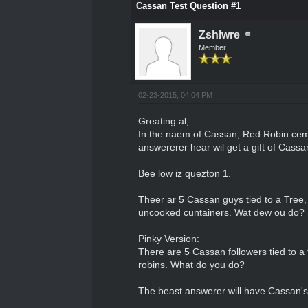
Cassan Test Question #1
Zshlwre
Member
02-23-2015, 04:04 PM
Greating al,
In the naem of Cassan, Red Robin cemp
answererer hear wil get a gift of Cassan
Bee low iz quezton 1.
Theer ar 5 Cassan guys tied to a Tree, a
uncooked cuntainers. Wat dew ou do?
Pinky Version:
There are 5 Cassan followers tied to a t
robins. What do you do?
The beast answerer will have Cassan's 