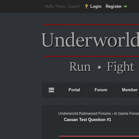
Hello There, Guest!
Login
Register
Portal
Forum
Member 
Underworld Ralinwood Forums
›
In Game Foru
Cassan Test Question #1
0 Vote(s) - 0 Average
1
2
3
4
5