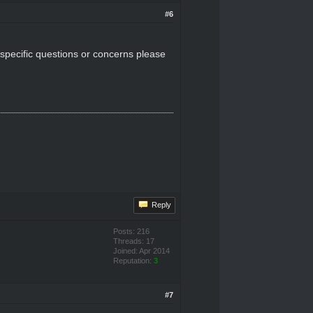
#6
 specific questions or concerns please
Reply
Posts: 216
Threads: 17
Joined: Apr 2014
Reputation:
3
#7