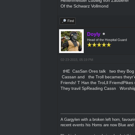
Hexenmeister Ludwig von Zauberer
Of the Schwarz Vollmond
Find
Doyly
Head of the Hospital Guard
02-23-2015, 05:19 PM
tHE CasSan Ores talk two they Bog 
Cassan and the Troll becames theyr'e
Friends! T Han the TroLll FriemdPikes 
They travil SpReading Cassn Worshiip
A Gargylen with a broken left horn, favour
recent events his Horns are now Blue and s