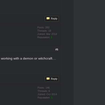
Reply
Posts: 282
Threads: 18
Joined: Mar 2014
Reputation:
1
#5
 working with a demon or witchcraft....
Reply
Posts: 146
Threads: 6
Joined: Oct 2014
Reputation:
1