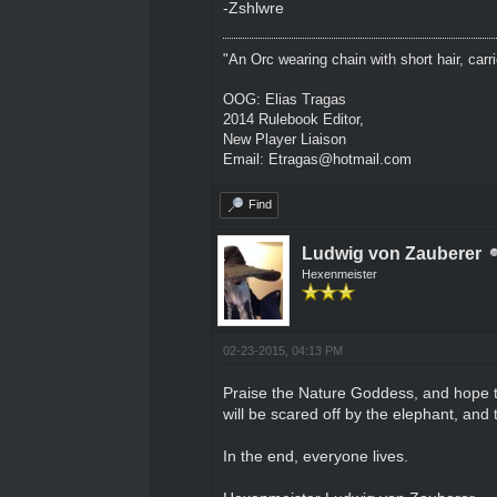
-Zshlwre
"An Orc wearing chain with short hair, carri
OOG: Elias Tragas
2014 Rulebook Editor,
New Player Liaison
Email: Etragas@hotmail.com
Find
Ludwig von Zauberer
Hexenmeister
02-23-2015, 04:13 PM
Praise the Nature Goddess, and hope the
will be scared off by the elephant, and t
In the end, everyone lives.