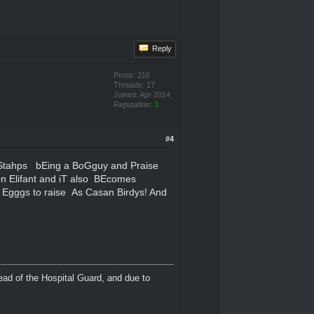
Reply
Posts: 216
Threads: 17
Joined: Apr 2014
Reputation:
3
#4
Stahps bEing a BoGguy and Praise
n Elifant and iT also BEcomes
f Egggs to raise As Casan Birdys! And
ead of the Hospital Guard, and due to