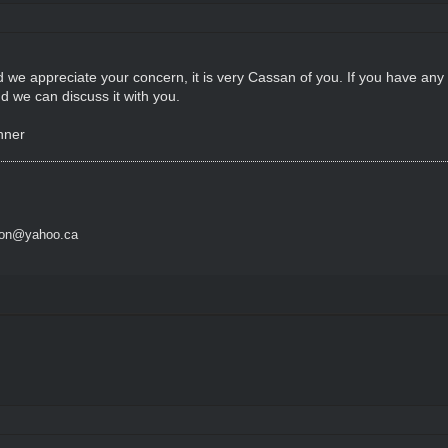
d we appreciate your concern, it is very Cassan of you. If you have any
d we can discuss it with you.
nner
son@yahoo.ca