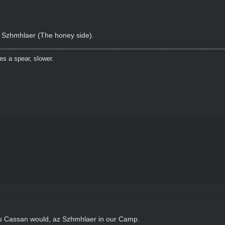
f Szhmhlaer (The honey side).
es a spear, slower.
as Cassan would, az Szhmhlaer in our Camp.