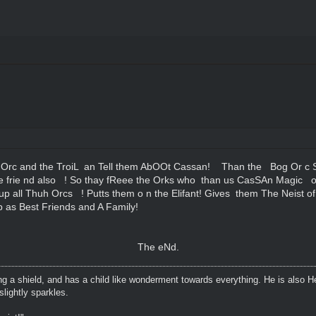
Orc and the TroiL an Tell them AbOOt Cassan! Than the Bog Or c 
 frie nd also ! So thay fReee the Orks who than us CasSAn Magic o
up all Thuh Orcs ! Putts them o n the Elifant! Gives them The Neist o
 as Best Friends and A Family!
The eNd.
ing a shield, and has a child like wonderment towards everything. He is also H
lightly sparkles.