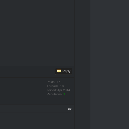
Reply
Posts: 77
Threads: 10
Joined: Apr 2014
Reputation:
1
#2