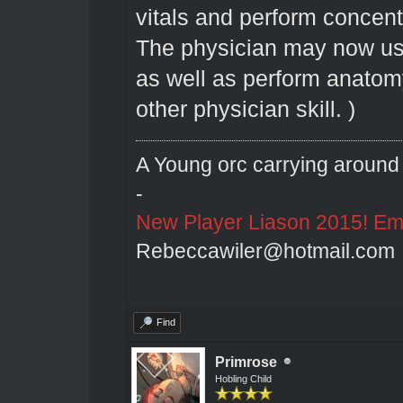
vitals and perform concent
The physician may now use
as well as perform anatom
other physician skill. )
A Young orc carrying around 
-
New Player Liason 2015! Emai
Rebeccawiler@hotmail.com
Find
Primrose
Hobling Child