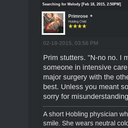
Searching for Melody [Feb 18, 2015, 2:50PM]
Primrose
Hobling Child
02-18-2015, 03:56 PM
Prim stutters. "N-no no. I 
someone in intensive care
major surgery with the othe
best. Unless you meant so
sorry for misunderstanding
A short Hobling physician w
smile. She wears neutral colo