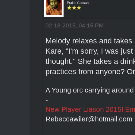
Praise Cassan
02-18-2015, 04:15 PM
Melody relaxes and takes a
Kare, "I'm sorry, I was jus
thought." She takes a dri
practices from anyone? Or 
A Young orc carrying around 
-
New Player Liason 2015! Emai
Rebeccawiler@hotmail.com