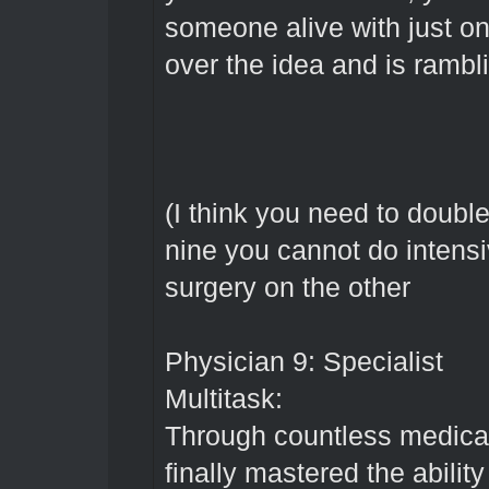
someone alive with just on
over the idea and is rambl
(I think you need to double
nine you cannot do intens
surgery on the other
Physician 9: Specialist
Multitask:
Through countless medical
finally mastered the ability