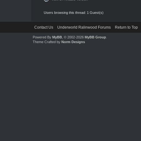
Users browsing this thread: 1 Guest(s)
Contact Us
Underworld Ralinwood Forums
Return to Top
Powered By
MyBB
, © 2002-2026
MyBB Group
.
Theme Crafted by
Norm Designs