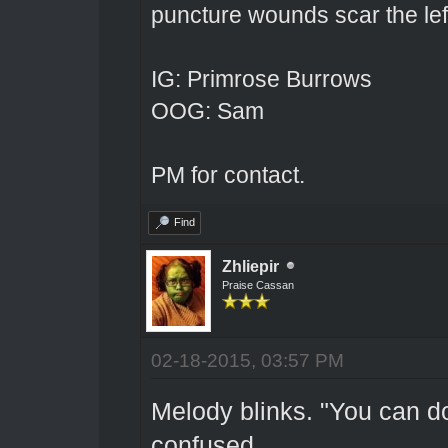
puncture wounds scar the left
IG: Primrose Burrows
OOG: Sam
PM for contact.
Find
Zhliepir
Praise Cassan
02-18-2015, 03:57 PM
Melody blinks. "You can d
confused.