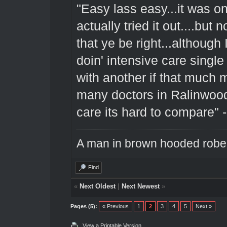
"Easy lass easy...it was on
actually tried it out....but 
that ye be right...although
doin' intensive care singl
with another if that much 
many doctors in Ralinwood
care its hard to compare" 
A man in brown hooded robe w
Find
«
Next Oldest
|
Next Newest
»
Pages (5):
« Previous
1
2
3
4
5
Next »
View a Printable Version