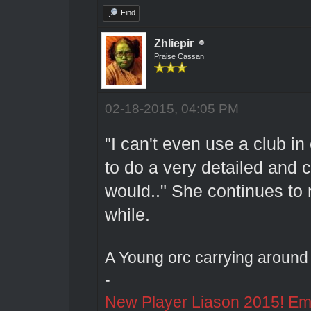
Find
Zhliepir
Praise Cassan
02-18-2015, 04:05 PM
"I can't even use a club in 
to do a very detailed and 
would.." She continues to r
while.
A Young orc carrying around 
-
New Player Liason 2015! Emai