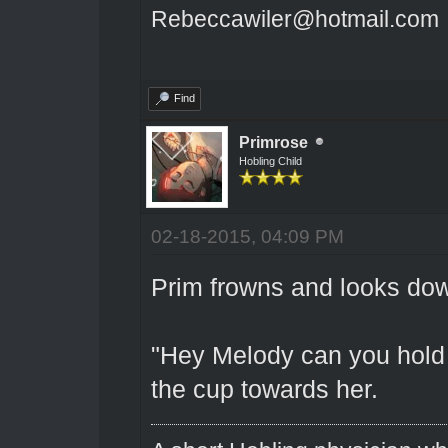
Rebeccawiler@hotmail.com
Find
Primrose
Hobling Child
02-18-2015, 04:09 PM
Prim frowns and looks dow
"Hey Melody can you hold 
the cup towards her.