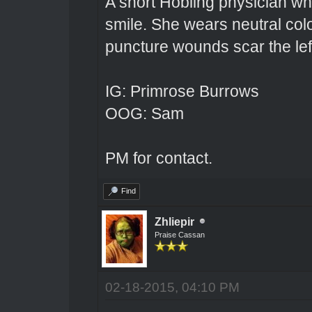
A short Hobling physician w
smile. She wears neutral colo
puncture wounds scar the left
IG: Primrose Burrows
OOG: Sam
PM for contact.
Find
Zhliepir
Praise Cassan
02-18-2015, 04:10 PM