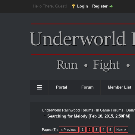
Hello There, Guest!
Login
Register
Portal
Forum
Member List
Underworld Ralinwood Forums
›
In Game Forums
›
Daily
Searching for Melody [Feb 18, 2015, 2:50PM]
Pages (5):
« Previous
1
2
3
4
5
Next »