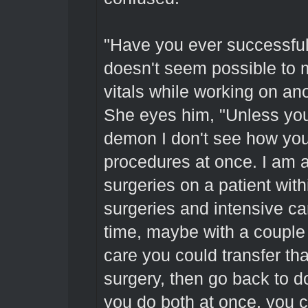
"Have you ever successful
doesn't seem possible to 
vitals while working on ano
She eyes him, "Unless you
demon I don't see how you
procedures at once. I am 
surgeries on a patient with
surgeries and intensive car
time, maybe with a couple 
care you could transfer tha
surgery, then go back to d
you do both at once, you c