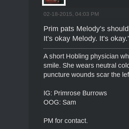
02-18-2015, 04:03 PM
Prim pats Melody's shoulde
It's okay Melody. It's okay.
A short Hobling physician w
smile. She wears neutral colo
puncture wounds scar the left
IG: Primrose Burrows
OOG: Sam
PM for contact.