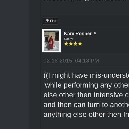
Find
Kare Rosner
Doctor
02-18-2015, 04:18 PM
((I might have mis-underst
'while performing any other
else other then Intensive 
and then can turn to anot
anything else other then In