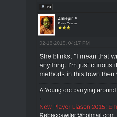
Find
Zhliepir
Praise Cassan
02-18-2015, 04:17 PM
She blinks, "I mean that wit
anything. I'm just curious 
methods in this town then 
A Young orc carrying around 
-
New Player Liason 2015! Emai
Rebeccawiler@hotmail.com