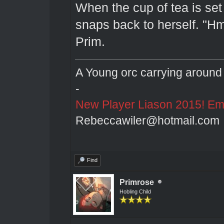
When the cup of tea is set
snaps back to herself. "H
Prim.
A Young orc carrying around 
-
New Player Liason 2015! Emai
Rebeccawiler@hotmail.com
Find
Primrose
Hobling Child