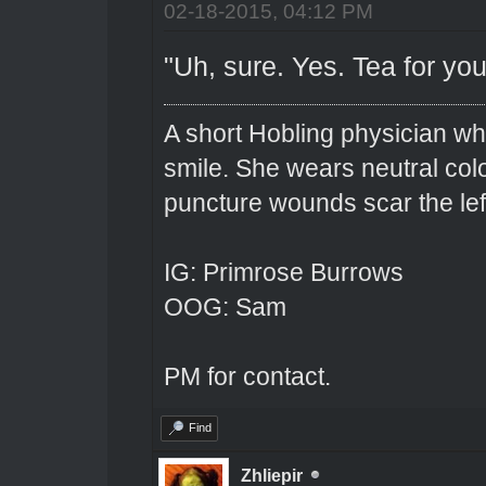
02-18-2015, 04:12 PM
"Uh, sure. Yes. Tea for you
A short Hobling physician w
smile. She wears neutral colo
puncture wounds scar the left
IG: Primrose Burrows
OOG: Sam
PM for contact.
Find
Zhliepir