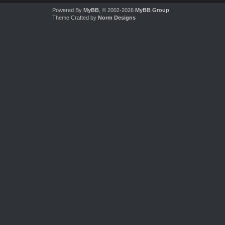
Powered By
MyBB
, © 2002-2026
MyBB Group
.
Theme Crafted by
Norm Designs