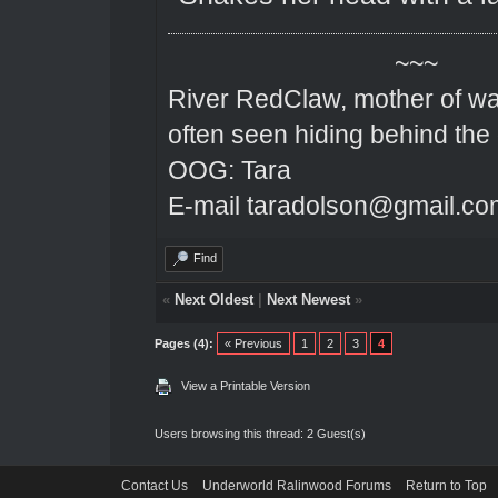
~~~
River RedClaw, mother of wa
often seen hiding behind the
OOG: Tara
E-mail taradolson@gmail.co
Find
«
Next Oldest
|
Next Newest
»
Pages (4):
« Previous
1
2
3
4
View a Printable Version
Users browsing this thread: 2 Guest(s)
Contact Us
Underworld Ralinwood Forums
Return to Top