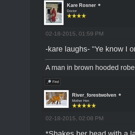
Kare Rosner
Doctor
02-18-2015, 01:59 PM
-kare laughs- "Ye know I o
A man in brown hooded robe w
Find
River_forestwolven
Mother Hen
02-18-2015, 02:08 PM
*Shakes her head with a l