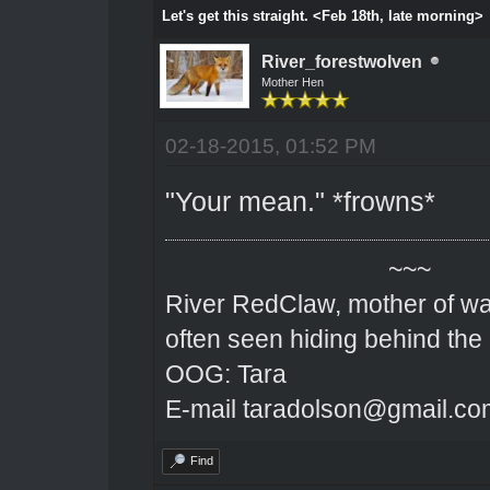
Let's get this straight. <Feb 18th, late morning>
River_forestwolven
Mother Hen
02-18-2015, 01:52 PM
"Your mean." *frowns*
~~~
River RedClaw, mother of wa
often seen hiding behind the
OOG: Tara
E-mail taradolson@gmail.co
Find