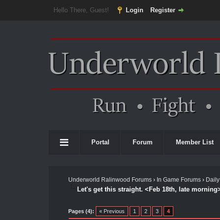
Hello There, Guest!
Login
Register
Portal
Forum
Member List
Underworld Ralinwood Forums
›
In Game Forums
›
Daily
Let's get this straight. <Feb 18th, late morning
Pages (4):
« Previous
1
2
3
4