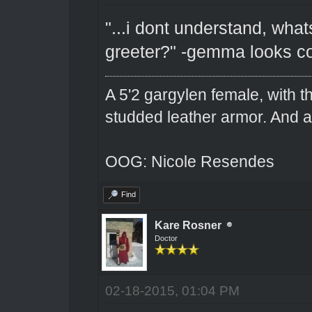
"...i dont understand, wha
greeter?" -gemma looks c
A 5'2 gargylen female, with t
studded leather armor. And 
OOG: Nicole Resendes
Find
Kare Rosner
Doctor
02-18-2015, 01:04 PM