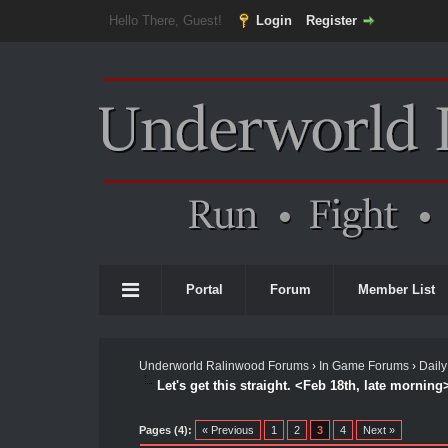
Hello There, Guest!
Login
Register
Portal
Forum
Member List
Underworld Ralinwood Forums
›
In Game Forums
›
Daily
Let's get this straight. <Feb 18th, late morning
Pages (4):
« Previous
1
2
3
4
Next »