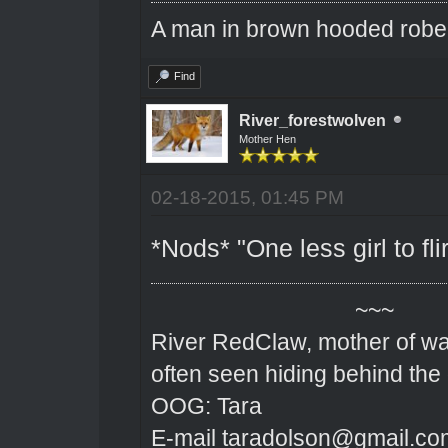
A man in brown hooded robe w
Find
River_forestwolven
Mother Hen
02-18-2015, 01:45 PM
*Nods* "One less girl to flir
~~~
River RedClaw, mother of wa
often seen hiding behind the
OOG: Tara
E-mail taradolson@gmail.co