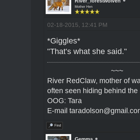
River_forestwolven
Mother Hen
02-18-2015, 12:41 PM
*Giggles*
"That's what she said."
~~~
River RedClaw, mother of wa
often seen hiding behind the
OOG: Tara
E-mail taradolson@gmail.co
Find
Gemma