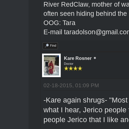
River RedClaw, mother of wa
often seen hiding behind the
OOG: Tara
E-mail taradolson@gmail.co
Find
Kare Rosner
Doctor
02-18-2015, 01:09 PM
-Kare again shrugs- "Most o
what I hear, Jerico people t
people Jerico that I like a