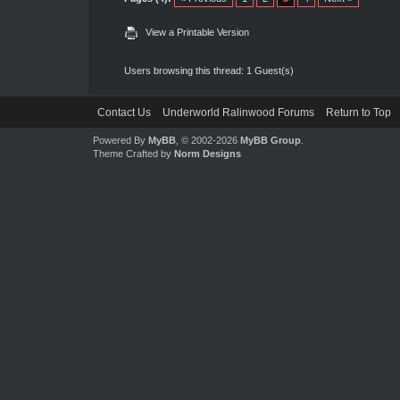
View a Printable Version
Users browsing this thread: 1 Guest(s)
Contact Us
Underworld Ralinwood Forums
Return to Top
Powered By
MyBB
, © 2002-2026
MyBB Group
.
Theme Crafted by
Norm Designs