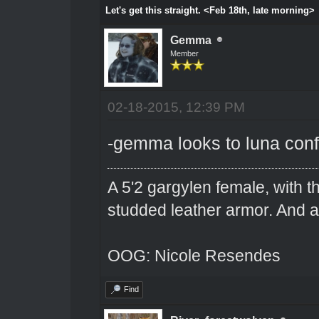
Let's get this straight. <Feb 18th, late morning>
Gemma
Member
02-18-2015, 12:39 PM
-gemma looks to luna con
A 5'2 gargylen female, with t
studded leather armor. And 
OOG: Nicole Resendes
Find