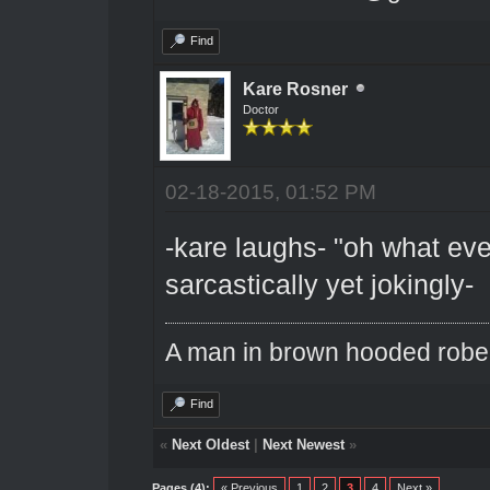
Find
Kare Rosner
Doctor
02-18-2015, 01:52 PM
-kare laughs- "oh what eve
sarcastically yet jokingly-
A man in brown hooded robe w
Find
«
Next Oldest
|
Next Newest
»
Pages (4):
« Previous
1
2
3
4
Next »