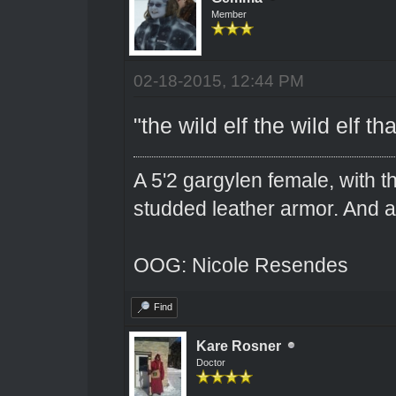
Member
02-18-2015, 12:44 PM
"the wild elf the wild elf t
A 5'2 gargylen female, with t
studded leather armor. And 
OOG: Nicole Resendes
Find
Kare Rosner
Doctor