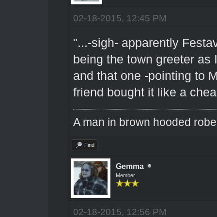
02-18-2015, 12:45 PM
"...-sigh- apparently Fest
being the town greeter as
and that one -pointing to 
friend bought it like a che
A man in brown hooded robe w
Find
Gemma
Member
02-18-2015, 12:56 PM