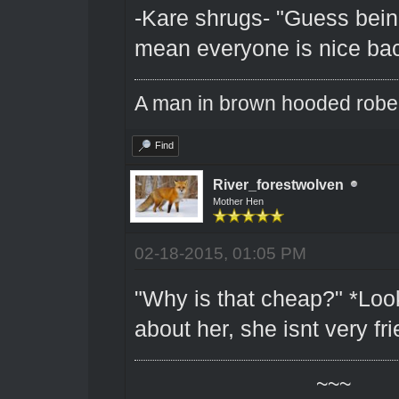
-Kare shrugs- "Guess bein
mean everyone is nice bac
A man in brown hooded robe w
Find
River_forestwolven
Mother Hen
02-18-2015, 01:05 PM
"Why is that cheap?" *Look
about her, she isnt very fri
~~~