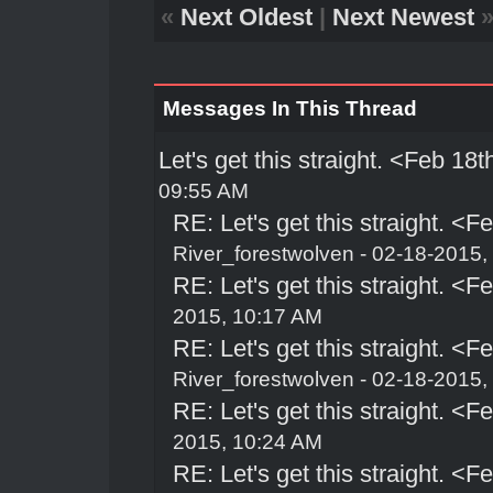
«
Next Oldest
|
Next Newest
Messages In This Thread
Let's get this straight. <Feb 18
09:55 AM
RE: Let's get this straight. <F
River_forestwolven
- 02-18-2015,
RE: Let's get this straight. <F
2015, 10:17 AM
RE: Let's get this straight. <F
River_forestwolven
- 02-18-2015,
RE: Let's get this straight. <F
2015, 10:24 AM
RE: Let's get this straight. <F