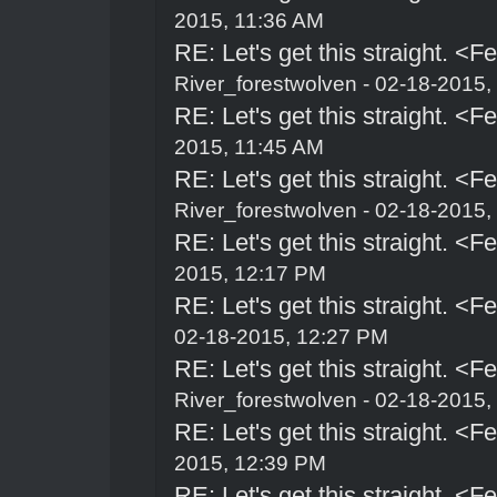
2015, 11:36 AM
RE: Let's get this straight. <F
River_forestwolven
- 02-18-2015,
RE: Let's get this straight. <F
2015, 11:45 AM
RE: Let's get this straight. <F
River_forestwolven
- 02-18-2015,
RE: Let's get this straight. <F
2015, 12:17 PM
RE: Let's get this straight. <F
02-18-2015, 12:27 PM
RE: Let's get this straight. <F
River_forestwolven
- 02-18-2015,
RE: Let's get this straight. <F
2015, 12:39 PM
RE: Let's get this straight. <F