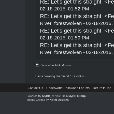
RE: Let's get this straight. <F
02-18-2015, 01:52 PM
RE: Let's get this straight. <F
River_forestwolven
- 02-18-2015,
RE: Let's get this straight. <F
02-18-2015, 01:59 PM
RE: Let's get this straight. <F
River_forestwolven
- 02-18-2015,
View a Printable Version
Users browsing this thread: 1 Guest(s)
Contact Us
Underworld Ralinwood Forums
Return to Top
Powered By
MyBB
, © 2002-2026
MyBB Group
.
Theme Crafted by
Norm Designs