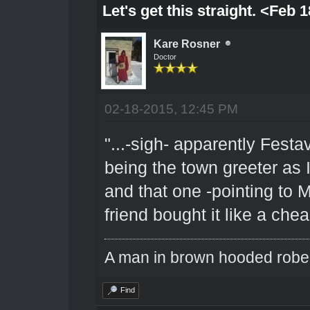
Let's get this straight. <Feb 
Kare Rosner
Doctor
02-18-2015, 12:45 PM
"...-sigh- apparently Fest
being the town greeter as
and that one -pointing to 
friend bought it like a che
A man in brown hooded robe w
Find