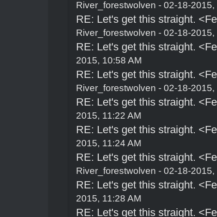
River_forestwolven
- 02-18-2015,
RE: Let's get this straight. <F
River_forestwolven
- 02-18-2015,
RE: Let's get this straight. <F
2015, 10:58 AM
RE: Let's get this straight. <F
River_forestwolven
- 02-18-2015,
RE: Let's get this straight. <F
2015, 11:22 AM
RE: Let's get this straight. <F
2015, 11:24 AM
RE: Let's get this straight. <F
River_forestwolven
- 02-18-2015,
RE: Let's get this straight. <F
2015, 11:28 AM
RE: Let's get this straight. <F