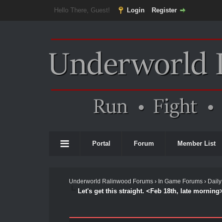
Hello There, Guest!
Login
Register
Portal
Forum
Member List
Underworld Ralinwood Forums
›
In Game Forums
›
Daily
Let's get this straight. <Feb 18th, late morning