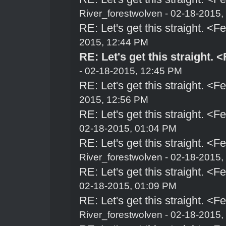
River_forestwolven
- 02-18-2015,
RE: Let's get this straight. <F
2015, 12:44 PM
RE: Let's get this straight. 
- 02-18-2015, 12:45 PM
RE: Let's get this straight. <F
2015, 12:56 PM
RE: Let's get this straight. <F
02-18-2015, 01:04 PM
RE: Let's get this straight. <F
River_forestwolven
- 02-18-2015,
RE: Let's get this straight. <F
02-18-2015, 01:09 PM
RE: Let's get this straight. <F
River_forestwolven
- 02-18-2015,