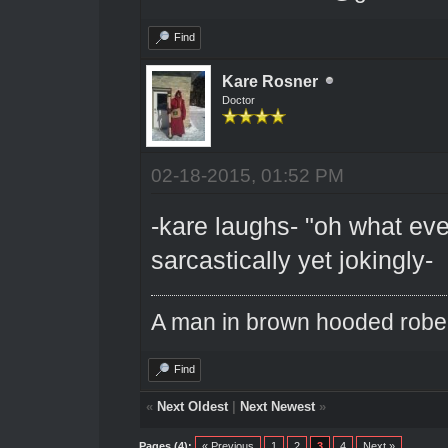
Find
Kare Rosner
Doctor
02-18-2015, 01:52 PM
-kare laughs- "oh what eve
sarcastically yet jokingly-
A man in brown hooded robe w
Find
«
Next Oldest
|
Next Newest
»
Pages (4):
« Previous
1
2
3
4
Next »