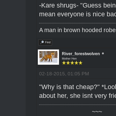
-Kare shrugs- "Guess bein
mean everyone is nice bac
A man in brown hooded robe w
Find
River_forestwolven
Mother Hen
02-18-2015, 01:05 PM
"Why is that cheap?" *Look
about her, she isnt very fri
~~~