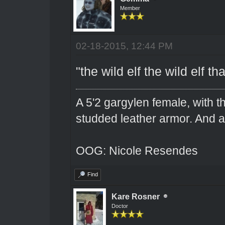
Member
02-18-2015, 12:44 PM
"the wild elf the wild elf t
A 5'2 gargylen female, with t
studded leather armor. And 
OOG: Nicole Resendes
Find
Kare Rosner
Doctor