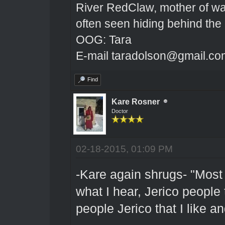
River RedClaw, mother of wa
often seen hiding behind the
OOG: Tara
E-mail taradolson@gmail.co
Find
Kare Rosner
Doctor
02-18-2015, 01:09 PM
-Kare again shrugs- "Most o
what I hear, Jerico people t
people Jerico that I like a