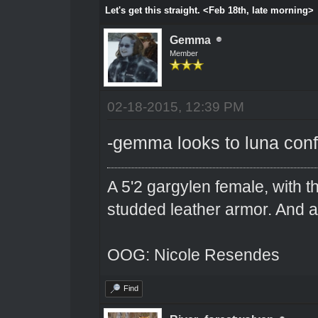
Let's get this straight. <Feb 18th, late morning>
Gemma
Member
02-18-2015, 12:39 PM
-gemma looks to luna con
A 5'2 gargylen female, with t
studded leather armor. And 
OOG: Nicole Resendes
Find