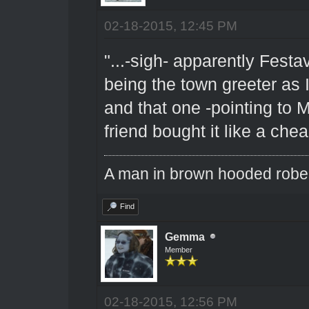
02-18-2015, 12:45 PM
"...-sigh- apparently Fest
being the town greeter as
and that one -pointing to 
friend bought it like a che
A man in brown hooded robe w
Find
Gemma
Member
02-18-2015, 12:56 PM