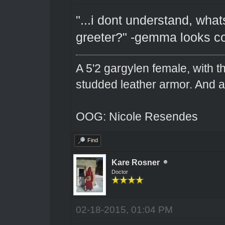
"...i dont understand, wha
greeter?" -gemma looks c
A 5'2 gargylen female, with t
studded leather armor. And 
OOG: Nicole Resendes
Find
Kare Rosner
Doctor
02-18-2015, 01:04 PM