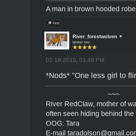
A man in brown hooded robe w
Find
River_forestwolven
Mother Hen
02-18-2015, 01:45 PM
*Nods* "One less girl to flir
~~~
River RedClaw, mother of wa
often seen hiding behind the
OOG: Tara
E-mail taradolson@gmail.co