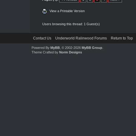
View a Printable Version
Users browsing this thread: 1 Guest(s)
Contact Us
Underworld Ralinwood Forums
Return to Top
Powered By
MyBB
, © 2002-2026
MyBB Group
.
Theme Crafted by
Norm Designs