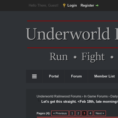
Hello There, Guest!
Login
Register
Portal
Forum
Member List
Underworld Ralinwood Forums
›
In Game Forums
›
Daily
Let's get this straight. <Feb 18th, late morning
Pages (4):
« Previous
1
2
3
4
Next »