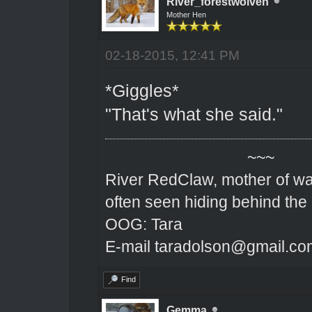
River_forestwolven
Mother Hen
02-18-2015, 12:41 PM
*Giggles*
"That's what she said."
~~~
River RedClaw, mother of wa
often seen hiding behind the
OOG: Tara
E-mail taradolson@gmail.co
Find
Gemma