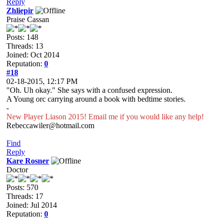
Reply
Zhliepir
Praise Cassan
Posts: 148
Threads: 13
Joined: Oct 2014
Reputation:
0
#18
02-18-2015, 12:17 PM
"Oh. Uh okay." She says with a confused expression.
A Young orc carrying around a book with bedtime stories.
-
New Player Liason 2015! Email me if you would like any help!
Rebeccawiler@hotmail.com
Find
Reply
Kare Rosner
Doctor
Posts: 570
Threads: 17
Joined: Jul 2014
Reputation:
0