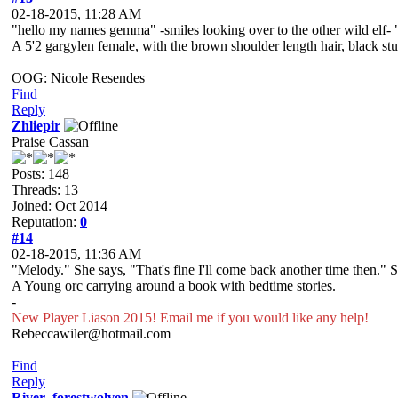
02-18-2015, 11:28 AM
"hello my names gemma" -smiles looking over to the other wild elf- "i
A 5'2 gargylen female, with the brown shoulder length hair, black s
OOG: Nicole Resendes
Find
Reply
Zhliepir
Praise Cassan
Posts: 148
Threads: 13
Joined: Oct 2014
Reputation:
0
#14
02-18-2015, 11:36 AM
"Melody." She says, "That's fine I'll come back another time then." S
A Young orc carrying around a book with bedtime stories.
-
New Player Liason 2015! Email me if you would like any help!
Rebeccawiler@hotmail.com
Find
Reply
River_forestwolven