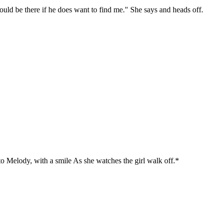
hould be there if he does want to find me." She says and heads off.
 to Melody, with a smile As she watches the girl walk off.*