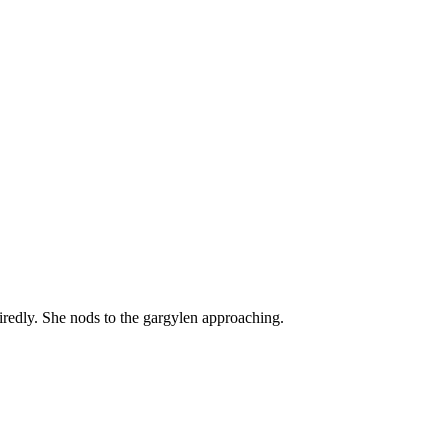
tiredly. She nods to the gargylen approaching.