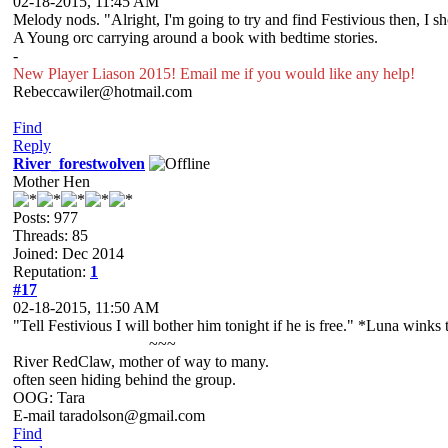
02-18-2015, 11:45 AM
Melody nods. "Alright, I'm going to try and find Festivious then, I s
A Young orc carrying around a book with bedtime stories.
-
New Player Liason 2015! Email me if you would like any help!
Rebeccawiler@hotmail.com
Find
Reply
River_forestwolven
Mother Hen
Posts: 977
Threads: 85
Joined: Dec 2014
Reputation:
1
#17
02-18-2015, 11:50 AM
"Tell Festivious I will bother him tonight if he is free." *Luna winks
~~~
River RedClaw, mother of way to many.
often seen hiding behind the group.
OOG: Tara
E-mail taradolson@gmail.com
Find