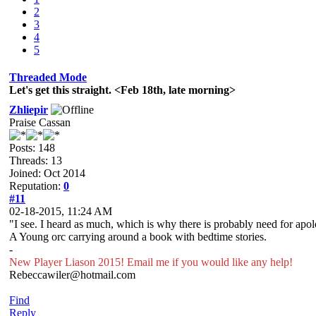
2
3
4
5
Threaded Mode
Let's get this straight. <Feb 18th, late morning>
Zhliepir
Praise Cassan
Posts: 148
Threads: 13
Joined: Oct 2014
Reputation:
0
#11
02-18-2015, 11:24 AM
"I see. I heard as much, which is why there is probably need for apol
A Young orc carrying around a book with bedtime stories.
-
New Player Liason 2015! Email me if you would like any help!
Rebeccawiler@hotmail.com
Find
Reply