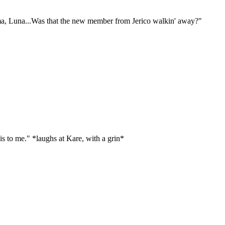
ma, Luna...Was that the new member from Jerico walkin' away?"
s to me." *laughs at Kare, with a grin*