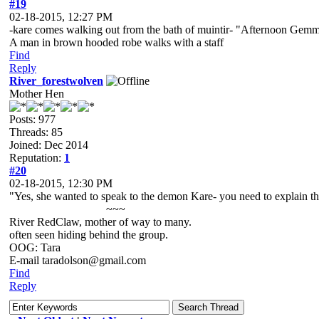
#19
02-18-2015, 12:27 PM
-kare comes walking out from the bath of muintir- "Afternoon Gem
A man in brown hooded robe walks with a staff
Find
Reply
River_forestwolven
Mother Hen
Posts: 977
Threads: 85
Joined: Dec 2014
Reputation:
1
#20
02-18-2015, 12:30 PM
"Yes, she wanted to speak to the demon Kare- you need to explain thi
~~~
River RedClaw, mother of way to many.
often seen hiding behind the group.
OOG: Tara
E-mail taradolson@gmail.com
Find
Reply