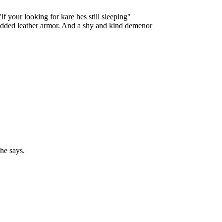
f your looking for kare hes still sleeping"
tudded leather armor. And a shy and kind demenor
he says.