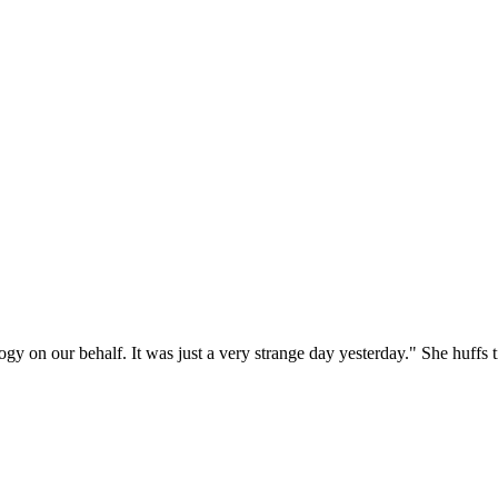
ogy on our behalf. It was just a very strange day yesterday." She huffs 