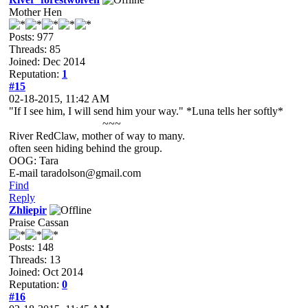
Mother Hen
Posts: 977
Threads: 85
Joined: Dec 2014
Reputation:
1
#15
02-18-2015, 11:42 AM
"If I see him, I will send him your way." *Luna tells her softly*
~~~
River RedClaw, mother of way to many.
often seen hiding behind the group.
OOG: Tara
E-mail taradolson@gmail.com
Find
Reply
Zhliepir
Praise Cassan
Posts: 148
Threads: 13
Joined: Oct 2014
Reputation:
0
#16