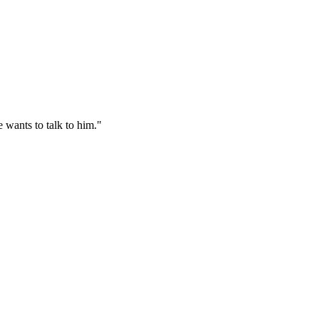
 wants to talk to him."