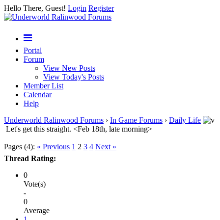
Hello There, Guest!
Login
Register
Portal
Forum
View New Posts
View Today's Posts
Member List
Calendar
Help
Underworld Ralinwood Forums
›
In Game Forums
›
Daily Life
Let's get this straight. <Feb 18th, late morning>
Pages (4):
« Previous
1
2
3
4
Next »
Thread Rating:
0
Vote(s)
-
0
Average
1