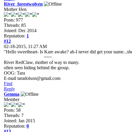
River_forestwolven
Mother Hen
Posts: 977
Threads: 85
Joined: Dec 2014
Reputation:
1
#12
02-18-2015, 11:27 AM
"Hello sweetheart- Is Kare awake? ah-I never did get your name...she
~~~
River RedClaw, mother of way to many.
often seen hiding behind the group.
OOG: Tara
E-mail taradolson@gmail.com
Find
Reply
Gemma
Member
Posts: 58
Threads: 7
Joined: Jan 2015
Reputation:
0
#13