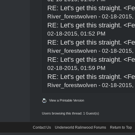
RE: Let's get this straight. <F
River_forestwolven
- 02-18-2015,
RE: Let's get this straight. <F
02-18-2015, 01:52 PM
RE: Let's get this straight. <F
River_forestwolven
- 02-18-2015,
RE: Let's get this straight. <F
02-18-2015, 01:59 PM
RE: Let's get this straight. <F
River_forestwolven
- 02-18-2015,
View a Printable Version
Users browsing this thread: 1 Guest(s)
Contact Us
Underworld Ralinwood Forums
Return to Top