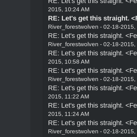
RE: Let's get this straight. <F
2015, 10:24 AM
RE: Let's get this straight. 
River_forestwolven
- 02-18-2015,
RE: Let's get this straight. <F
River_forestwolven
- 02-18-2015,
RE: Let's get this straight. <F
2015, 10:58 AM
RE: Let's get this straight. <F
River_forestwolven
- 02-18-2015,
RE: Let's get this straight. <F
2015, 11:22 AM
RE: Let's get this straight. <F
2015, 11:24 AM
RE: Let's get this straight. <F
River_forestwolven
- 02-18-2015,