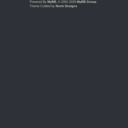
Powered By
MyBB
, © 2002-2026
MyBB Group
.
Theme Crafted by
Norm Designs