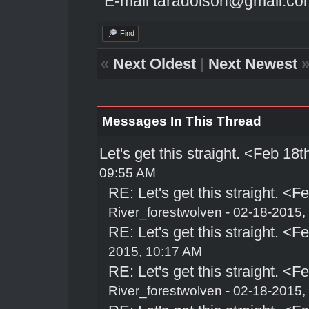
E-mail taradolson@gmail.co
Find
«
Next Oldest
|
Next Newest
Messages In This Thread
Let's get this straight. <Feb 18
09:55 AM
RE: Let's get this straight. <F
River_forestwolven
- 02-18-2015,
RE: Let's get this straight. <F
2015, 10:17 AM
RE: Let's get this straight. <F
River_forestwolven
- 02-18-2015,