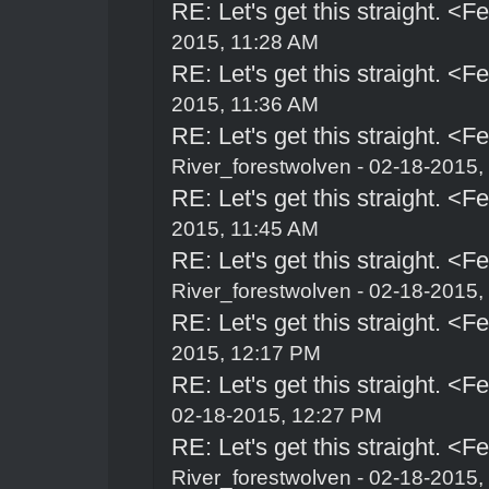
RE: Let's get this straight. <F
2015, 11:28 AM
RE: Let's get this straight. <F
2015, 11:36 AM
RE: Let's get this straight. <F
River_forestwolven
- 02-18-2015,
RE: Let's get this straight. <F
2015, 11:45 AM
RE: Let's get this straight. <F
River_forestwolven
- 02-18-2015,
RE: Let's get this straight. <F
2015, 12:17 PM
RE: Let's get this straight. <F
02-18-2015, 12:27 PM
RE: Let's get this straight. <F
River_forestwolven
- 02-18-2015,