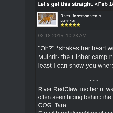
Let's get this straight. <Feb 
River_forestwolven
Mother Hen
02-18-2015, 10:28 AM
"Oh?" *shakes her head wit
Muintir- the Einher camp n
least I can show you where
~~~
River RedClaw, mother of wa
often seen hiding behind the
OOG: Tara