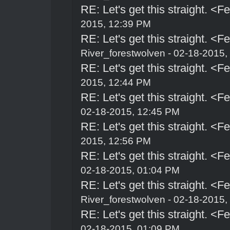
RE: Let's get this straight. <F
2015, 12:39 PM
RE: Let's get this straight. <F
River_forestwolven
- 02-18-2015,
RE: Let's get this straight. <F
2015, 12:44 PM
RE: Let's get this straight. <F
02-18-2015, 12:45 PM
RE: Let's get this straight. <F
2015, 12:56 PM
RE: Let's get this straight. <F
02-18-2015, 01:04 PM
RE: Let's get this straight. <F
River_forestwolven
- 02-18-2015,
RE: Let's get this straight. <F
02-18-2015, 01:09 PM