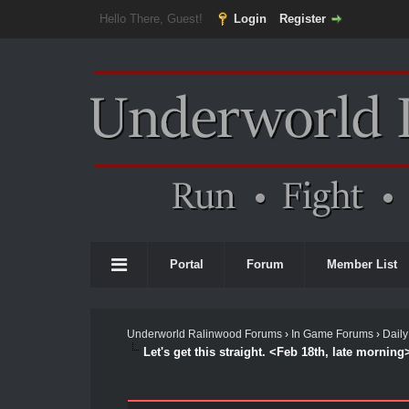
Hello There, Guest!
Login
Register
Portal
Forum
Member List
Underworld Ralinwood Forums
›
In Game Forums
›
Daily
Let's get this straight. <Feb 18th, late morning